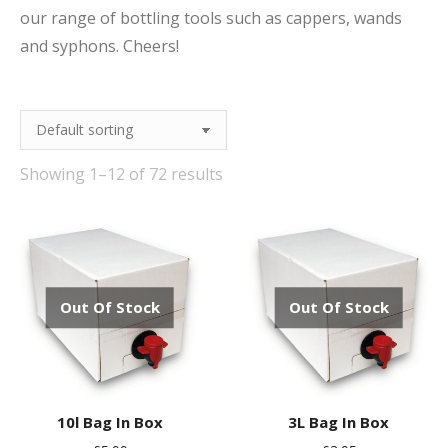
our range of bottling tools such as cappers, wands
and syphons. Cheers!
Showing 1–12 of 72 results
Out Of Stock
Out Of Stock
10l Bag In Box
3L Bag In Box