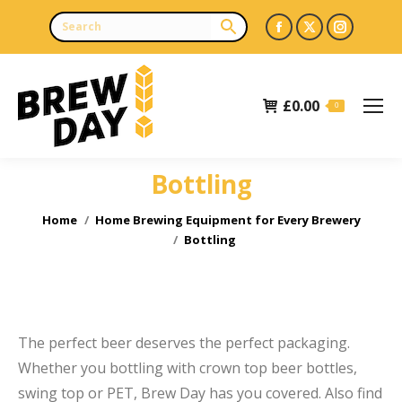
Facebook
X
Instagr
page
page
page
opens
opens
opens
£
0.00
in
in
in
0
new
new
new
window
window
window
Bottling
e
You are here:
Home
Home Brewing Equipment for Every Brewery
Bottling
The perfect beer deserves the perfect packaging.
Whether you bottling with crown top beer bottles,
swing top or PET, Brew Day has you covered. Also find