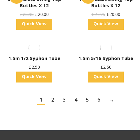
Bottles X 12
Bottles X 12
Original
Current
Original
Current
£
25.95
£
20.00
£
27.95
£
20.00
Price
Price
Price
Price
Quick View
Quick View
Was:
Is:
Was:
Is:
£25.95.
£20.00.
£27.95.
£20.00.
1.5m 1/2 Syphon Tube
1.5m 5/16 Syphon Tube
£
2.50
£
2.50
Quick View
Quick View
1
2
3
4
5
6
→