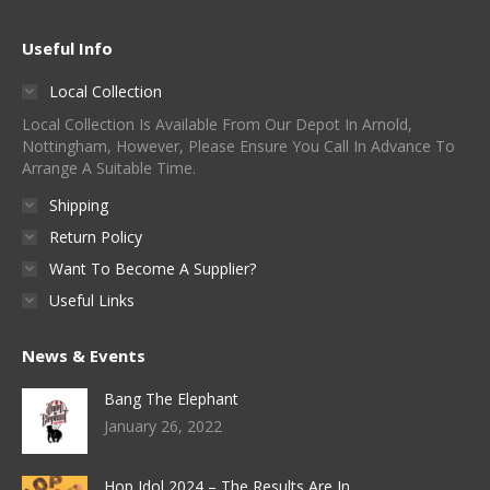
Useful Info
Local Collection
Local Collection Is Available From Our Depot In Arnold,
Nottingham, However, Please Ensure You Call In Advance To
Arrange A Suitable Time.
Shipping
Return Policy
Want To Become A Supplier?
Useful Links
News & Events
Bang The Elephant
January 26, 2022
Hop Idol 2024 – The Results Are In…