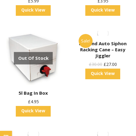
£
5.99
£
3.95
Quick View
Quick View
Sale!
Kegland Auto Siphon
Racking Cane – Easy
Jiggler
Out Of Stock
Original
Current
£
30.00
£
27.00
Price
Price
Quick View
Was:
Is:
£30.00.
£27.00.
5l Bag In Box
£
4.95
Quick View