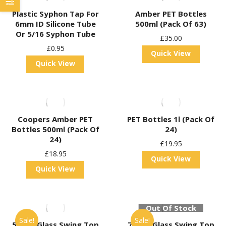
Plastic Syphon Tap For
Amber PET Bottles
6mm ID Silicone Tube
500ml (Pack Of 63)
Or 5/16 Syphon Tube
£
35.00
£
0.95
Quick View
Quick View
Coopers Amber PET
PET Bottles 1l (Pack Of
Bottles 500ml (Pack Of
24)
24)
£
19.95
£
18.95
Quick View
Quick View
Out Of Stock
Sale!
Sale!
500ml Glass Swing Top
750ml Glass Swing Top