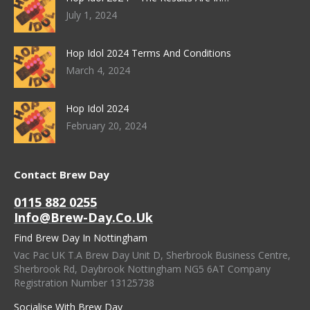
July 1, 2024
Hop Idol 2024 Terms And Conditions
March 4, 2024
Hop Idol 2024
February 20, 2024
Contact Brew Day
0115 882 0255
Info@brew-Day.co.uk
Find Brew Day In Nottingham
Vac Pac UK T.A Brew Day Unit D, Sherbrook Business Centre,
Sherbrook Rd, Daybrook Nottingham NG5 6AT Company
Registration Number 13125738
Socialise With Brew Day