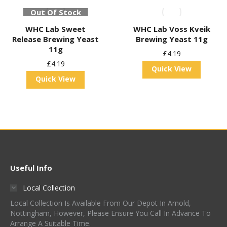
Out Of Stock
WHC Lab Sweet
WHC Lab Voss Kveik
Release Brewing Yeast
Brewing Yeast 11g
11g
£
4.19
£
4.19
Quick View
Quick View
Useful Info
Local Collection
Local Collection Is Available From Our Depot In Arnold,
Nottingham, However, Please Ensure You Call In Advance To
Arrange A Suitable Time.