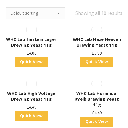
Showing all 10 results
WHC Lab Einstein Lager
WHC Lab Haze Heaven
Brewing Yeast 11g
Brewing Yeast 11g
£
4.00
£
3.99
Quick View
Quick View
WHC Lab High Voltage
WHC Lab Hornindal
Brewing Yeast 11g
Kveik Brewing Yeast
11g
£
4.49
£
4.49
Quick View
Quick View