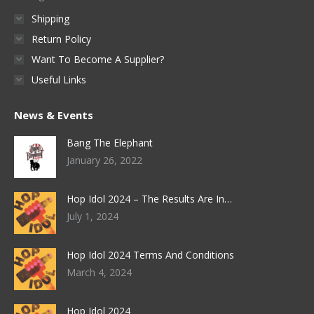
Shipping
Return Policy
Want To Become A Supplier?
Useful Links
News & Events
Bang The Elephant
January 26, 2022
Hop Idol 2024 – The Results Are In…
July 1, 2024
Hop Idol 2024 Terms And Conditions
March 4, 2024
Hop Idol 2024