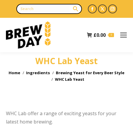
Facebook
X
Instagr
page
page
page
opens
opens
opens
£
0.00
in
in
in
0
new
new
new
window
window
window
WHC Lab Yeast
e
You are here:
Home
Ingredients
Brewing Yeast for Every Beer Style
WHC Lab Yeast
WHC Lab offer a range of exciting yeasts for your
latest home brewing.