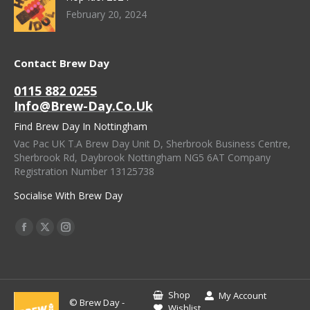
February 20, 2024
Contact Brew Day
0115 882 0255
Info@brew-Day.co.uk
Find Brew Day In Nottingham
Vac Pac UK T.A Brew Day Unit D, Sherbrook Business Centre,
Sherbrook Rd, Daybrook Nottingham NG5 6AT Company
Registration Number 13125738
Socialise With Brew Day
Find Us On:
Facebook
X
Instagram
Page
Page
Page
Opens
Opens
Opens
In
In
In
Shop
My Account
© Brew Day -
New
New
New
Wishlist