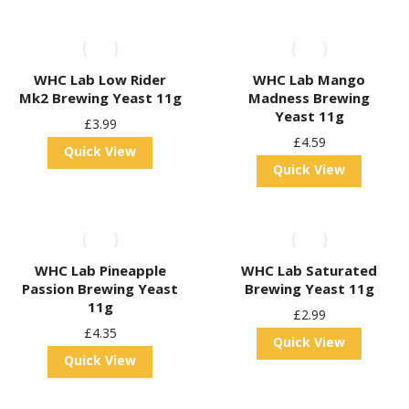
WHC Lab Low Rider
WHC Lab Mango
Mk2 Brewing Yeast 11g
Madness Brewing
Yeast 11g
£
3.99
£
4.59
Quick View
Quick View
WHC Lab Pineapple
WHC Lab Saturated
Passion Brewing Yeast
Brewing Yeast 11g
11g
£
2.99
£
4.35
Quick View
Quick View