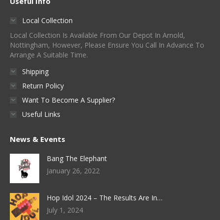
Useful Info
Local Collection
Local Collection Is Available From Our Depot In Arnold,
Nottingham, However, Please Ensure You Call In Advance To
Arrange A Suitable Time.
Shipping
Return Policy
Want To Become A Supplier?
Useful Links
News & Events
Bang The Elephant
January 26, 2022
Hop Idol 2024 – The Results Are In…
July 1, 2024