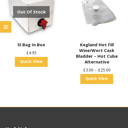
Out Of Stock
5l Bag In Box
Kegland Hot Fill
Wine/Wort Cask
£
4.95
Bladder – Hot Cube
Quick View
Alternative
£
3.00
–
£
25.00
Quick View