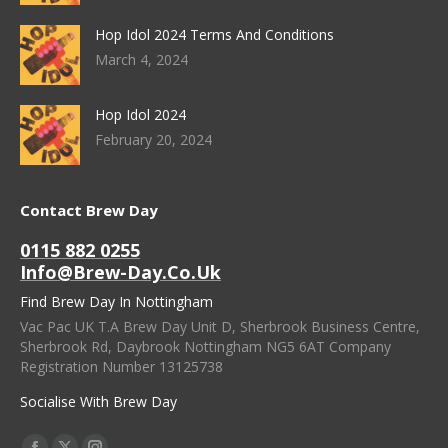
Hop Idol 2024 Terms And Conditions
March 4, 2024
Hop Idol 2024
February 20, 2024
Contact Brew Day
0115 882 0255
Info@brew-Day.co.uk
Find Brew Day In Nottingham
Vac Pac UK T.A Brew Day Unit D, Sherbrook Business Centre,
Sherbrook Rd, Daybrook Nottingham NG5 6AT Company
Registration Number 13125738
Socialise With Brew Day
Find Us On: