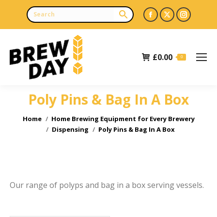
Facebook
X
Instagr
page
page
page
opens
opens
opens
£
0.00
in
in
in
0
new
new
new
window
window
window
Poly Pins & Bag In A Box
e
e
You are here:
Home
Home Brewing Equipment for Every Brewery
Dispensing
Poly Pins & Bag In A Box
Our range of polyps and bag in a box serving vessels.