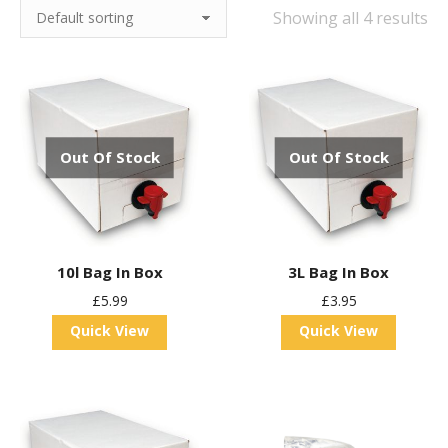
Showing all 4 results
Out Of Stock
Out Of Stock
10l Bag In Box
3L Bag In Box
£
5.99
£
3.95
Quick View
Quick View