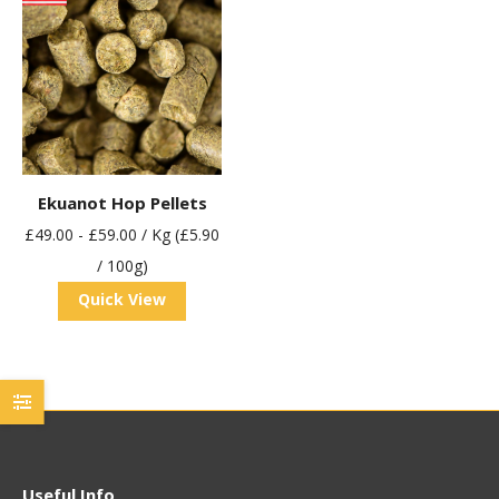
Ekuanot Hop Pellets
£
49.00
-
£
59.00
/ Kg (£5.90
/ 100g)
Quick View
Useful Info