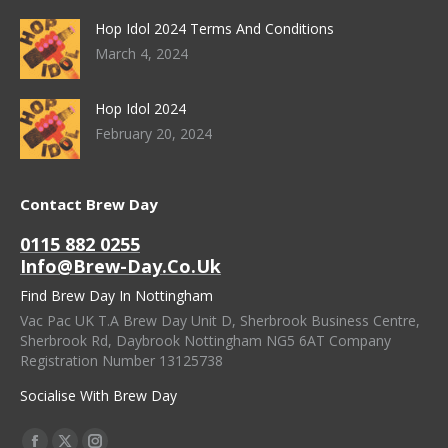
Hop Idol 2024 Terms And Conditions
March 4, 2024
Hop Idol 2024
February 20, 2024
Contact Brew Day
0115 882 0255
Info@brew-Day.co.uk
Find Brew Day In Nottingham
Vac Pac UK T.A Brew Day Unit D, Sherbrook Business Centre,
Sherbrook Rd, Daybrook Nottingham NG5 6AT Company
Registration Number 13125738
Socialise With Brew Day
Find Us On: