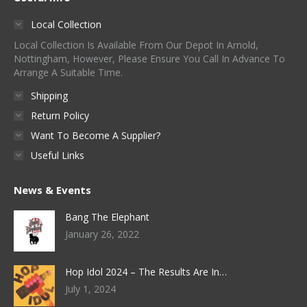
Local Collection
Local Collection Is Available From Our Depot In Arnold,
Nottingham, However, Please Ensure You Call In Advance To
Arrange A Suitable Time.
Shipping
Return Policy
Want To Become A Supplier?
Useful Links
News & Events
Bang The Elephant
January 26, 2022
Hop Idol 2024 – The Results Are In…
July 1, 2024