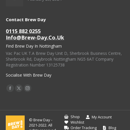
Contact Brew Day
0115 882 0255
Info@brew-Day.co.uk
Find Brew Day In Nottingham
Vac Pac UK T.A Brew Day Unit D, Sherbrook Business Centre,
Sherbrook Rd, Daybrook Nottingham NG5 6AT Company
Registration Number 13125738
Socialise With Brew Day
Find Us On:
Facebook
X
Instagram
Page
Page
Page
Opens
Opens
Opens
In
In
In
Shop
My Account
© Brew Day -
New
New
New
Wishlist
2021-2022. All
Order Tracking
Blog
Window
Window
Window