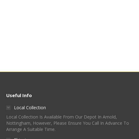
Amarillo® Hop Pellets
£
65.00
-
£
79.95
/ Kg (£7.95
/ 100g)
Quick View
Useful Info
Local Collection
Local Collection Is Available From Our Depot In Arnold,
Nottingham, However, Please Ensure You Call In Advance To
Arrange A Suitable Time.