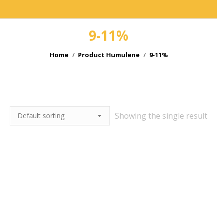
9-11%
You are here:
Home
Product Humulene
9-11%
e
Showing the single result