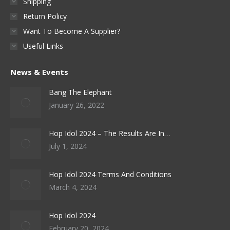
Shipping
Return Policy
Want To Become A Supplier?
Useful Links
News & Events
Bang The Elephant
January 26, 2022
Hop Idol 2024 – The Results Are In…
July 1, 2024
Hop Idol 2024 Terms And Conditions
March 4, 2024
Hop Idol 2024
February 20, 2024