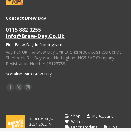
Contact Brew Day
0115 882 0255
Info@brew-Day.co.uk
Find Brew Day In Nottingham
Vac Pac UK T.A Brew Day Unit D, Sherbrook Business Centre,
Sherbrook Rd, Daybrook Nottingham NG5 6AT Company
Registration Number 13125738
Socialise With Brew Day
Find Us On:
Facebook
X
Instagram
Page
Page
Page
Opens
Opens
Opens
In
In
In
Shop
My Account
© Brew Day -
New
New
New
Wishlist
2021-2022. All
Order Tracking
Blog
Window
Window
Window
rights reserved.