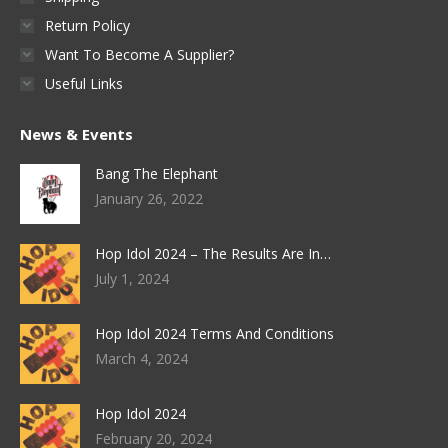
Return Policy
Want To Become A Supplier?
Useful Links
News & Events
Bang The Elephant
January 26, 2022
Hop Idol 2024 – The Results Are In…
July 1, 2024
Hop Idol 2024 Terms And Conditions
March 4, 2024
Hop Idol 2024
February 20, 2024