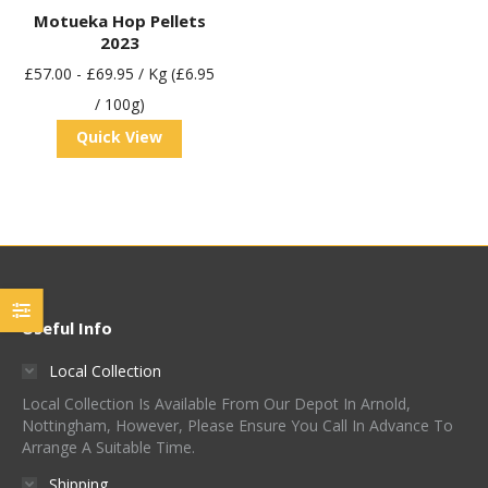
Motueka Hop Pellets
2023
£
57.00
-
£
69.95
/ Kg (£6.95
/ 100g)
Quick View
Useful Info
Local Collection
Local Collection Is Available From Our Depot In Arnold,
Nottingham, However, Please Ensure You Call In Advance To
Arrange A Suitable Time.
Shipping