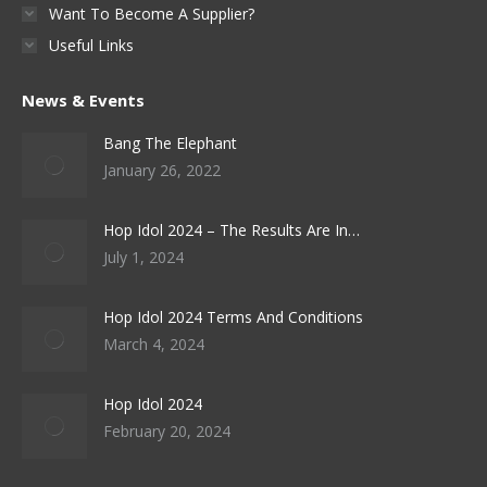
Want To Become A Supplier?
Useful Links
News & Events
Bang The Elephant
January 26, 2022
Hop Idol 2024 – The Results Are In…
July 1, 2024
Hop Idol 2024 Terms And Conditions
March 4, 2024
Hop Idol 2024
February 20, 2024