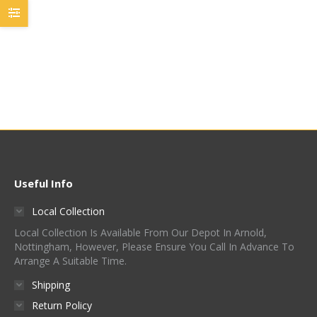
£
42.50
-
£
52.50
/ Kg (£5.25
£
40.00
-
£
50.00
/ Kg (£5.00
/ 100g)
/ 100g)
Quick View
Quick View
Useful Info
Local Collection
Local Collection Is Available From Our Depot In Arnold,
Nottingham, However, Please Ensure You Call In Advance To
Arrange A Suitable Time.
Shipping
Return Policy