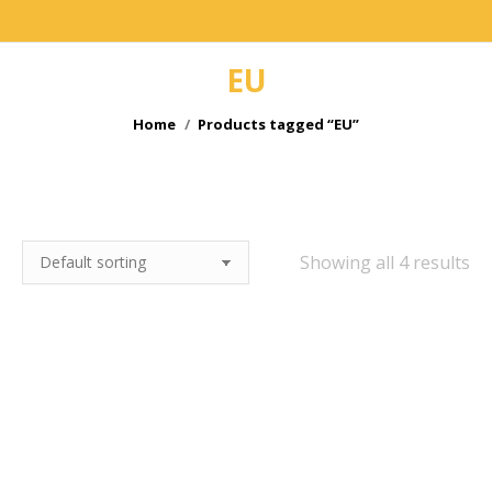
EU
You are here:
Home
Products tagged “EU”
e
Showing all 4 results