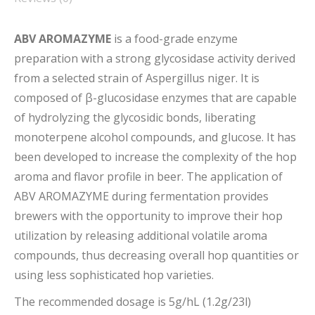
ABV AROMAZYME
is a food-grade enzyme
preparation with a strong glycosidase activity derived
from a selected strain of Aspergillus niger. It is
composed of β-glucosidase enzymes that are capable
of hydrolyzing the glycosidic bonds, liberating
monoterpene alcohol compounds, and glucose. It has
been developed to increase the complexity of the hop
aroma and flavor profile in beer. The application of
ABV AROMAZYME during fermentation provides
brewers with the opportunity to improve their hop
utilization by releasing additional volatile aroma
compounds, thus decreasing overall hop quantities or
using less sophisticated hop varieties.
The recommended dosage is 5g/hL (1.2g/23l)