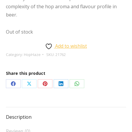
complexity of the hop aroma and flavour profile in
beer.
Out of stock
Add to wishlist
Category:
HopHaze
SKU:
21762
Share this product
Share
Share
Share
Share
Share
on
on
on
on
on
Facebook
X
Pinterest
LinkedIn
WhatsApp
Description
Reviews (0)