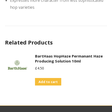
Expresses more character from less sophisticated
hop varieties
Related Products
BartHaas HopHaze Permanant Haze
Producing Solution 10ml
£
4.50
Add to cart