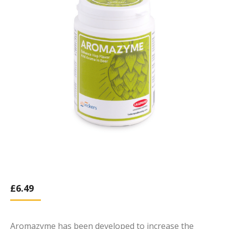
£
6.49
Aromazyme has been developed to increase the