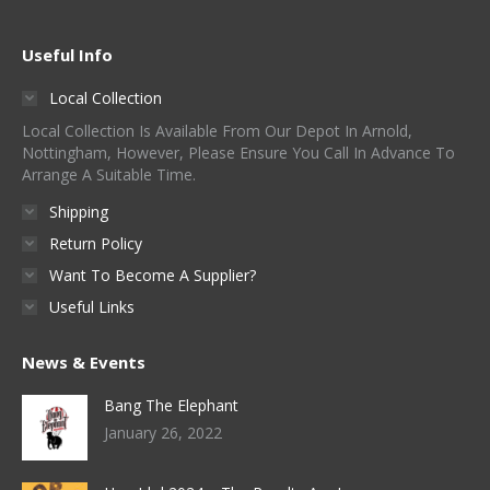
Useful Info
Local Collection
Local Collection Is Available From Our Depot In Arnold,
Nottingham, However, Please Ensure You Call In Advance To
Arrange A Suitable Time.
Shipping
Return Policy
Want To Become A Supplier?
Useful Links
News & Events
Bang The Elephant
January 26, 2022