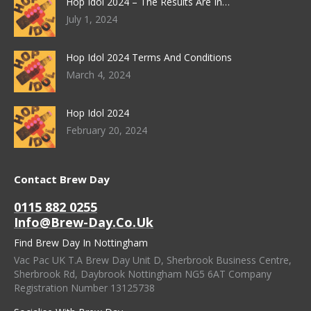
Hop Idol 2024 – The Results Are In…
July 1, 2024
Hop Idol 2024 Terms And Conditions
March 4, 2024
Hop Idol 2024
February 20, 2024
Contact Brew Day
0115 882 0255
Info@brew-Day.co.uk
Find Brew Day In Nottingham
Vac Pac UK T.A Brew Day Unit D, Sherbrook Business Centre,
Sherbrook Rd, Daybrook Nottingham NG5 6AT Company
Registration Number 13125738