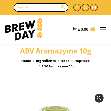
Facebook
X
Instagr
page
page
page
opens
opens
opens
£
0.00
in
in
in
0
new
new
new
window
window
window
ABV Aromazyme 10g
You are here:
Home
Ingredients
Hops
HopHaze
ABV Aromazyme 10g