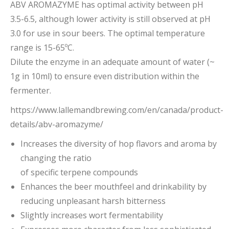
ABV AROMAZYME has optimal activity between pH
3.5-6.5, although lower activity is still observed at pH
3.0 for use in sour beers. The optimal temperature
range is 15-65ºC.
Dilute the enzyme in an adequate amount of water (~
1g in 10ml) to ensure even distribution within the
fermenter.
https://www.lallemandbrewing.com/en/canada/product-
details/abv-aromazyme/
Increases the diversity of hop flavors and aroma by
changing the ratio
of specific terpene compounds
Enhances the beer mouthfeel and drinkability by
reducing unpleasant harsh bitterness
Slightly increases wort fermentability