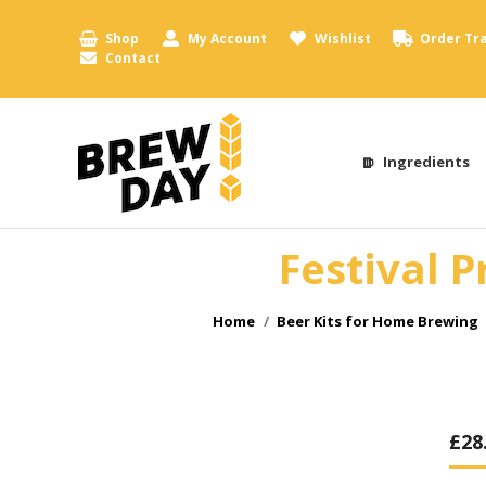
Shop
My Account
Wishlist
Order Tr
Contact
Ingredients
Festival P
You are here:
Home
Beer Kits for Home Brewing
£
28