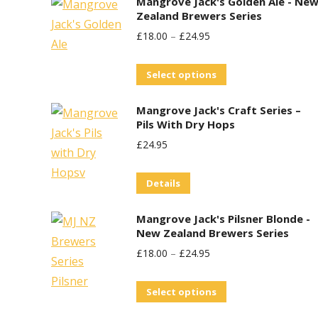
Mangrove Jack's Golden Ale - Ne
Zealand Brewers Series
£
18.00
–
£
24.95
This
Select options
product
Mangrove Jack's Craft Series –
has
Pils With Dry Hops
multiple
£
24.95
variants.
The
Details
options
may
Mangrove Jack's Pilsner Blonde -
be
New Zealand Brewers Series
chosen
£
18.00
–
£
24.95
on
This
the
Select options
product
product