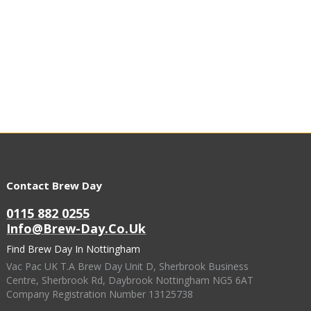
Contact Brew Day
0115 882 0255
Info@brew-Day.co.uk
Find Brew Day In Nottingham
Vac Pac UK T.A Brew Day Unit D, Sherbrook Business
Centre, Sherbrook Rd, Daybrook Nottingham NG5 6AT
Company Registration Number 13125738