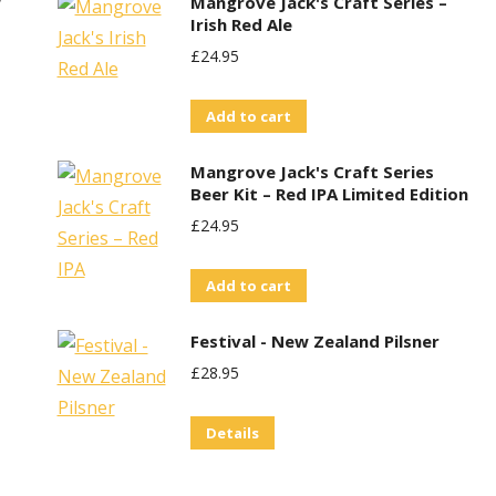
w
Mangrove Jack's Craft Series –
Irish Red Ale
£
24.95
Add to cart
Mangrove Jack's Craft Series
Beer Kit – Red IPA Limited Edition
£
24.95
Add to cart
Festival - New Zealand Pilsner
£
28.95
Details