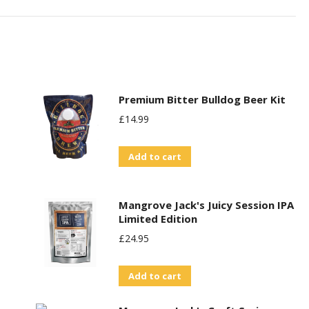
Premium Bitter Bulldog Beer Kit
£
14.99
Add to cart
Mangrove Jack's Juicy Session IPA
Limited Edition
£
24.95
Add to cart