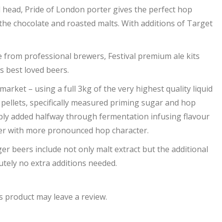
d head, Pride of London porter gives the perfect hop
the chocolate and roasted malts. With additions of Target
 from professional brewers, Festival premium ale kits
s best loved beers.
arket – using a full 3kg of the very highest quality liquid
 pellets, specifically measured priming sugar and hop
imply added halfway through fermentation infusing flavour
beer with more pronounced hop character.
ger beers include not only malt extract but the additional
tely no extra additions needed.
 product may leave a review.