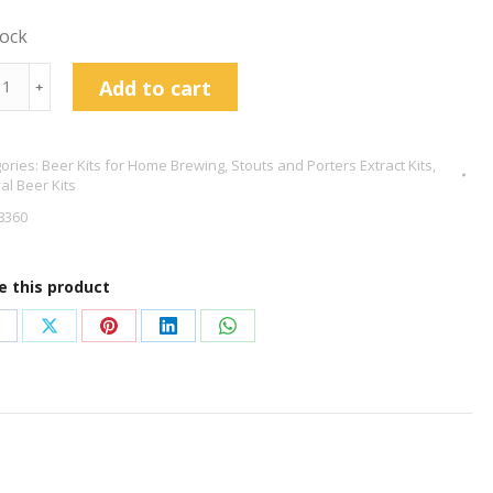
tock
val
Add to cart
﹢
e
ories:
Beer Kits for Home Brewing
,
Stouts and Porters Extract Kits
,
don
val Beer Kits
er
8360
r
e this product
tity
hare
Share
Share
Share
Share
n
on
on
on
on
acebook
X
Pinterest
LinkedIn
WhatsApp