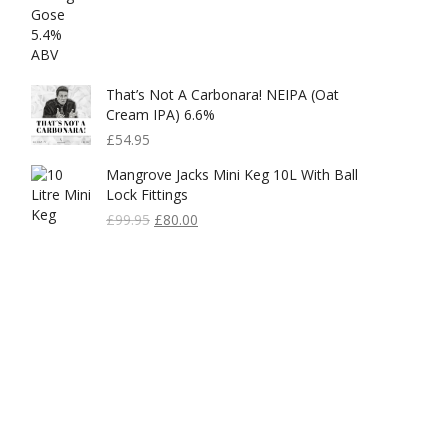
That’s Not A Carbonara! NEIPA (Oat
Cream IPA) 6.6%
£
54.95
Mangrove Jacks Mini Keg 10L With Ball
Lock Fittings
Original
Current
£
99.95
£
80.00
Price
Price
Was:
Is:
£99.95.
£80.00.