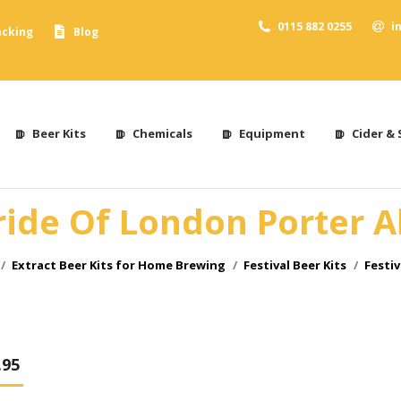
0115 882 0255
i
acking
Blog
Beer Kits
Chemicals
Equipment
Cider & 
ride Of London Porter A
Extract Beer Kits for Home Brewing
Festival Beer Kits
Festiv
.95