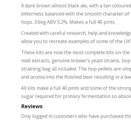
A dark brown almost black ale, with a tan coloure
bitterness balanced with the smooth character of 
hops. 3.6kg ABV 5.2%. Makes a full 40 pints.
Created with careful research, help and knowledge
allow you to recreate examples of some of the UK’
These kits are now the most complete kits on the m
malt extracts, genuine brewer’s yeast strains, hop
straining bag all included. The hop pellets are s
and aroma into the finished beer resulting in a 
All kits make a full 40 pints and some of the stron
sugar required for primary fermentation so absolu
Reviews
Only logged in customers who have purchased this