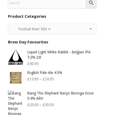
Product Categories
Festival Beer Kits
×
Brew Day Favourites
Liquid Light White Rabbit - Belgian IPA
7.2% 23l
£
40.95
English Pale Ale 4.5%
£
13.95
–
£
18.95
Bang The Elephant Benjo Bironga Gose
5.4% ABV
£
20.00
–
£
30.00