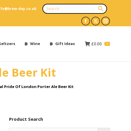
nfo@brew-day.co.uk
Facebook
X
Instagram
page
page
page
opens
opens
opens
Seltzers
Wine
Gift Ideas
£
0.00
0
in
in
in
new
new
new
le Beer Kit
window
window
window
al Pride Of London Porter Ale Beer Kit
Product Search