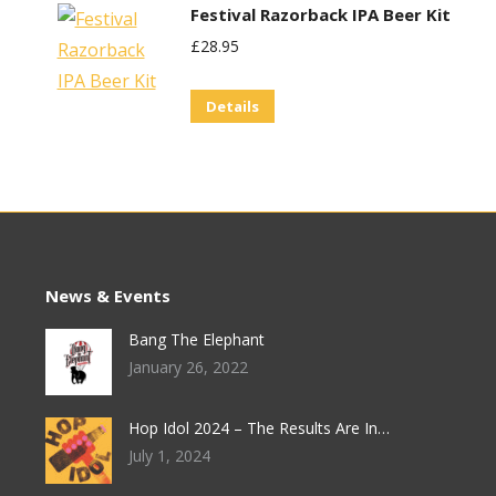
Festival Razorback IPA Beer Kit
£
28.95
Details
News & Events
Bang The Elephant
January 26, 2022
Hop Idol 2024 – The Results Are In…
July 1, 2024