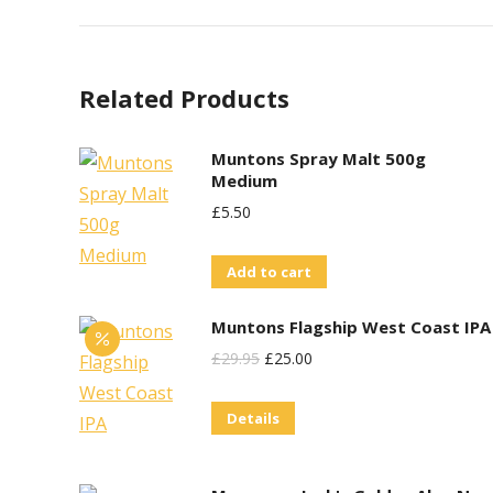
Related Products
Muntons Spray Malt 500g
Medium
£
5.50
Add to cart
Muntons Flagship West Coast IPA
Original
Current
£
29.95
£
25.00
Price
Price
Details
Was:
Is:
£29.95.
£25.00.