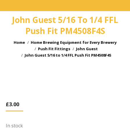
John Guest 5/16 To 1/4 FFL
Push Fit PM4508F4S
You are here:
Home
Home Brewing Equipment for Every Brewery
Push Fit Fittings
John Guest
John Guest 5/16 to 1/4 FFL Push Fit PM4508F4S
£
3.00
In stock