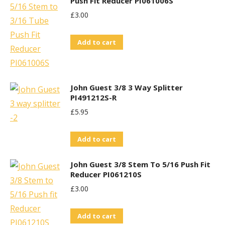
Push Fit Reducer PI061006S
£
3.00
Add to cart
John Guest 3/8 3 Way Splitter
PI491212S-R
£
5.95
Add to cart
John Guest 3/8 Stem To 5/16 Push Fit
Reducer PI061210S
£
3.00
Add to cart