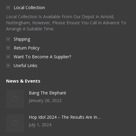
Local Collection
Local Collection Is Available From Our Depot In Arnold,
Nottingham, However, Please Ensure You Call In Advance To
Arrange A Suitable Time.
Shipping
Return Policy
Want To Become A Supplier?
Useful Links
News & Events
Bang The Elephant
January 26, 2022
Hop Idol 2024 – The Results Are In…
July 1, 2024