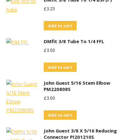
£
3.25
Add to cart
DMfit 3/8 Tube To 1/4 FFL
£
3.00
Add to cart
John Guest 5/16 Stem Elbow
PM220808S
£
3.00
Add to cart
John Guest 3/8 X 5/16 Reducing
Connector PI201210S