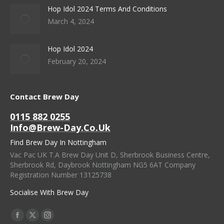
Hop Idol 2024 Terms And Conditions
March 4, 2024
Hop Idol 2024
February 20, 2024
Contact Brew Day
0115 882 0255
Info@brew-Day.co.uk
Find Brew Day In Nottingham
Vac Pac UK T.A Brew Day Unit D, Sherbrook Business Centre,
Sherbrook Rd, Daybrook Nottingham NG5 6AT Company
Registration Number 13125738
Socialise With Brew Day
Find Us On:
Facebook
X
Instagram