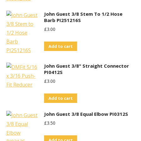
John Guest 3/8 Stem To 1/2 Hose
Barb PI251216S
£
3.00
Add to cart
John Guest 3/8" Straight Connector
PI0412S
£
3.00
Add to cart
John Guest 3/8 Equal Elbow PI0312S
£
3.50
Add to cart