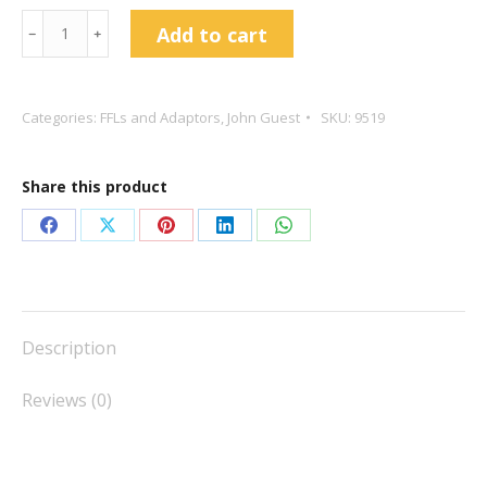
John
Add to cart
﹣
﹢
Guest
5/16
to
Categories:
FFLs and Adaptors
,
John Guest
SKU:
9519
1/4
FFL
Share this product
Push
Fit
Share
Share
Share
Share
Share
PM4508F4S
on
on
on
on
on
quantity
Facebook
X
Pinterest
LinkedIn
WhatsApp
Description
Reviews (0)