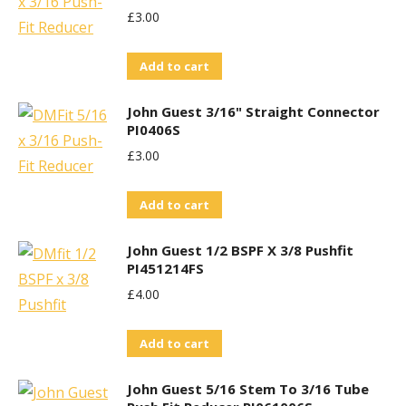
£
3.00
Add to cart
John Guest 3/16" Straight Connector
PI0406S
£
3.00
Add to cart
John Guest 1/2 BSPF X 3/8 Pushfit
PI451214FS
£
4.00
Add to cart
John Guest 5/16 Stem To 3/16 Tube