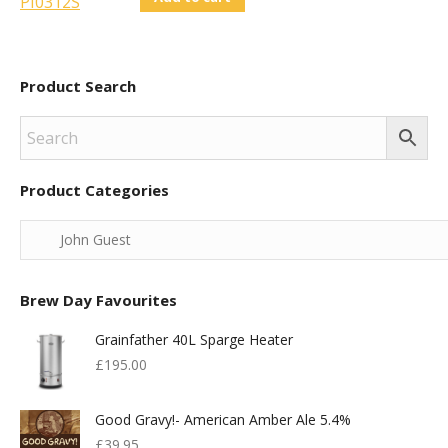
Product Search
Product Categories
Brew Day Favourites
Grainfather 40L Sparge Heater
£
195.00
Good Gravy!- American Amber Ale 5.4%
£
39.95