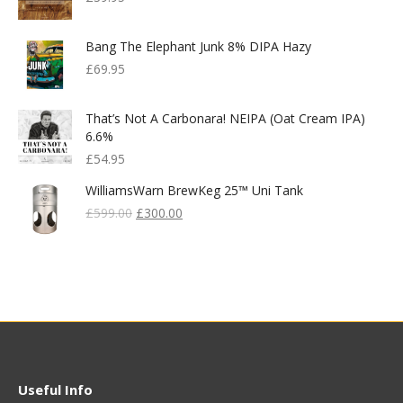
Bang The Elephant Junk 8% DIPA Hazy
£
69.95
That’s Not A Carbonara! NEIPA (Oat Cream IPA)
6.6%
£
54.95
WilliamsWarn BrewKeg 25™ Uni Tank
Original
Current
£
599.00
£
300.00
Price
Price
Was:
Is:
£599.00.
£300.00.
Useful Info