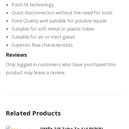
Push-fit technology
Quick disconnection without the need for tools
Food Quality and suitable for potable liquids
Suitable for soft metal or plastic tubes
Suitable for air or inert gases
Superior flow characteristics
Reviews
Only logged in customers who have purchased this
product may leave a review.
Related Products
DMfit 3/8 Tube To 1/4 BSP(P)