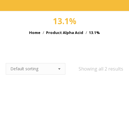
13.1%
You are here:
Home
Product Alpha Acid
13.1%
e
Showing all 2 results