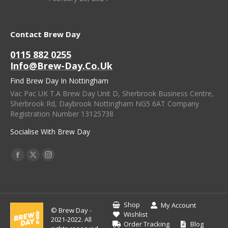
Contact Brew Day
0115 882 0255
Info@brew-Day.co.uk
Find Brew Day In Nottingham
Vac Pac UK T.A Brew Day Unit D, Sherbrook Business Centre,
Sherbrook Rd, Daybrook Nottingham NG5 6AT Company
Registration Number 13125738
Socialise With Brew Day
Find Us On:
Facebook
X
Instagram
Page
Page
Page
Opens
Opens
Opens
In
In
In
Shop
My Account
© Brew Day -
New
New
New
Wishlist
2021-2022. All
Order Tracking
Blog
Window
Window
Window