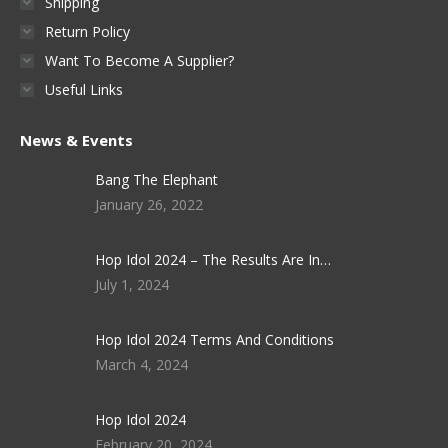
Shipping
Return Policy
Want To Become A Supplier?
Useful Links
News & Events
Bang The Elephant
January 26, 2022
Hop Idol 2024 – The Results Are In…
July 1, 2024
Hop Idol 2024 Terms And Conditions
March 4, 2024
Hop Idol 2024
February 20, 2024