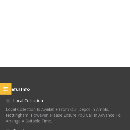
Azacca™ Hop Pellets
Meridian Hop Pellets
£
60.00
-
£
69.95
/ Kg (£6.95
£
48.00
-
£
60.00
/ Kg (£6.00
/ 100g)
/ 100g)
Quick View
Quick View
Useful Info
Local Collection
Local Collection Is Available From Our Depot In Arnold,
Nottingham, However, Please Ensure You Call In Advance To
Arrange A Suitable Time.