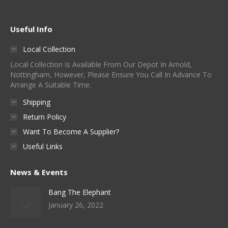
Useful Info
Local Collection
Local Collection Is Available From Our Depot In Arnold,
Nottingham, However, Please Ensure You Call In Advance To
Arrange A Suitable Time.
Shipping
Return Policy
Want To Become A Supplier?
Useful Links
News & Events
Bang The Elephant
January 26, 2022