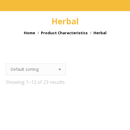
Herbal
You are here:
Home
Product Characteristics
Herbal
e
Showing 1–12 of 23 results