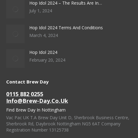
Hop Idol 2024 – The Results Are In…
July 1, 2024
Hop Idol 2024 Terms And Conditions
March 4, 2024
Hop Idol 2024
February 20, 2024
Contact Brew Day
0115 882 0255
Info@brew-Day.co.uk
Find Brew Day In Nottingham
Vac Pac UK T.A Brew Day Unit D, Sherbrook Business Centre,
Sherbrook Rd, Daybrook Nottingham NG5 6AT Company
Registration Number 13125738