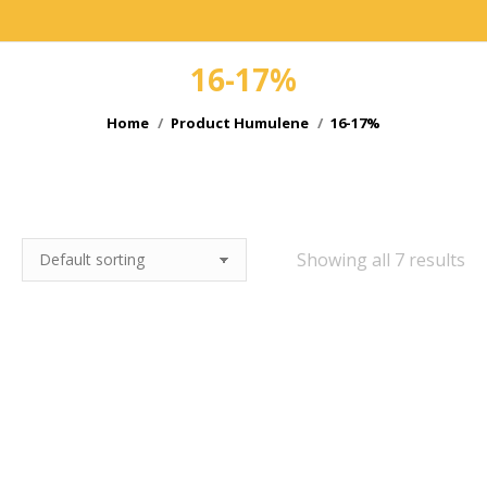
16-17%
You are here:
Home
Product Humulene
16-17%
e
e
Showing all 7 results