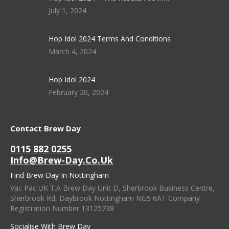
July 1, 2024
Hop Idol 2024 Terms And Conditions
March 4, 2024
Hop Idol 2024
February 20, 2024
Contact Brew Day
0115 882 0255
Info@brew-Day.co.uk
Find Brew Day In Nottingham
Vac Pac UK T.A Brew Day Unit D, Sherbrook Business Centre,
Sherbrook Rd, Daybrook Nottingham NG5 6AT Company
Registration Number 13125738
Socialise With Brew Day