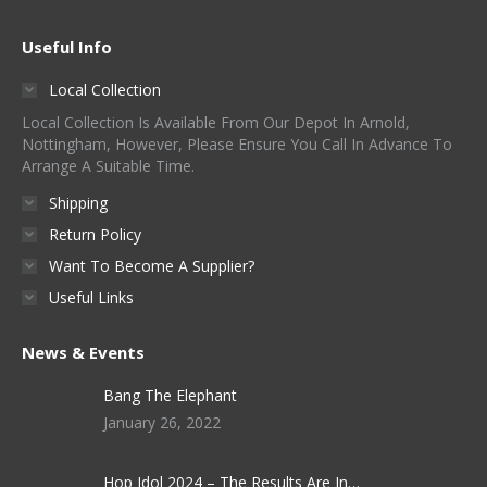
Useful Info
Local Collection
Local Collection Is Available From Our Depot In Arnold,
Nottingham, However, Please Ensure You Call In Advance To
Arrange A Suitable Time.
Shipping
Return Policy
Want To Become A Supplier?
Useful Links
News & Events
Bang The Elephant
January 26, 2022
Hop Idol 2024 – The Results Are In…