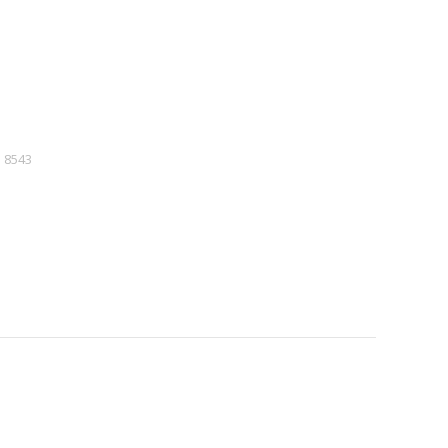
:
8543