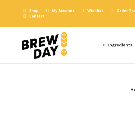
Shop
My Account
Wishlist
Order Tr
Contact
Ingredients
Y
H