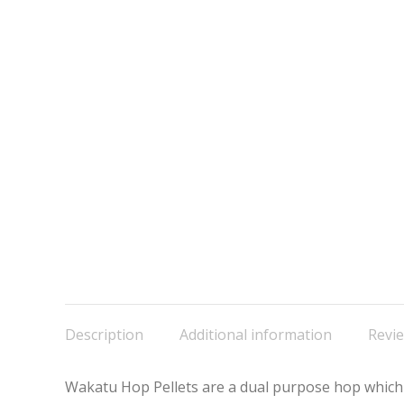
Description
Additional information
Revie
Wakatu Hop Pellets are a dual purpose hop which pr