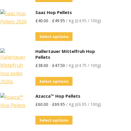
Saaz Hop Pellets
£
40.00
-
£
49.95
/ Kg (£4.95 / 100g)
Select options
Hallertauer Mittelfruh Hop
Pellets
£
38.00
-
£
47.50
/ Kg (£4.75 / 100g)
Select options
Azacca™ Hop Pellets
£
60.00
-
£
69.95
/ Kg (£6.95 / 100g)
Select options