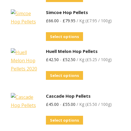
Simcoe Hop Pellets
£
66.00
-
£
79.95
/ Kg (£7.95 / 100g)
Select options
Huell Melon Hop Pellets
£
42.50
-
£
52.50
/ Kg (£5.25 / 100g)
Select options
Cascade Hop Pellets
£
45.00
-
£
55.00
/ Kg (£5.50 / 100g)
Select options