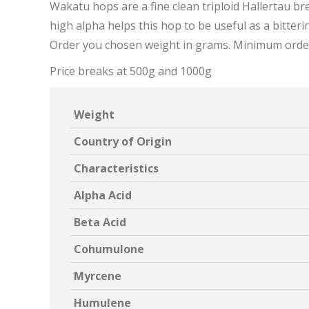
Wakatu hops are a fine clean triploid Hallertau bred
high alpha helps this hop to be useful as a bitteri
Order you chosen weight in grams. Minimum orde
Price breaks at 500g and 1000g
Weight
Country of Origin
Characteristics
Alpha Acid
Beta Acid
Cohumulone
Myrcene
Humulene