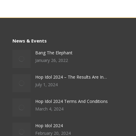
News & Events
Bang The Elephant
January 26, 2022
Hop Idol 2024 – The Results Are In…
July 1, 2024
Hop Idol 2024 Terms And Conditions
March 4, 2024
Hop Idol 2024
February 20, 2024