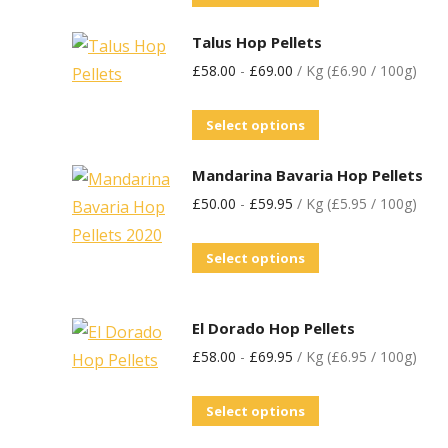
Talus Hop Pellets
£
58.00
-
£
69.00
/ Kg (£6.90 / 100g)
Select options
Mandarina Bavaria Hop Pellets
£
50.00
-
£
59.95
/ Kg (£5.95 / 100g)
Select options
El Dorado Hop Pellets
£
58.00
-
£
69.95
/ Kg (£6.95 / 100g)
Select options