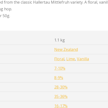
 from the classic Hallertau Mittlefruh variety. A floral, vanil
ng hop.
r 50g.
1.1 kg
New Zealand
Floral
,
Lime
,
Vanilla
7-10%
8-9%
28-30%
35-36%
16-17%