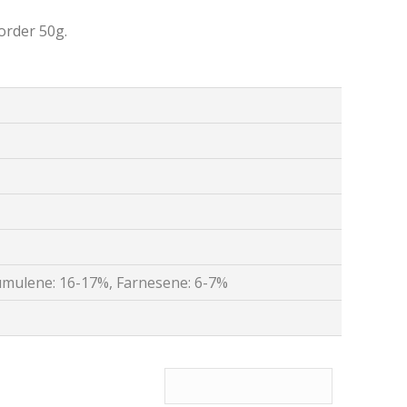
order 50g.
mulene: 16-17%, Farnesene: 6-7%