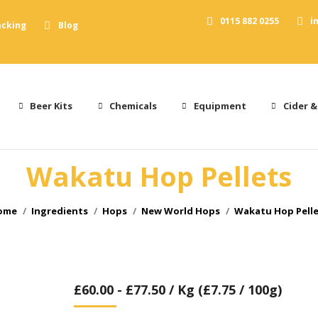
0115 882 0255
i
acking
Blog
Beer Kits
Chemicals
Equipment
Cider &
Wakatu Hop Pellets
ou are here:
ome
Ingredients
Hops
New World Hops
Wakatu Hop Pell
£
60.00
-
£
77.50
/ Kg (£7.75 / 100g)