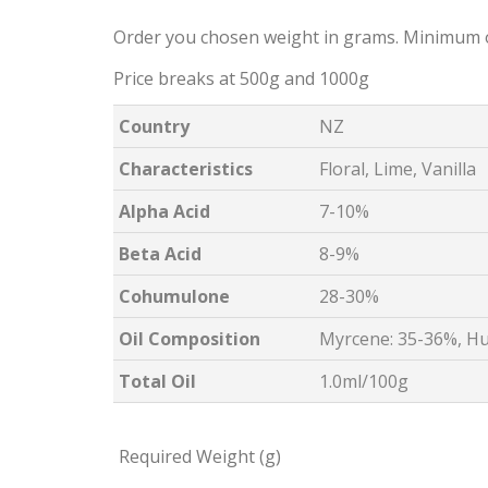
Order you chosen weight in grams. Minimum 
Price breaks at 500g and 1000g
Country
NZ
Characteristics
Floral, Lime, Vanilla
Alpha Acid
7-10%
Beta Acid
8-9%
Cohumulone
28-30%
Oil Composition
Myrcene: 35-36%, Hu
Total Oil
1.0ml/100g
Required Weight (g)