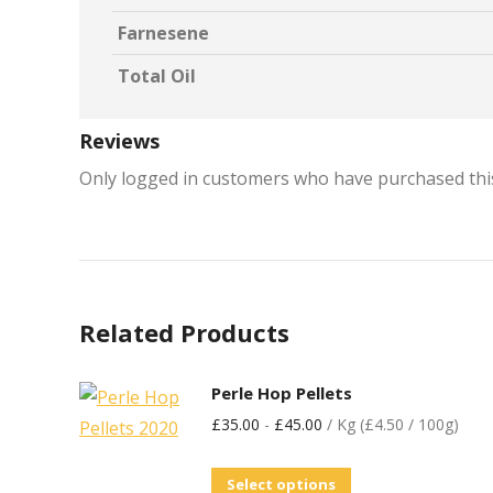
Farnesene
Total Oil
Reviews
Only logged in customers who have purchased this
Related Products
Perle Hop Pellets
£
35.00
-
£
45.00
/ Kg (£4.50 / 100g)
Select options