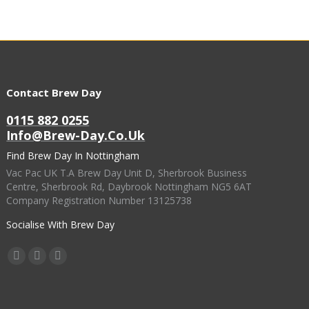
Contact Brew Day
0115 882 0255
Info@brew-Day.co.uk
Find Brew Day In Nottingham
Vac Pac UK T.A Brew Day Unit D, Sherbrook Business
Centre, Sherbrook Rd, Daybrook Nottingham NG5 6AT
Company Registration Number 13125738
Socialise With Brew Day
Find Us On:
Facebook
X
Instagram
Page
Page
Page
Opens
Opens
Opens