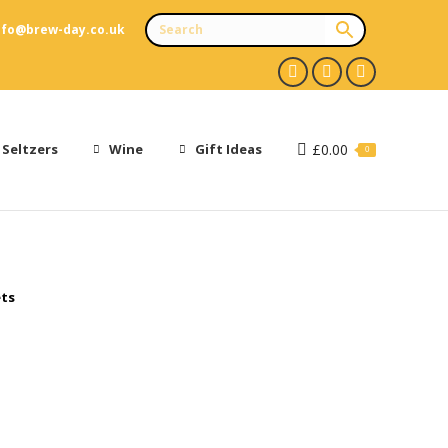
nfo@brew-day.co.uk
Facebook
X
Instagram
page
page
page
opens
opens
opens
 Seltzers
Wine
Gift Ideas
£
0.00
0
in
in
in
new
new
new
window
window
window
ets