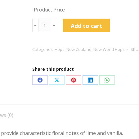
Product Price
Wakatu
Add to cart
﹣
﹢
Hop
Pellets
quantity
Categories:
Hops
,
New Zealand
,
New World Hops
SKU
Share this product
Share
Share
Share
Share
Share
on
on
on
on
on
Facebook
X
Pinterest
LinkedIn
WhatsApp
ws (0)
ovide characteristic floral notes of lime and vanilla.