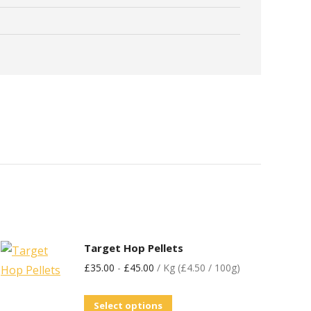
Target Hop Pellets
£
35.00
-
£
45.00
/ Kg (£4.50 / 100g)
Select options