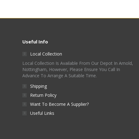
Useful Info
Local Collection
Local Collection Is Available From Our Depot In Arnold,
Nottingham, However, Please Ensure You Call In
Advance To Arrange A Suitable Time.
Shipping
Return Policy
Want To Become A Supplier?
Useful Links