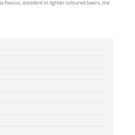
la flavour, excellent in lighter coloured beers, the