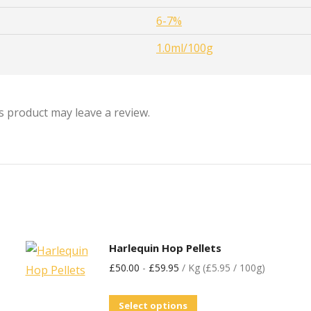
6-7%
1.0ml/100g
 product may leave a review.
Harlequin Hop Pellets
£
50.00
-
£
59.95
/ Kg (£5.95 / 100g)
Select options