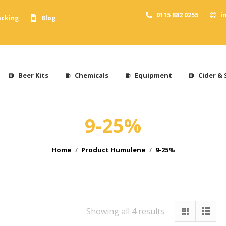
0115 882 0255
i
acking
Blog
Beer Kits
Chemicals
Equipment
Cider & 
9-25%
You are here:
Home
Product Humulene
9-25%
Showing all 4 results