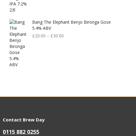
Bang The Elephant Benjo Bironga Gose
5.4% ABV
£
20.00
–
£
30.00
Contact Brew Day
0115 882 0255