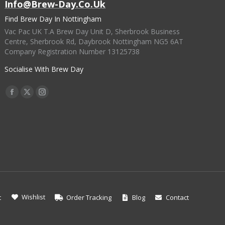
Info@brew-Day.co.uk
Find Brew Day In Nottingham
Vac Pac UK T.A Brew Day Unit D, Sherbrook Business
Centre, Sherbrook Rd, Daybrook Nottingham NG5 6AT
Company Registration Number 13125738
Socialise With Brew Day
Find Us On:
Facebook
X
Instagram
Page
Page
Page
Opens
Opens
Opens
In
In
In
New
New
New
Window
Window
Window
Wishlist
t
Order Tracking
Blog
Contact