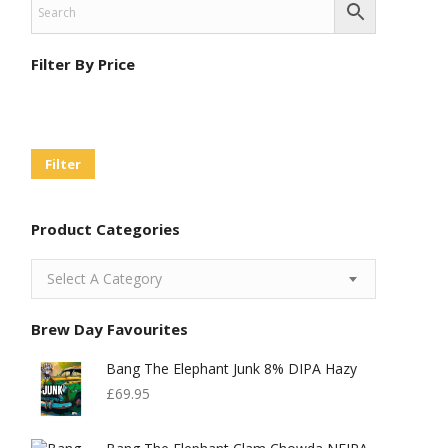
Filter By Price
Min
Max
Price
Price
Filter
Product Categories
Select A Category
Brew Day Favourites
Bang The Elephant Junk 8% DIPA Hazy
£
69.95