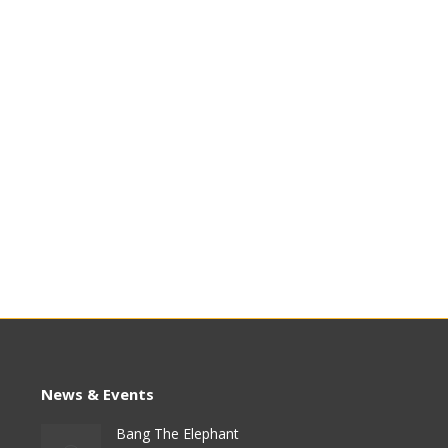
News & Events
Bang The Elephant