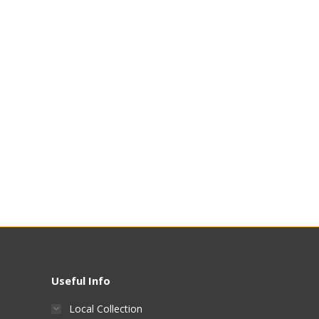
Useful Info
Local Collection