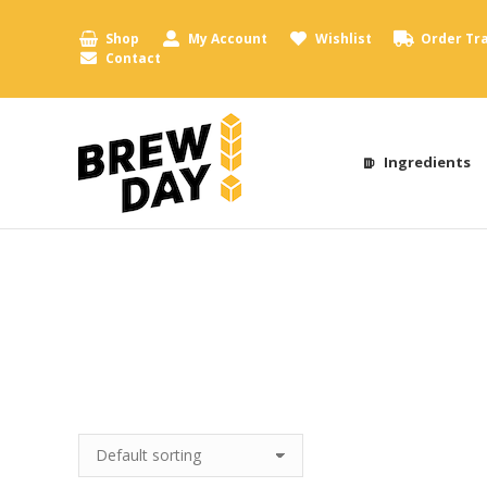
Shop
My Account
Wishlist
Order Tr
Contact
Ingredients