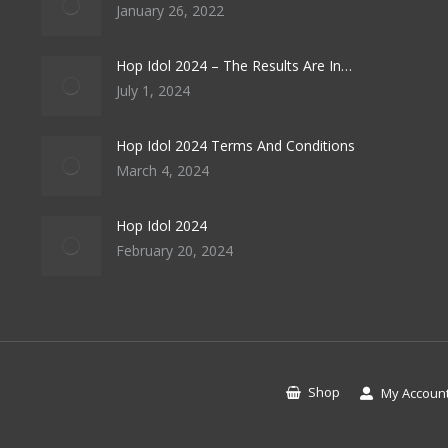
January 26, 2022
Hop Idol 2024 – The Results Are In…
July 1, 2024
Hop Idol 2024 Terms And Conditions
March 4, 2024
Hop Idol 2024
February 20, 2024
Shop
My Accoun