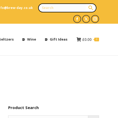
nfo@brew-day.co.uk
Facebook
X
Instagram
page
page
page
opens
opens
opens
Seltzers
Wine
Gift Ideas
£
0.00
0
in
in
in
new
new
new
window
window
window
Product Search