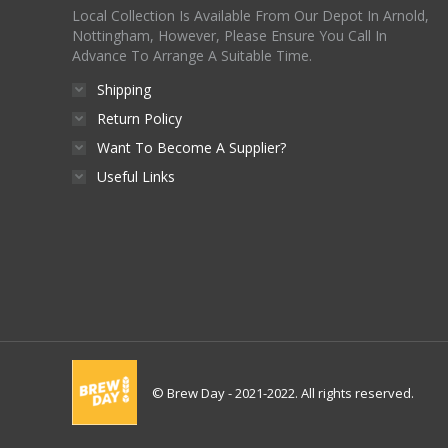
Local Collection Is Available From Our Depot In Arnold,
Nottingham, However, Please Ensure You Call In
Advance To Arrange A Suitable Time.
Shipping
Return Policy
Want To Become A Supplier?
Useful Links
© Brew Day - 2021-2022. All rights reserved.