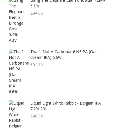
Bang The Elephant Clam Chowda NEIPA
5.5%
£
44.95
That’s Not A Carbonara! NEIPA (Oat
Cream IPA) 6.6%
£
54.95
Liquid Light White Rabbit - Belgian IPA
7.2% 23l
£
40.95