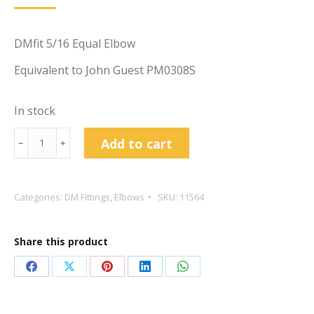
DMfit 5/16 Equal Elbow
Equivalent to John Guest PM0308S
In stock
DMfit
Add to cart
﹣
﹢
5/16
Equal
Elbow
Categories:
DM Fittings
,
Elbows
SKU:
11564
quantity
Share this product
Share
Share
Share
Share
Share
on
on
on
on
on