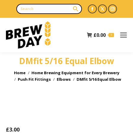
Facebook
X
Instagr
page
page
page
opens
opens
opens
£
0.00
in
in
in
0
new
new
new
window
window
window
DMfit 5/16 Equal Elbow
You are here:
Home
Home Brewing Equipment for Every Brewery
Push Fit Fittings
Elbows
DMfit 5/16 Equal Elbow
£
3.00