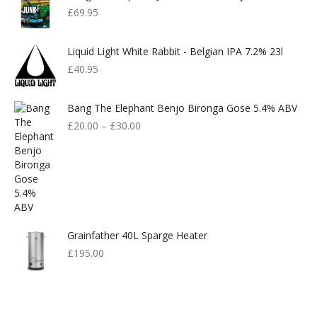
£
69.95
Liquid Light White Rabbit - Belgian IPA 7.2% 23l
£
40.95
Bang The Elephant Benjo Bironga Gose 5.4% ABV
£
20.00
–
£
30.00
Grainfather 40L Sparge Heater
£
195.00