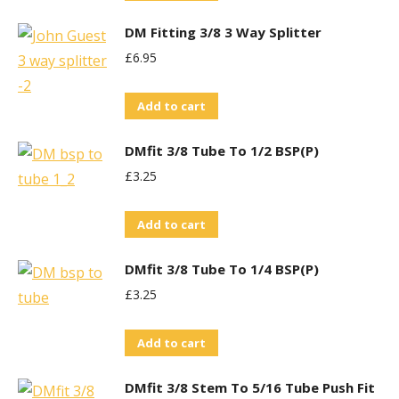
DM Fitting 3/8 3 Way Splitter
£
6.95
Add to cart
DMfit 3/8 Tube To 1/2 BSP(P)
£
3.25
Add to cart
DMfit 3/8 Tube To 1/4 BSP(P)
£
3.25
Add to cart
DMfit 3/8 Stem To 5/16 Tube Push Fit