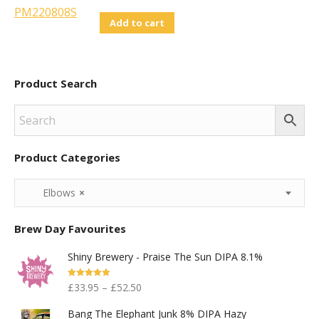
Add to cart
Product Search
Product Categories
Elbows
×
Brew Day Favourites
Shiny Brewery - Praise The Sun DIPA 8.1%
Rated
5.00
£
33.95
–
£
52.50
Out Of 5
Bang The Elephant Junk 8% DIPA Hazy