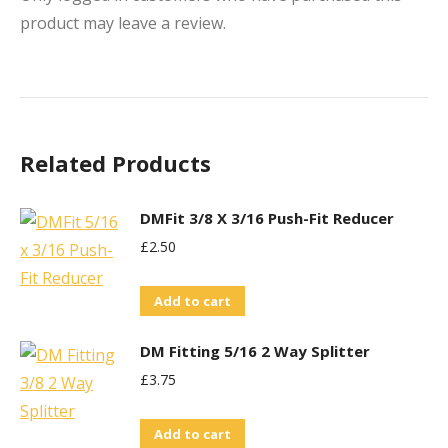
product may leave a review.
Related Products
DMFit 3/8 X 3/16 Push-Fit Reducer
£
2.50
Add to cart
DM Fitting 5/16 2 Way Splitter
£
3.75
Add to cart