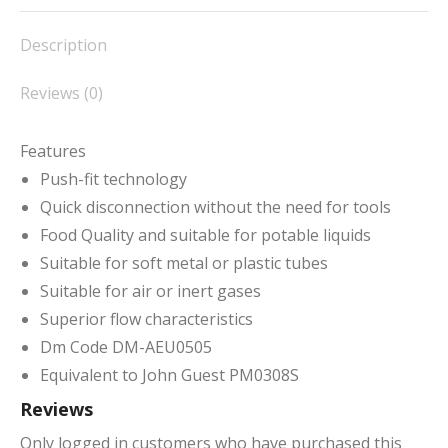
Facebook
X
Pinterest
LinkedIn
WhatsApp
Description
Reviews (0)
Features
Push-fit technology
Quick disconnection without the need for tools
Food Quality and suitable for potable liquids
Suitable for soft metal or plastic tubes
Suitable for air or inert gases
Superior flow characteristics
Dm Code DM-AEU0505
Equivalent to John Guest PM0308S
Reviews
Only logged in customers who have purchased this