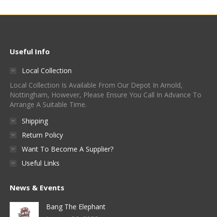
Useful Info
Local Collection
Local Collection Is Available From Our Depot In Arnold,
Nottingham, However, Please Ensure You Call In Advance To
Arrange A Suitable Time.
Shipping
Return Policy
Want To Become A Supplier?
Useful Links
News & Events
Bang The Elephant