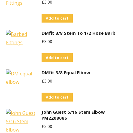
£
3.00
Add to cart
DMfit 3/8 Stem To 1/2 Hose Barb
£
3.00
Add to cart
DMfit 3/8 Equal Elbow
£
3.00
Add to cart
John Guest 5/16 Stem Elbow
PM220808S
£
3.00