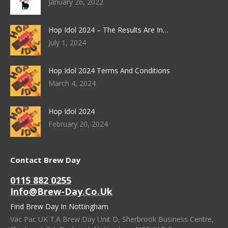
January 26, 2022
Hop Idol 2024 – The Results Are In…
July 1, 2024
Hop Idol 2024 Terms And Conditions
March 4, 2024
Hop Idol 2024
February 20, 2024
Contact Brew Day
0115 882 0255
Info@brew-Day.co.uk
Find Brew Day In Nottingham
Vac Pac UK T.A Brew Day Unit D, Sherbrook Business Centre,