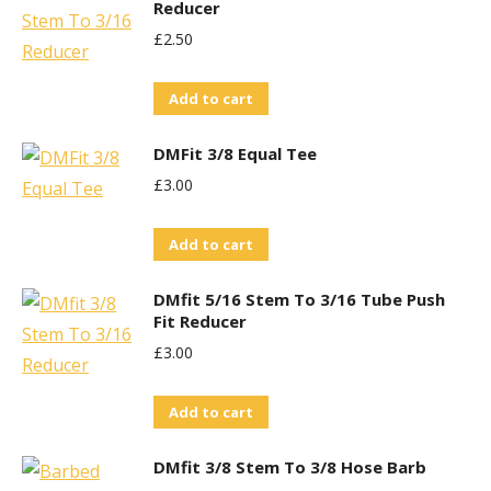
Reducer
£
2.50
Add to cart
DMFit 3/8 Equal Tee
£
3.00
Add to cart
DMfit 5/16 Stem To 3/16 Tube Push
Fit Reducer
£
3.00
Add to cart
DMfit 3/8 Stem To 3/8 Hose Barb