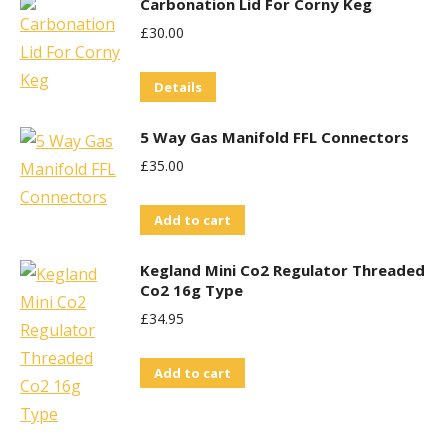
Carbonation Lid For Corny Keg
£
30.00
Details
5 Way Gas Manifold FFL Connectors
£
35.00
Add to cart
Kegland Mini Co2 Regulator Threaded
Co2 16g Type
£
34.95
Add to cart