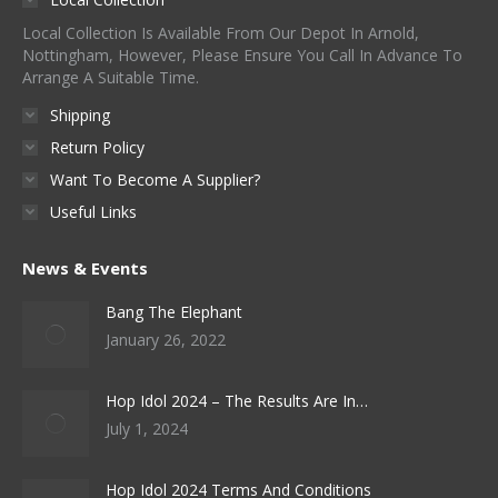
Local Collection Is Available From Our Depot In Arnold,
Nottingham, However, Please Ensure You Call In Advance To
Arrange A Suitable Time.
Shipping
Return Policy
Want To Become A Supplier?
Useful Links
News & Events
Bang The Elephant
January 26, 2022
Hop Idol 2024 – The Results Are In…
July 1, 2024
Hop Idol 2024 Terms And Conditions