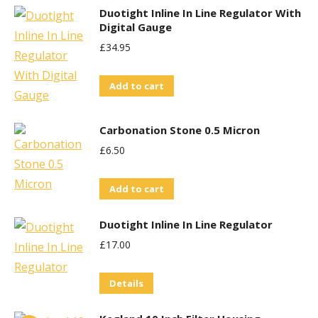
Duotight Inline In Line Regulator With
Digital Gauge
£
34.95
Add to cart
Carbonation Stone 0.5 Micron
£
6.50
Add to cart
Duotight Inline In Line Regulator
£
17.00
Details