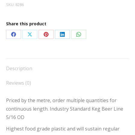
SKU:
8286
Share this product
Share
Share
Share
Share
Share
on
on
on
on
on
Facebook
X
Pinterest
LinkedIn
WhatsApp
Description
Reviews (0)
Priced by the metre, order multiple quantities for
continuous length. Industry Standard Keg Beer Line
5/16 OD
Highest food grade plastic and will sustain regular