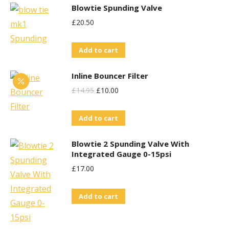
Blowtie Spunding Valve
£
20.50
Add to cart
Inline Bouncer Filter
Original
Current
£
14.95
£
10.00
Price
Price
Add to cart
Was:
Is:
£14.95.
£10.00.
Blowtie 2 Spunding Valve With
Integrated Gauge 0-15psi
£
17.00
Add to cart