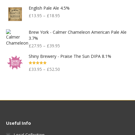
English Pale Ale 4.5%
£
13.95
–
£
18.95
Brew York - Calmer Chameleon American Pale Ale
3.7%
£
27.95
–
£
39.95
Shiny Brewery - Praise The Sun DIPA 8.1%
Rated
5.00
£
33.95
–
£
52.50
Out Of 5
Useful Info
Local Collection