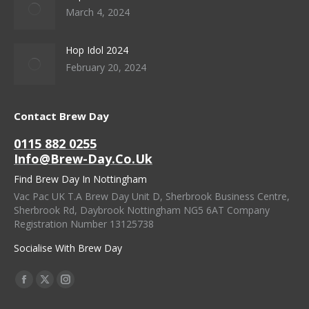
March 4, 2024
Hop Idol 2024
February 20, 2024
Contact Brew Day
0115 882 0255
Info@brew-Day.co.uk
Find Brew Day In Nottingham
Vac Pac UK T.A Brew Day Unit D, Sherbrook Business Centre,
Sherbrook Rd, Daybrook Nottingham NG5 6AT Company
Registration Number 13125738
Socialise With Brew Day
Find Us On:
Facebook
X
Instagram
Page
Page
Page