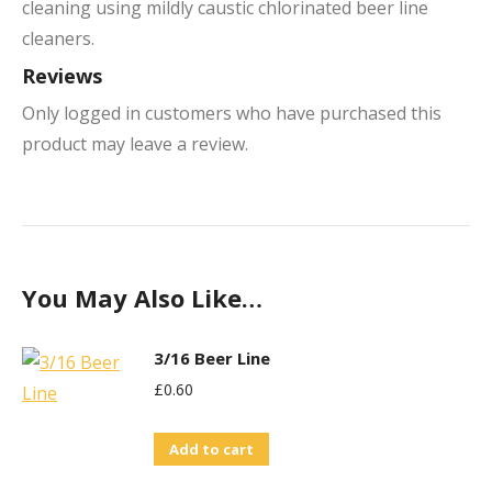
cleaning using mildly caustic chlorinated beer line
cleaners.
Reviews
Only logged in customers who have purchased this
product may leave a review.
You May Also Like…
3/16 Beer Line
£
0.60
Add to cart