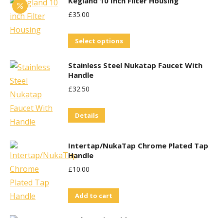
Kegland 10 Inch Filter Housing
£
35.00
This
Select options
product
Stainless Steel Nukatap Faucet With
has
Handle
multiple
£
32.50
variants.
The
Details
options
may
Intertap/NukaTap Chrome Plated Tap
be
Handle
chosen
£
10.00
on
the
Add to cart
product
page