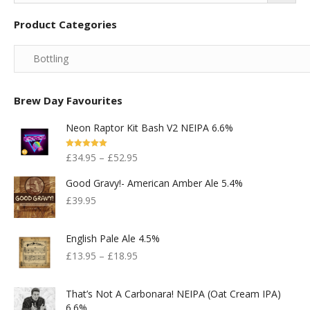
Product Categories
Brew Day Favourites
Neon Raptor Kit Bash V2 NEIPA 6.6%
Rated
5.00
£
34.95
–
£
52.95
Out Of 5
Good Gravy!- American Amber Ale 5.4%
£
39.95
English Pale Ale 4.5%
£
13.95
–
£
18.95
That’s Not A Carbonara! NEIPA (Oat Cream IPA)
6.6%