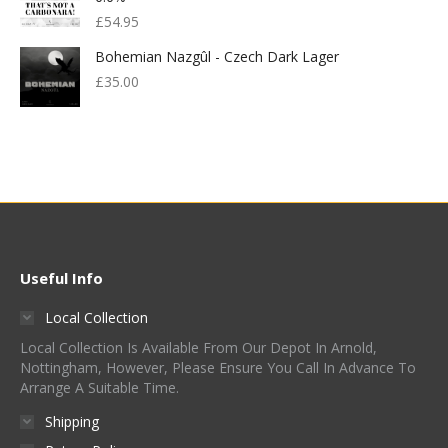
£
54.95
Bohemian Nazgûl - Czech Dark Lager
£
35.00
Useful Info
Local Collection
Local Collection Is Available From Our Depot In Arnold,
Nottingham, However, Please Ensure You Call In Advance To
Arrange A Suitable Time.
Shipping