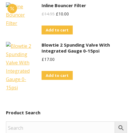
Inline Bouncer Filter
Original
Current
£
14.95
£
10.00
Price
Price
Add to cart
Was:
Is:
£14.95.
£10.00.
Blowtie 2 Spunding Valve With
Integrated Gauge 0-15psi
£
17.00
Add to cart
Product Search