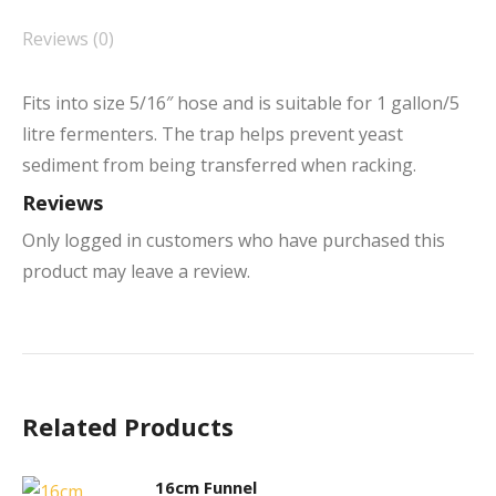
Reviews (0)
Fits into size 5/16″ hose and is suitable for 1 gallon/5
litre fermenters. The trap helps prevent yeast
sediment from being transferred when racking.
Reviews
Only logged in customers who have purchased this
product may leave a review.
Related Products
16cm Funnel