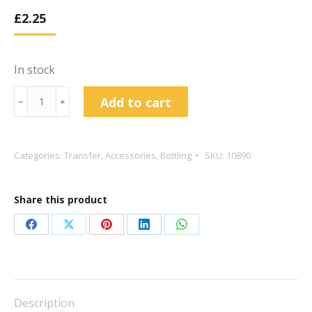
£
2.25
In stock
14"
Add to cart
﹣
﹢
Rigid
Syphon
&
Categories:
Transfer
,
Accessories
,
Bottling
SKU:
10890
Sediment
Trap
Share this product
quantity
Share
Share
Share
Share
Share
on
on
on
on
on
Facebook
X
Pinterest
LinkedIn
WhatsApp
Description