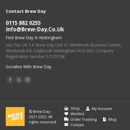
Contact Brew Day
0115 882 0255
Info@brew-Day.co.uk
Find Brew Day In Nottingham
Vac Pac UK T.A Brew Day Unit D, Sherbrook Business Centre,
Sherbrook Rd, Daybrook Nottingham NG5 6AT Company
Registration Number 13125738
Socialise With Brew Day
Find Us On:
Facebook
X
Instagram
Page
Page
Page
Opens
Opens
Opens
In
In
In
Shop
My Account
© Brew Day -
New
New
New
Wishlist
2021-2022. All
Order Tracking
Blog
Window
Window
Window
rights reserved.
Contact