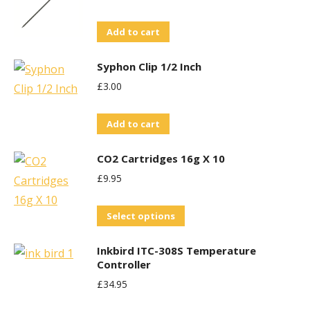
Add to cart
Syphon Clip 1/2 Inch
£
3.00
Add to cart
CO2 Cartridges 16g X 10
£
9.95
This
Select options
product
Inkbird ITC-308S Temperature
has
Controller
multiple
£
34.95
variants.