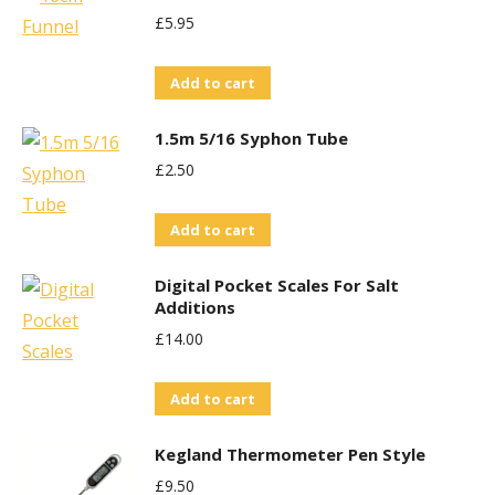
£
5.95
Add to cart
1.5m 5/16 Syphon Tube
£
2.50
Add to cart
Digital Pocket Scales For Salt
Additions
£
14.00
Add to cart
Kegland Thermometer Pen Style
£
9.50