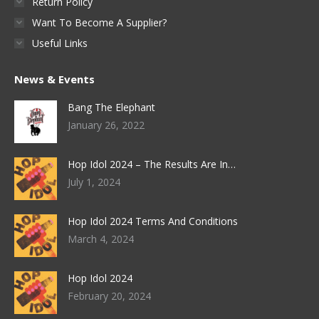
Return Policy
Want To Become A Supplier?
Useful Links
News & Events
Bang The Elephant
January 26, 2022
Hop Idol 2024 – The Results Are In…
July 1, 2024
Hop Idol 2024 Terms And Conditions
March 4, 2024
Hop Idol 2024
February 20, 2024