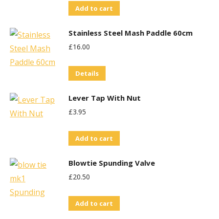
The
Add to cart
options
may
Stainless Steel Mash Paddle 60cm
be
£
16.00
chosen
on
Details
the
product
Lever Tap With Nut
page
£
3.95
Add to cart
Blowtie Spunding Valve
£
20.50
Add to cart