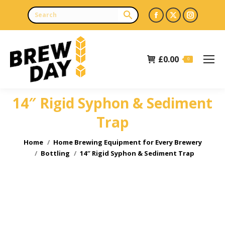
Facebook
X
Instagr
page
page
page
opens
opens
opens
£
0.00
in
in
in
0
new
new
new
window
window
window
14″ Rigid Syphon & Sediment
Trap
You are here:
Home
Home Brewing Equipment for Every Brewery
Bottling
14″ Rigid Syphon & Sediment Trap