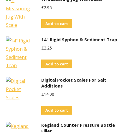
be
£
2.95
chosen
on
Add to cart
the
14" Rigid Syphon & Sediment Trap
product
page
£
2.25
Add to cart
Digital Pocket Scales For Salt
Additions
£
14.00
Add to cart
Kegland Counter Pressure Bottle
Filler