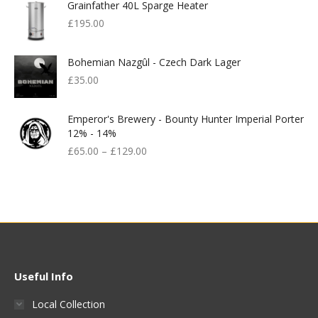
Grainfather 40L Sparge Heater
£
195.00
Bohemian Nazgûl - Czech Dark Lager
£
35.00
Emperor's Brewery - Bounty Hunter Imperial Porter
12% - 14%
£
65.00
–
£
129.00
Useful Info
Local Collection