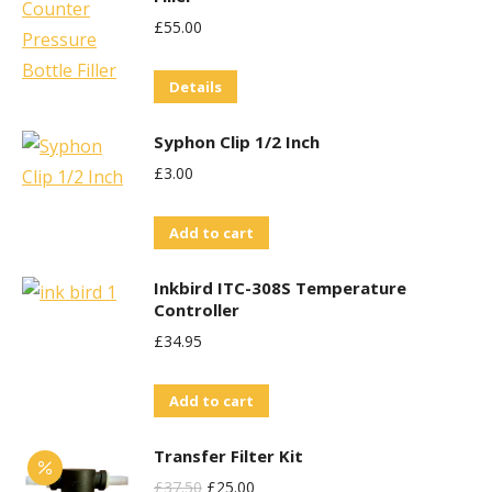
£
55.00
Details
Syphon Clip 1/2 Inch
£
3.00
Add to cart
Inkbird ITC-308S Temperature
Controller
£
34.95
Add to cart
Transfer Filter Kit
Original
Current
£
37.50
£
25.00