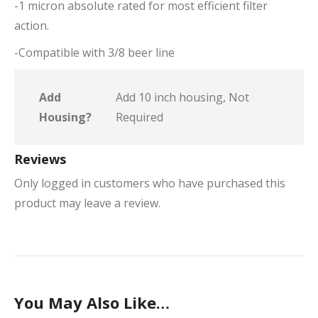
-1 micron absolute rated for most efficient filter
action.
-Compatible with 3/8 beer line
Add
Add 10 inch housing, Not
Housing?
Required
Reviews
Only logged in customers who have purchased this
product may leave a review.
You May Also Like…