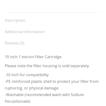
on
on
on
on
on
Facebook
X
Pinterest
LinkedIn
WhatsApp
Description
Additional information
Reviews (0)
10 Inch 1 micron Filter Cartridge
Please note the filter housing is sold separately
-10 inch for compatibility
-PE reinforced plastic shell to protect your filter from
rupturing, or physical damage.
-Washable (recommended wash with Sodium
Percarbonate)