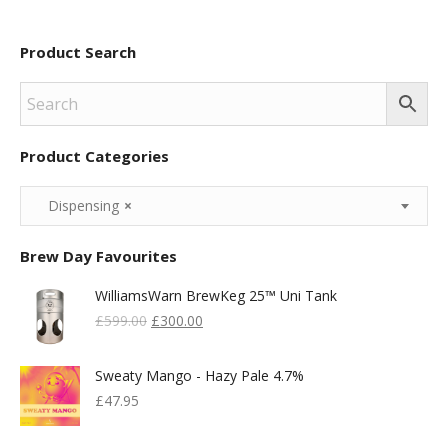
Product Search
Product Categories
Dispensing
×
Brew Day Favourites
WilliamsWarn BrewKeg 25™ Uni Tank
Original
Current
£
599.00
£
300.00
Price
Price
Was:
Is:
Sweaty Mango - Hazy Pale 4.7%
£599.00.
£300.00.
£
47.95