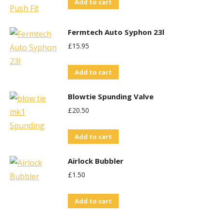
Add to cart
Fermtech Auto Syphon 23l
£
15.95
Add to cart
Blowtie Spunding Valve
£
20.50
Add to cart
Airlock Bubbler
£
1.50
Add to cart