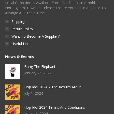
Local Collection Is Available From Our Depot In Arnold,
Nottingham, However, Please Ensure You Call In Advance To
Arrange A Suitable Time.
Shipping
Return Policy
Want To Become A Supplier?
Useful Links
News & Events
Bang The Elephant
January 26, 2022
Hop Idol 2024 – The Results Are In…
July 1, 2024
Hop Idol 2024 Terms And Conditions
March 4, 2024