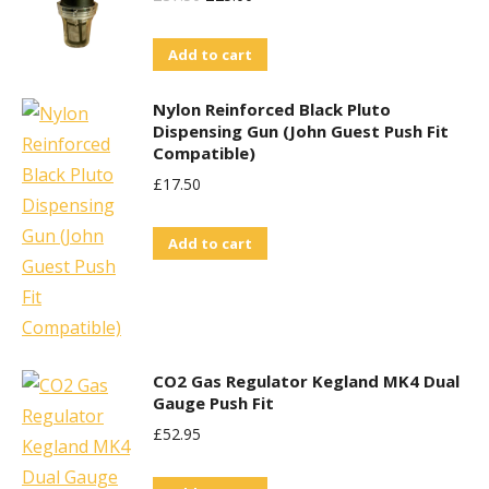
Price
Price
Add to cart
Was:
Is:
£37.50.
£25.00.
Nylon Reinforced Black Pluto
Dispensing Gun (John Guest Push Fit
Compatible)
£
17.50
Add to cart
CO2 Gas Regulator Kegland MK4 Dual
Gauge Push Fit
£
52.95