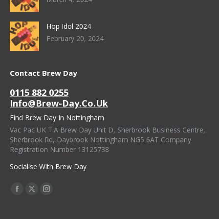
Hop Idol 2024
February 20, 2024
Contact Brew Day
0115 882 0255
Info@brew-Day.co.uk
Find Brew Day In Nottingham
Vac Pac UK T.A Brew Day Unit D, Sherbrook Business Centre,
Sherbrook Rd, Daybrook Nottingham NG5 6AT Company
Registration Number 13125738
Socialise With Brew Day
Find Us On:
Facebook
X
Instagram
Page
Page
Page