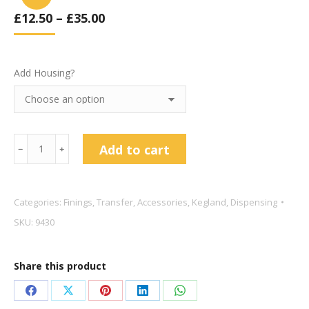
£
12.50
–
£
35.00
Add Housing?
Kegland
Add to cart
﹣
﹢
10
inch
1
Categories:
Finings
,
Transfer
,
Accessories
,
Kegland
,
Dispensing
Micron
SKU:
9430
Filter
Cartridge
Share this product
quantity
Share
Share
Share
Share
Share