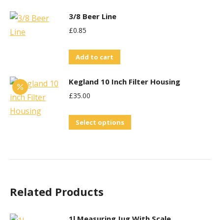
3/8 Beer Line
£
0.85
Add to cart
Kegland 10 Inch Filter Housing
£
35.00
This
Select options
product
has
multiple
variants.
Related Products
The
options
may
1l Measuring Jug With Scale