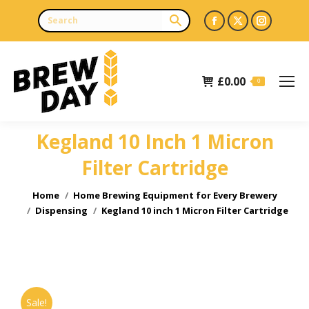
Facebook
X
Instagr
page
page
page
opens
opens
opens
£
0.00
in
in
in
0
new
new
new
window
window
window
Kegland 10 Inch 1 Micron
Filter Cartridge
You are here:
Home
Home Brewing Equipment for Every Brewery
Dispensing
Kegland 10 inch 1 Micron Filter Cartridge
Sale!