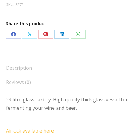
SKU:
8272
Share this product
Share
Share
Share
Share
Share
on
on
on
on
on
Facebook
X
Pinterest
LinkedIn
WhatsApp
Description
Reviews (0)
23 litre glass carboy. High quality thick glass vessel for
fermenting your wine and beer.
Airlock available here