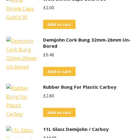
£
2.00
Add to cart
Demijohn Cork Bung 32mm-26mm Un-
Bored
£
0.40
Add to cart
Rubber Bung For Plastic Carboy
£
2.80
Add to cart
11L Glass Demijohn / Carboy
£
44.95