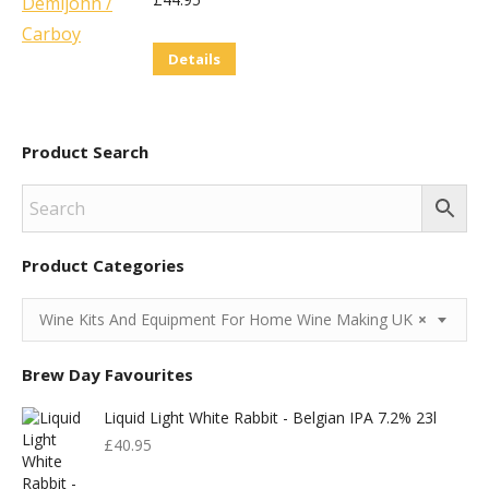
Details
Product Search
Product Categories
Wine Kits And Equipment For Home Wine Making UK
×
Brew Day Favourites
Liquid Light White Rabbit - Belgian IPA 7.2% 23l
£
40.95