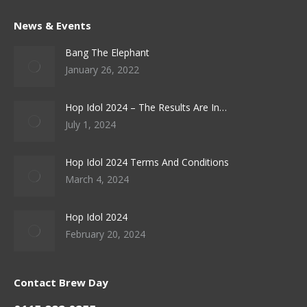
News & Events
Bang The Elephant
January 26, 2022
Hop Idol 2024 – The Results Are In…
July 1, 2024
Hop Idol 2024 Terms And Conditions
March 4, 2024
Hop Idol 2024
February 20, 2024
Contact Brew Day