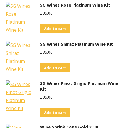
SG Wines Rose Platinum Wine Kit
£
35.00
Add to cart
SG Wines Shiraz Platinum Wine Kit
£
35.00
Add to cart
SG Wines Pinot Grigio Platinum Wine
Kit
£
35.00
Add to cart
Wine Shrink Caps Gold X 30