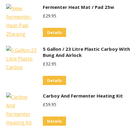
Fermenter Heat Mat / Pad 25w
£
29.95
Details
5 Gallon / 23 Litre Plastic Carboy With
Bung And Airlock
£
32.95
Details
Carboy And Fermenter Heating Kit
£
59.95
Details