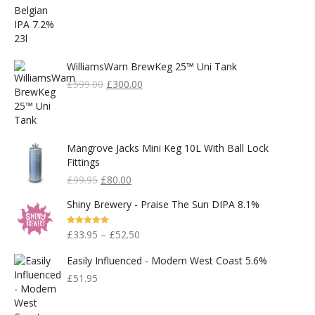
WilliamsWarn BrewKeg 25™ Uni Tank
Original
Current
£
599.00
£
300.00
Price
Price
Was:
Is:
£599.00.
£300.00.
Mangrove Jacks Mini Keg 10L With Ball Lock
Fittings
Original
Current
£
99.95
£
80.00
Price
Price
Shiny Brewery - Praise The Sun DIPA 8.1%
Was:
Is:
£99.95.
£80.00.
Rated
5.00
£
33.95
–
£
52.50
Out Of 5
Easily Influenced - Modern West Coast 5.6%
£
51.95