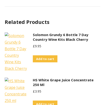
Related Products
Solomon Grundy 6 Bottle 7 Day
Country Wine Kits Black Cherry
£
9.95
Add to cart
HS White Grape Juice Concentrate
250 Ml
£
3.95
Add to cart