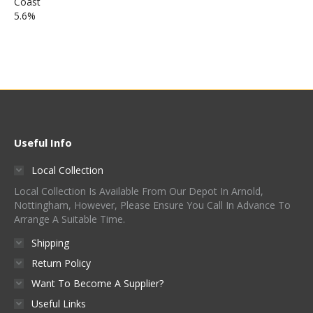
Useful Info
Local Collection
Local Collection Is Available From Our Depot In Arnold,
Nottingham, However, Please Ensure You Call In Advance To
Arrange A Suitable Time.
Shipping
Return Policy
Want To Become A Supplier?
Useful Links