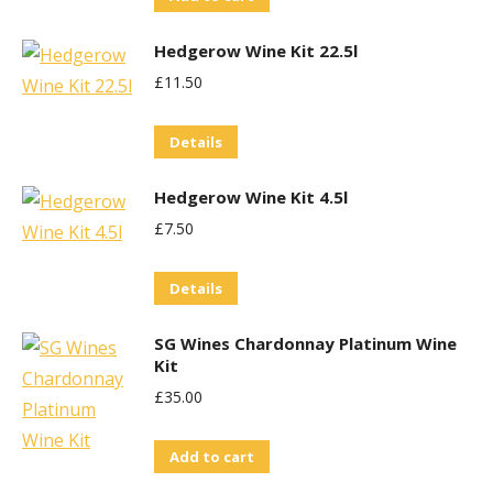
Hedgerow Wine Kit 22.5l
£
11.50
Details
Hedgerow Wine Kit 4.5l
£
7.50
Details
SG Wines Chardonnay Platinum Wine
Kit
£
35.00
Add to cart