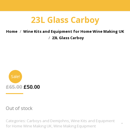
23L Glass Carboy
You are here:
Home
Wine Kits and Equipment for Home Wine Making UK
23L Glass Carboy
Sale!
Original
Current
£
65.00
£
50.00
Price
Price
Was:
Is:
£65.00.
£50.00.
Out of stock
Categories:
Carboys and Demijohns
,
Wine Kits and Equipment
for Home Wine Making UK
,
Wine Making Equipment