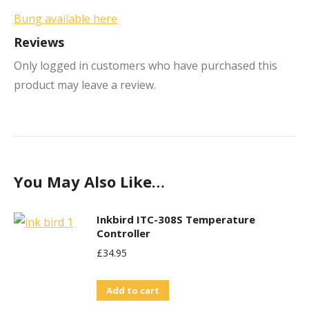
Bung available here
Reviews
Only logged in customers who have purchased this
product may leave a review.
You May Also Like…
Inkbird ITC-308S Temperature
Controller
£
34.95
Add to cart