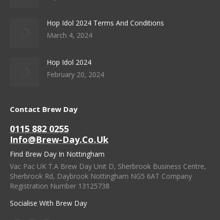
Hop Idol 2024 Terms And Conditions
March 4, 2024
Hop Idol 2024
February 20, 2024
Contact Brew Day
0115 882 0255
Info@brew-Day.co.uk
Find Brew Day In Nottingham
Vac Pac UK T.A Brew Day Unit D, Sherbrook Business Centre,
Sherbrook Rd, Daybrook Nottingham NG5 6AT Company
Registration Number 13125738
Socialise With Brew Day