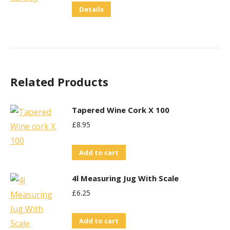
Details
Related Products
Tapered Wine Cork X 100
£
8.95
Add to cart
4l Measuring Jug With Scale
£
6.25
Add to cart