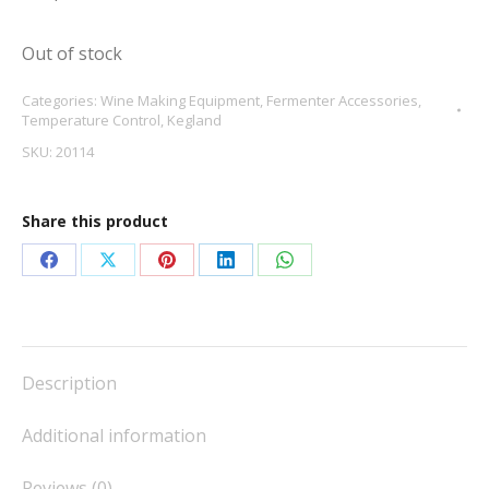
Out of stock
Categories:
Wine Making Equipment
,
Fermenter Accessories
,
Temperature Control
,
Kegland
SKU:
20114
Share this product
Share
Share
Share
Share
Share
on
on
on
on
on
Facebook
X
Pinterest
LinkedIn
WhatsApp
Description
Additional information
Reviews (0)