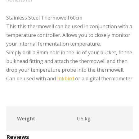
Stainless Steel Thermowell 60cm
This this thermowell can be used in conjunction with a
temperature controller. Allows you to closely monitor
your internal fermentation temperature.
Simply drill a 8mm hole in the lid of your bucket, fit the
bulkhead fitting and attach the thermowell and then
drop your temperature probe into the thermowell.
Can be used with and
Inkbird
or a digital thermometer
Weight
0.5 kg
Reviews