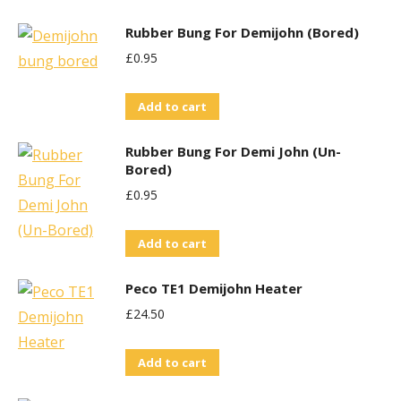
Rubber Bung For Demijohn (Bored)
£
0.95
Add to cart
Rubber Bung For Demi John (Un-
Bored)
£
0.95
Add to cart
Peco TE1 Demijohn Heater
£
24.50
Add to cart