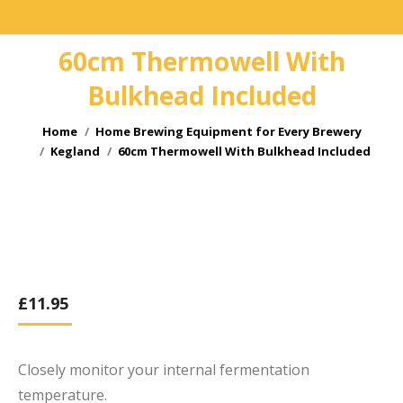
60cm Thermowell With
Bulkhead Included
You are here:
Home
Home Brewing Equipment for Every Brewery
Kegland
60cm Thermowell With Bulkhead Included
£
11.95
Closely monitor your internal fermentation
temperature.