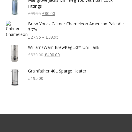
Mangrove Jacks Mini Keg 10L With Ball Lock
Fittings
Original
Current
£
99.95
£
80.00
Price
Price
Brew York - Calmer Chameleon American Pale Ale
Was:
Is:
3.7%
£99.95.
£80.00.
£
27.95
–
£
39.95
WilliamsWarn BrewKeg 50™ Uni Tank
Original
Current
£
830.00
£
400.00
Price
Price
Was:
Is:
Grainfather 40L Sparge Heater
£830.00.
£400.00.
£
195.00