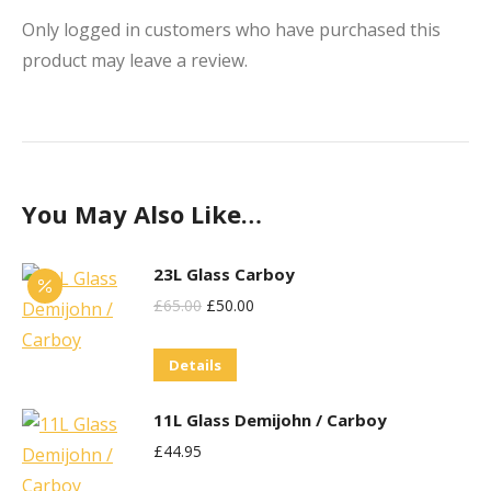
Only logged in customers who have purchased this
product may leave a review.
You May Also Like…
23L Glass Carboy
Original
Current
£
65.00
£
50.00
Price
Price
Details
Was:
Is:
£65.00.
£50.00.
11L Glass Demijohn / Carboy
£
44.95