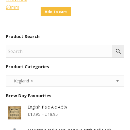
Add to cart
Product Search
Product Categories
Kegland
×
Brew Day Favourites
English Pale Ale 4.5%
£
13.95
–
£
18.95