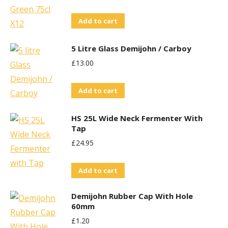
Add to cart
5 Litre Glass Demijohn / Carboy
£
13.00
Add to cart
HS 25L Wide Neck Fermenter With
Tap
£
24.95
Add to cart
Demijohn Rubber Cap With Hole
60mm
£
1.20