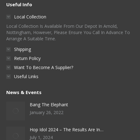
Useful Info
Local Collection
Local Collection Is Available From Our Depot In Arnold,
Nottingham, However, Please Ensure You Call In Advance To
Arrange A Suitable Time.
Shipping
Return Policy
Want To Become A Supplier?
Useful Links
News & Events
Bang The Elephant
January 26, 2022
Hop Idol 2024 – The Results Are In…
July 1, 2024