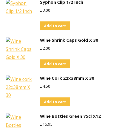
Syphon Clip 1/2 Inch
£
3.00
Add to cart
Wine Shrink Caps Gold X 30
£
2.00
Add to cart
Wine Cork 22x38mm X 30
£
4.50
Add to cart
Wine Bottles Green 75cl X12
£
15.95