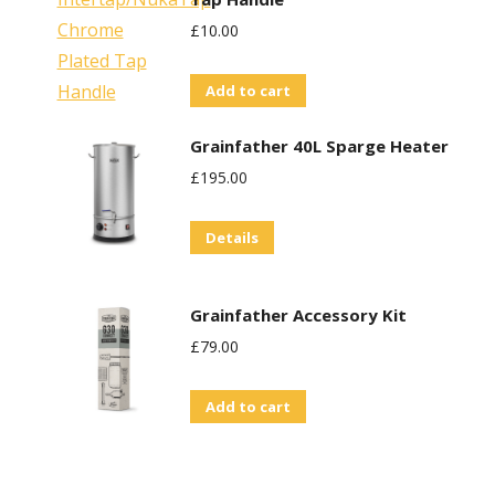
£
10.00
Add to cart
Grainfather 40L Sparge Heater
£
195.00
Details
Grainfather Accessory Kit
£
79.00
Add to cart