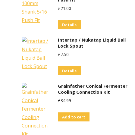
£
21.00
Details
Intertap / Nukatap Liquid Ball
Lock Spout
£
7.50
Details
Grainfather Conical Fermenter
Cooling Connection Kit
£
34.99
Add to cart