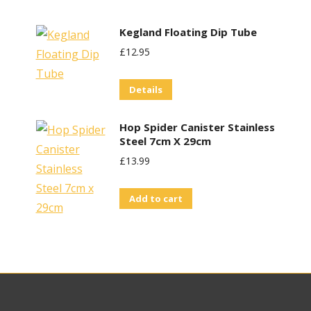
Kegland Floating Dip Tube
£
12.95
Details
Hop Spider Canister Stainless
Steel 7cm X 29cm
£
13.99
Add to cart