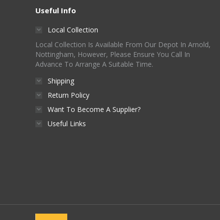
Useful Info
Local Collection
Local Collection Is Available From Our Depot In Arnold,
Nottingham, However, Please Ensure You Call In
Advance To Arrange A Suitable Time.
Shipping
Return Policy
Want To Become A Supplier?
Useful Links