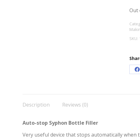
Out 
Categ
Maki
SKU:
Shar
S
o
F
Description
Reviews (0)
Auto-stop Syphon Bottle Filler
Very useful device that stops automatically when the 