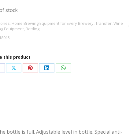
of stock
ories:
Home Brewing Equipment for Every Brewery
,
Transfer
,
Wine
ng Equipment
,
Bottling
18915
e this product
hare
Share
Share
Share
Share
n
on
on
on
on
acebook
X
Pinterest
LinkedIn
WhatsApp
bottle is full. Adjustable level in bottle. Special anti-