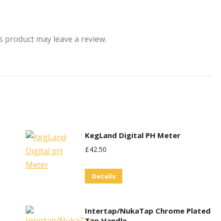
 product may leave a review.
KegLand Digital PH Meter
£
42.50
Details
Intertap/NukaTap Chrome Plated
Tap Handle