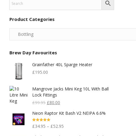
Product Categories
Brew Day Favourites
Grainfather 40L Sparge Heater
£
195.00
Mangrove Jacks Mini Keg 10L With Ball
Lock Fittings
Original
Current
£
99.95
£
80.00
Price
Price
Neon Raptor Kit Bash V2 NEIPA 6.6%
Was:
Is:
£99.95.
£80.00.
Rated
5.00
£
34.95
–
£
52.95
Out Of 5