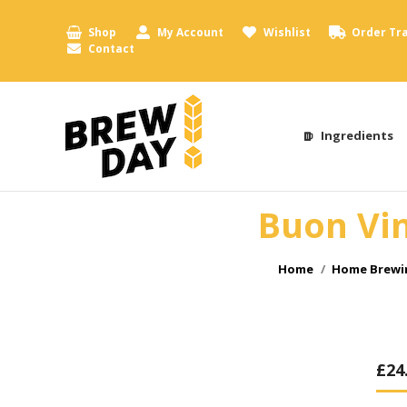
Shop
My Account
Wishlist
Order Tr
Contact
Ingredients
Buon Vin
You are here:
Home
Home Brewin
£
24