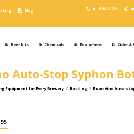
0115 882 0255
i
acking
Blog
Beer Kits
Chemicals
Equipment
Cider & 
o Auto-Stop Syphon Bott
g Equipment for Every Brewery
Bottling
Buon Vino Auto-stop
.95