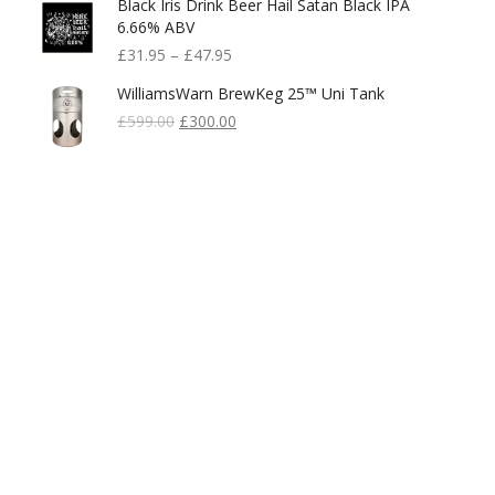
Black Iris Drink Beer Hail Satan Black IPA
6.66% ABV
£
31.95
–
£
47.95
WilliamsWarn BrewKeg 25™ Uni Tank
Original
Current
£
599.00
£
300.00
Price
Price
Was:
Is:
£599.00.
£300.00.