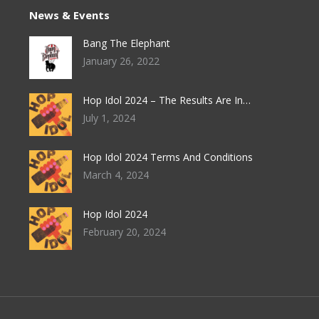
News & Events
Bang The Elephant
January 26, 2022
Hop Idol 2024 – The Results Are In…
July 1, 2024
Hop Idol 2024 Terms And Conditions
March 4, 2024
Hop Idol 2024
February 20, 2024