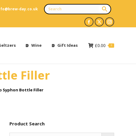
nfo@brew-day.co.uk
Facebook
X
Instagram
page
page
page
opens
opens
opens
Seltzers
Wine
Gift Ideas
£
0.00
0
in
in
in
new
new
new
le Filler
window
window
window
 Syphon Bottle Filler
Product Search