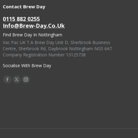
Contact Brew Day
0115 882 0255
Info@brew-Day.co.uk
Find Brew Day In Nottingham
Vac Pac UK T.A Brew Day Unit D, Sherbrook Business
Centre, Sherbrook Rd, Daybrook Nottingham NG5 6AT
Company Registration Number 13125738
Socialise With Brew Day
Find Us On:
Facebook
X
Instagram
Page
Page
Page
Opens
Opens
Opens
In
In
In
New
New
New
Window
Window
Window