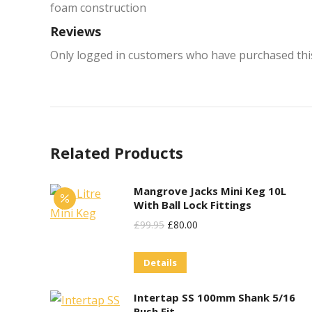
foam construction
Reviews
Only logged in customers who have purchased this
Related Products
Mangrove Jacks Mini Keg 10L
With Ball Lock Fittings
Original
Current
£
99.95
£
80.00
Price
Price
Details
Was:
Is:
£99.95.
£80.00.
Intertap SS 100mm Shank 5/16
Push Fit