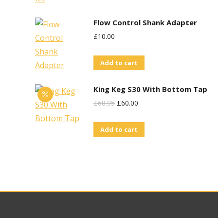
Flow Control Shank Adapter
£
10.00
Add to cart
King Keg S30 With Bottom Tap
Original
Current
£
68.95
£
60.00
Price
Price
Add to cart
Was:
Is:
£68.95.
£60.00.