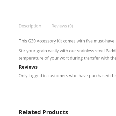
Description
Reviews (0)
This G30 Accessory Kit comes with five must-have
Stir your grain easily with our stainless steel Pa
temperature of your wort during transfer with th
Reviews
Only logged in customers who have purchased this
Related Products