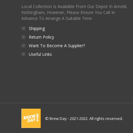
Local Collection Is Available From Our Depot In Arnold,
Nottingham, However, Please Ensure You Call In
Advance To Arrange A Suitable Time.
Shipping
Return Policy
Want To Become A Supplier?
Useful Links
© Brew Day - 2021-2022. All rights reserved.