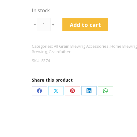
In stock
Grainfather
Add to cart
﹣
﹢
Accessory
Kit
Categories:
All Grain Brewing Accessories
,
Home Brewing
quantity
Brewing
,
Grainfather
SKU:
8374
Share this product
Share
Share
Share
Share
Share
on
on
on
on
on
Facebook
X
Pinterest
LinkedIn
WhatsApp