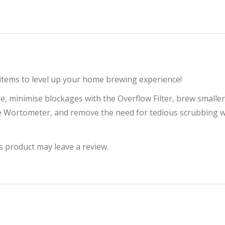
 items to level up your home brewing experience!
ddle, minimise blockages with the Overflow Filter, brew smal
e Wortometer, and remove the need for tedious scrubbing w
 product may leave a review.