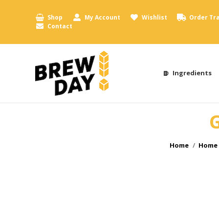
Shop
My Account
Wishlist
Order Tr
Contact
Ingredients
G
You are here:
Home
Home 