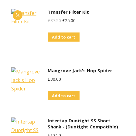
Transfer Filter Kit
Original
Current
£
37.50
£
25.00
Price
Price
Add to cart
Was:
Is:
£37.50.
£25.00.
Mangrove Jack's Hop Spider
£
30.00
Add to cart
Intertap Duotight SS Short
Shank - (Duotight Compatible)
£
12.50