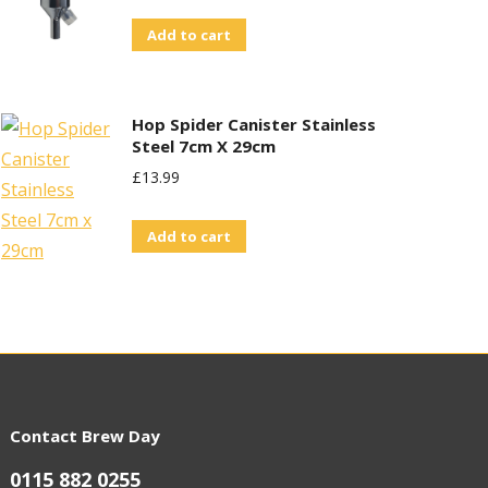
Add to cart
Hop Spider Canister Stainless
Steel 7cm X 29cm
£
13.99
Add to cart
Contact Brew Day
0115 882 0255