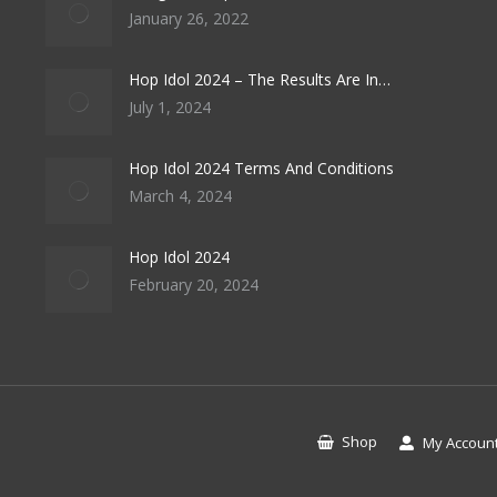
January 26, 2022
Hop Idol 2024 – The Results Are In…
July 1, 2024
Hop Idol 2024 Terms And Conditions
March 4, 2024
Hop Idol 2024
February 20, 2024
Shop
My Accoun