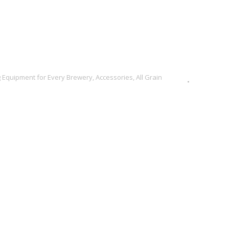
 Equipment for Every Brewery
,
Accessories
,
All Grain