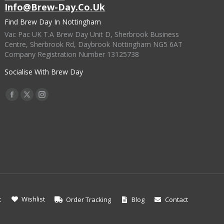
Info@brew-Day.co.uk
Find Brew Day In Nottingham
Vac Pac UK T.A Brew Day Unit D, Sherbrook Business
Centre, Sherbrook Rd, Daybrook Nottingham NG5 6AT
Company Registration Number 13125738
Socialise With Brew Day
Find Us On:
Facebook
X
Instagram
Page
Page
Page
Opens
Opens
Opens
In
In
In
New
New
New
Window
Window
Window
Wishlist
t
Order Tracking
Blog
Contact