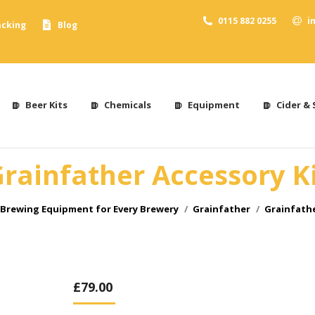
0115 882 0255
i
acking
Blog
Beer Kits
Chemicals
Equipment
Cider & 
rainfather Accessory K
Brewing Equipment for Every Brewery
Grainfather
Grainfathe
£
79.00