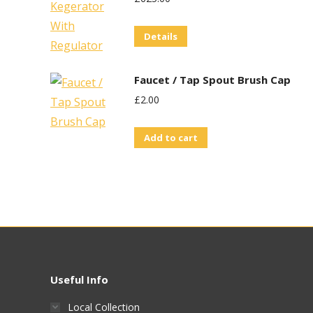
Details
Faucet / Tap Spout Brush Cap
£
2.00
Add to cart
Useful Info
Local Collection