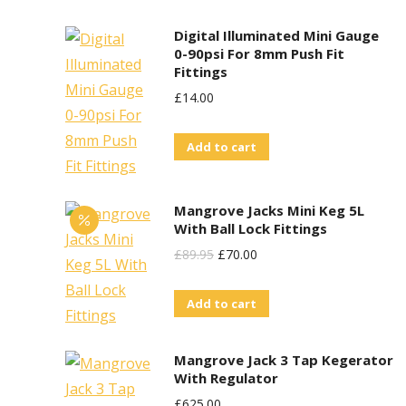
Digital Illuminated Mini Gauge
0-90psi For 8mm Push Fit
Fittings
£
14.00
Add to cart
Mangrove Jacks Mini Keg 5L
With Ball Lock Fittings
Original
Current
£
89.95
£
70.00
Price
Price
Add to cart
Was:
Is:
£89.95.
£70.00.
Mangrove Jack 3 Tap Kegerator
With Regulator
£
625.00