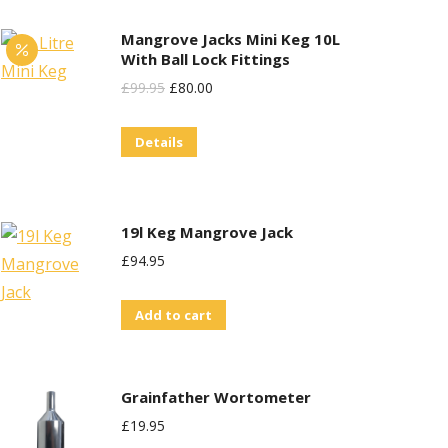
Mangrove Jacks Mini Keg 10L
With Ball Lock Fittings
Original
Current
£
99.95
£
80.00
Price
Price
Details
Was:
Is:
£99.95.
£80.00.
19l Keg Mangrove Jack
£
94.95
Add to cart
Grainfather Wortometer
£
19.95