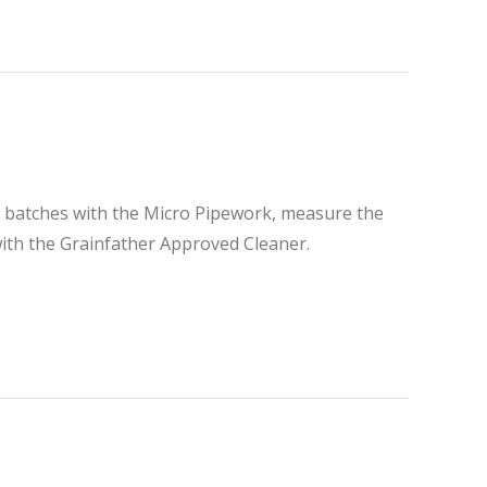
ler batches with the Micro Pipework, measure the
ith the Grainfather Approved Cleaner.