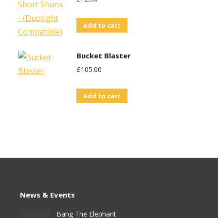
Add to cart
Bucket Blaster
£
105.00
Add to cart
News & Events
Bang The Elephant