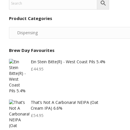
Product Categories
Brew Day Favourites
Ein Stein Bitte(r) - West Coast Pils 5.4%
£
44.95
That’s Not A Carbonara! NEIPA (Oat
Cream IPA) 6.6%
£
54.95