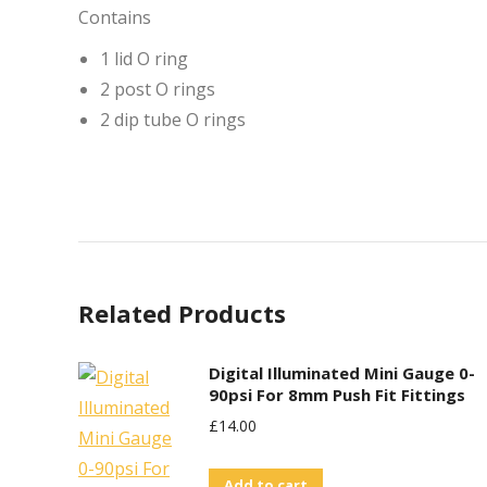
Contains
1 lid O ring
2 post O rings
2 dip tube O rings
Related Products
Digital Illuminated Mini Gauge 0-
90psi For 8mm Push Fit Fittings
£
14.00
Add to cart