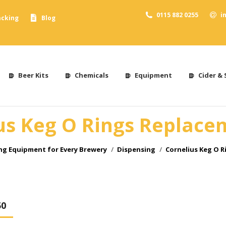
0115 882 0255
i
acking
Blog
Beer Kits
Chemicals
Equipment
Cider & 
us Keg O Rings Replace
g Equipment for Every Brewery
Dispensing
Cornelius Keg O 
50