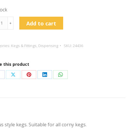
tock
elius
Add to cart
﹢
s
ories:
Kegs & Fittings
,
Dispensing
SKU:
24436
lacement
e this product
tity
hare
Share
Share
Share
Share
n
on
on
on
on
acebook
X
Pinterest
LinkedIn
WhatsApp
 style kegs. Suitable for all corny kegs.