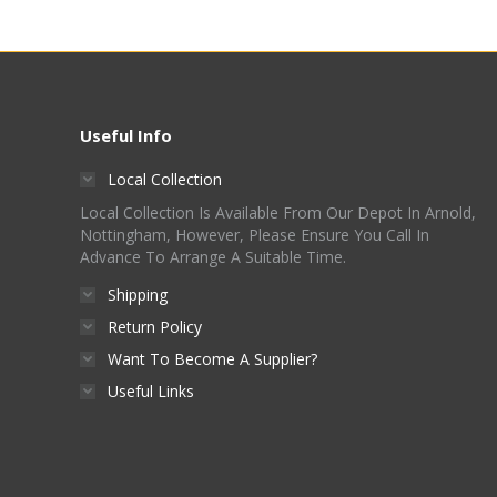
Useful Info
Local Collection
Local Collection Is Available From Our Depot In Arnold,
Nottingham, However, Please Ensure You Call In
Advance To Arrange A Suitable Time.
Shipping
Return Policy
Want To Become A Supplier?
Useful Links