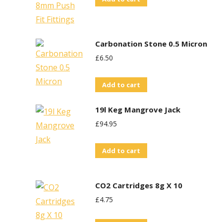
Carbonation Stone 0.5 Micron
£
6.50
Add to cart
19l Keg Mangrove Jack
£
94.95
Add to cart
CO2 Cartridges 8g X 10
£
4.75