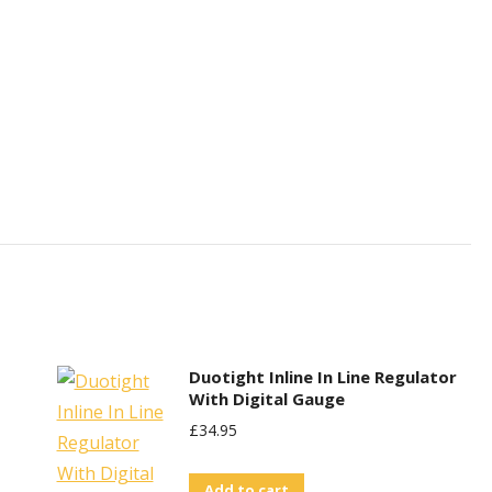
Duotight Inline In Line Regulator
With Digital Gauge
£
34.95
Add to cart