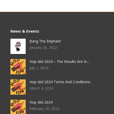
News & Events
Bang The Elephant
January 26, 2022
Hop Idol 2024 – The Results Are In…
July 1, 2024
Hop Idol 2024 Terms And Conditions
March 4, 2024
Hop Idol 2024
February 20, 2024