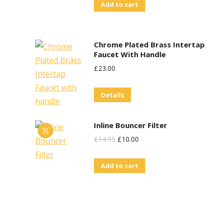
Add to cart
Chrome Plated Brass Intertap
Faucet With Handle
£
23.00
Details
Inline Bouncer Filter
Original
Current
£
14.95
£
10.00
Price
Price
Add to cart
Was:
Is:
£14.95.
£10.00.