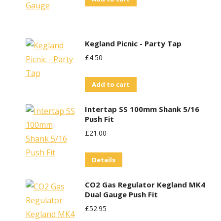
Kegland Picnic - Party Tap
£
4.50
Add to cart
Intertap SS 100mm Shank 5/16
Push Fit
£
21.00
Details
CO2 Gas Regulator Kegland MK4
Dual Gauge Push Fit
£
52.95