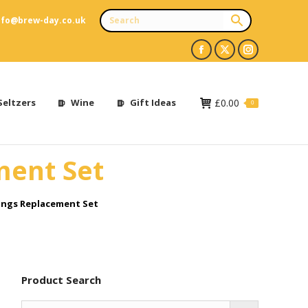
nfo@brew-day.co.uk
Facebook
X
Instagram
page
page
page
opens
opens
opens
Seltzers
Wine
Gift Ideas
£
0.00
0
in
in
in
new
new
new
ment Set
window
window
window
Rings Replacement Set
Product Search