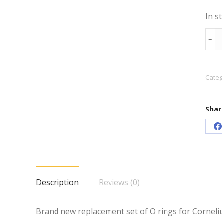
In s
Corn
﹣
Keg
O
Ring
Categ
Rep
Set
Shar
quan
S
o
F
Description
Reviews (0)
Brand new replacement set of O rings for Cornelius