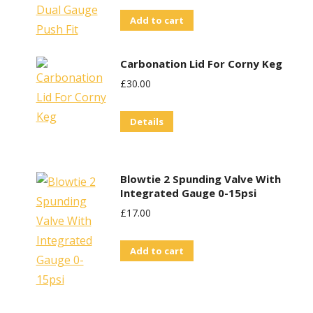
Add to cart
Carbonation Lid For Corny Keg
£
30.00
Details
Blowtie 2 Spunding Valve With
Integrated Gauge 0-15psi
£
17.00
Add to cart