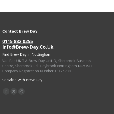
Contact Brew Day
0115 882 0255
Info@brew-Day.co.uk
Find Brew Day In Nottingham
Vac Pac UK T.A Brew Day Unit D, Sherbrook Business
Centre, Sherbrook Rd, Daybrook Nottingham NG5 6AT
Company Registration Number 13125738
Socialise With Brew Day
Find Us On:
Facebook
X
Instagram
Page
Page
Page
Opens
Opens
Opens