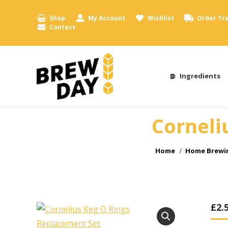
Shop
My Account
Wishlist
Order Tr
Contact
Ingredients
Corneli
You are here:
Home
Home Brewin
£
2.