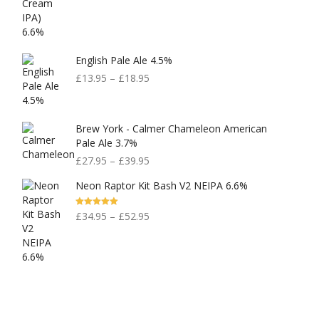
English Pale Ale 4.5%
£
13.95
–
£
18.95
Brew York - Calmer Chameleon American
Pale Ale 3.7%
£
27.95
–
£
39.95
Neon Raptor Kit Bash V2 NEIPA 6.6%
Rated
5.00
£
34.95
–
£
52.95
Out Of 5