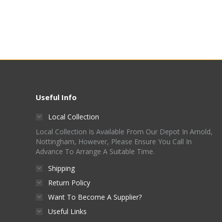
Useful Info
Local Collection
Local Collection Is Available From Our Depot In Arnold,
Nottingham, However, Please Ensure You Call In
Advance To Arrange A Suitable Time.
Shipping
Return Policy
Want To Become A Supplier?
Useful Links