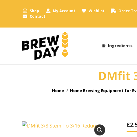
Shop
My Account
Wishlist
Order Tr
Contact
Ingredients
DMfit 
You are here:
Home
Home Brewing Equipment for Ev
£
2.