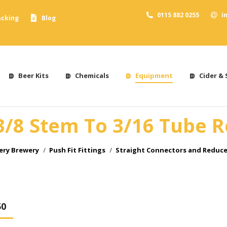
0115 882 0255
i
acking
Blog
Beer Kits
Chemicals
Equipment
Cider & 
3/8 Stem To 3/16 Tube 
ery Brewery
Push Fit Fittings
Straight Connectors and Reduce
50