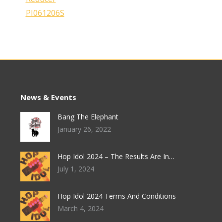
News & Events
Bang The Elephant
January 26, 2022
Hop Idol 2024 – The Results Are In…
July 1, 2024
Hop Idol 2024 Terms And Conditions
March 4, 2024