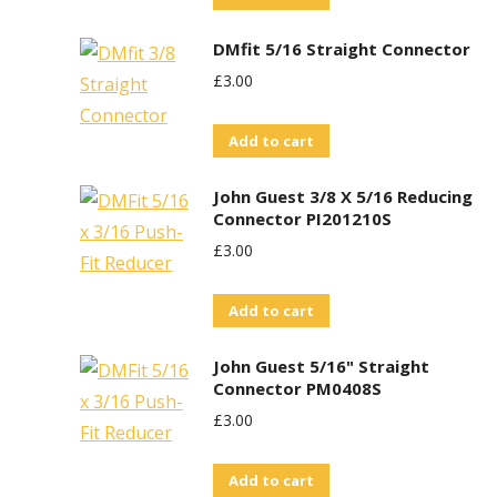
DMfit 5/16 Straight Connector
£
3.00
Add to cart
John Guest 3/8 X 5/16 Reducing
Connector PI201210S
£
3.00
Add to cart
John Guest 5/16" Straight
Connector PM0408S
£
3.00
Add to cart