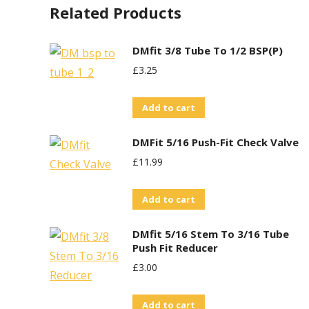
Related Products
DMfit 3/8 Tube To 1/2 BSP(P)
£
3.25
Add to cart
DMFit 5/16 Push-Fit Check Valve
£
11.99
Add to cart
DMfit 5/16 Stem To 3/16 Tube
Push Fit Reducer
£
3.00
Add to cart