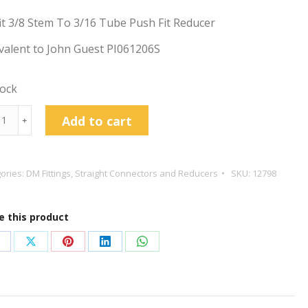
t 3/8 Stem To 3/16 Tube Push Fit Reducer
valent to John Guest PI061206S
tock
t
Add to cart
﹢
m
ories:
DM Fittings
,
Straight Connectors and Reducers
SKU:
12798
e
e this product
cer
tity
hare
Share
Share
Share
Share
n
on
on
on
on
acebook
X
Pinterest
LinkedIn
WhatsApp