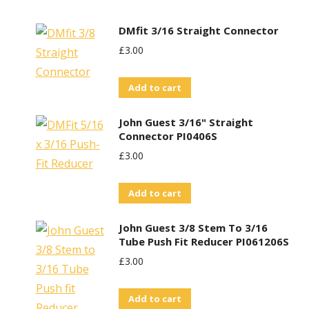
DMfit 3/16 Straight Connector
£
3.00
Add to cart
John Guest 3/16" Straight
Connector PI0406S
£
3.00
Add to cart
John Guest 3/8 Stem To 3/16
Tube Push Fit Reducer PI061206S
£
3.00
Add to cart