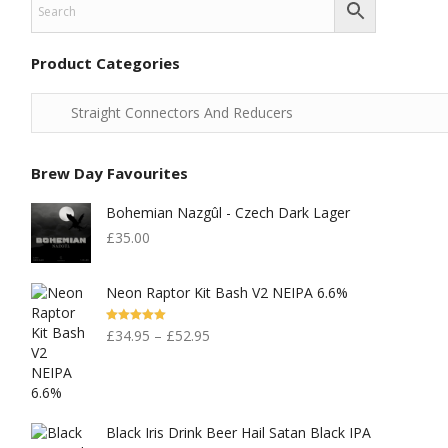
Product Categories
Brew Day Favourites
Bohemian Nazgûl - Czech Dark Lager
£
35.00
Neon Raptor Kit Bash V2 NEIPA 6.6%
Rated
5.00
£
34.95
–
£
52.95
Out Of 5
Black Iris Drink Beer Hail Satan Black IPA