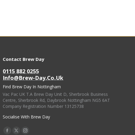
Contact Brew Day
0115 882 0255
Info@brew-Day.co.uk
Find Brew Day In Nottingham
Vac Pac UK T.A Brew Day Unit D, Sherbrook Business
Centre, Sherbrook Rd, Daybrook Nottingham NG5 6AT
Company Registration Number 13125738
Socialise With Brew Day
Find Us On:
Facebook
X
Instagram