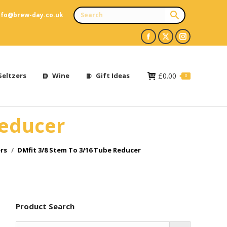
nfo@brew-day.co.uk
Facebook
X
Instagram
page
page
page
opens
opens
opens
Seltzers
Wine
Gift Ideas
£
0.00
0
in
in
in
new
new
new
Reducer
window
window
window
rs
DMfit 3/8 Stem To 3/16 Tube Reducer
Product Search