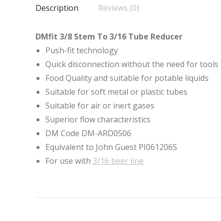
Description
Reviews (0)
DMfit 3/8 Stem To 3/16 Tube Reducer
Push-fit technology
Quick disconnection without the need for tools
Food Quality and suitable for potable liquids
Suitable for soft metal or plastic tubes
Suitable for air or inert gases
Superior flow characteristics
DM Code DM-ARD0506
Equivalent to John Guest PI061206S
For use with
3/16 beer line