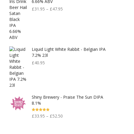
6.66% ABV
£
31.95
–
£
47.95
Liquid Light White Rabbit - Belgian IPA
7.2% 23l
£
40.95
Shiny Brewery - Praise The Sun DIPA
8.1%
Rated
5.00
£
33.95
–
£
52.50
Out Of 5