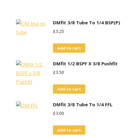
DMfit 3/8 Tube To 1/4 BSP(P)
£
3.25
Add to cart
DMfit 1/2 BSPF X 3/8 Pushfit
£
3.50
Add to cart
DMfit 3/8 Tube To 1/4 FFL
£
3.00
Add to cart