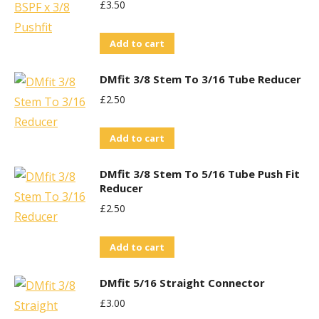
£
3.50
Add to cart
DMfit 3/8 Stem To 3/16 Tube Reducer
£
2.50
Add to cart
DMfit 3/8 Stem To 5/16 Tube Push Fit
Reducer
£
2.50
Add to cart
DMfit 5/16 Straight Connector
£
3.00