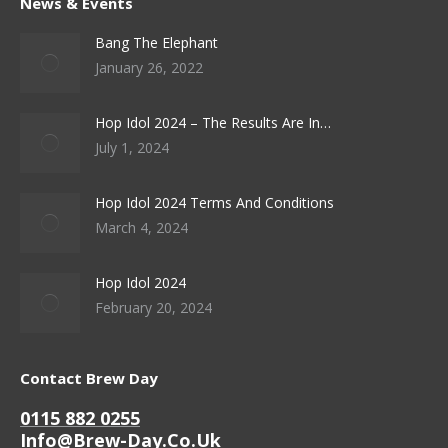
News & Events
Bang The Elephant
January 26, 2022
Hop Idol 2024 – The Results Are In…
July 1, 2024
Hop Idol 2024 Terms And Conditions
March 4, 2024
Hop Idol 2024
February 20, 2024
Contact Brew Day
0115 882 0255
Info@brew-Day.co.uk