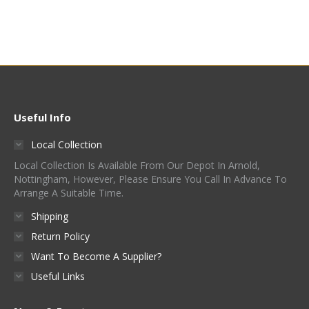
Was:
Is:
£830.00.
£400.00.
Useful Info
Local Collection
Local Collection Is Available From Our Depot In Arnold,
Nottingham, However, Please Ensure You Call In Advance To
Arrange A Suitable Time.
Shipping
Return Policy
Want To Become A Supplier?
Useful Links