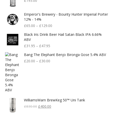
£
195.00
Emperor's Brewery - Bounty Hunter Imperial Porter
12% - 14%
£
65.00
–
£
129.00
Black Iris Drink Beer Hail Satan Black IPA 6.66%
ABV
£
31.95
–
£
47.95
Bang The Elephant Benjo Bironga Gose 5.4% ABV
£
20.00
–
£
30.00
WilliamsWarn BrewKeg 50™ Uni Tank
Original
Current
£
830.00
£
400.00
Price
Price