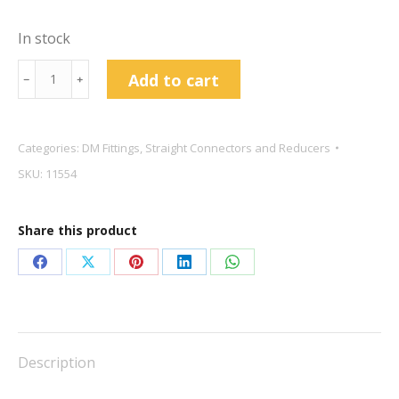
In stock
DMfit
Add to cart
﹣
﹢
3/8
Straight
Connector
Categories:
DM Fittings
,
Straight Connectors and Reducers
quantity
SKU:
11554
Share this product
Share
Share
Share
Share
Share
on
on
on
on
on
Facebook
X
Pinterest
LinkedIn
WhatsApp
Description