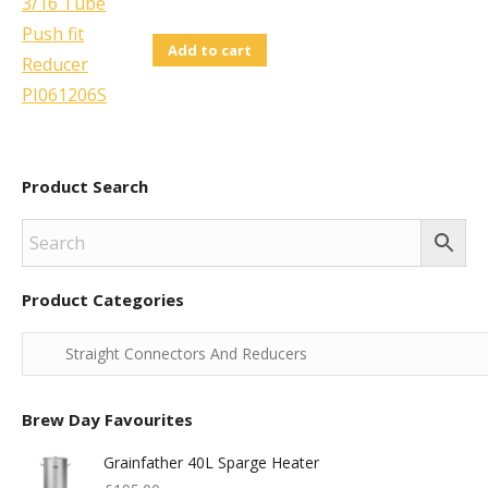
Add to cart
Product Search
Product Categories
Brew Day Favourites
Grainfather 40L Sparge Heater