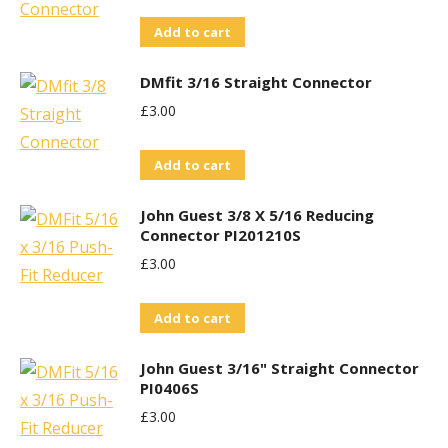
Add to cart
DMfit 3/16 Straight Connector
£
3.00
Add to cart
John Guest 3/8 X 5/16 Reducing
Connector PI201210S
£
3.00
Add to cart
John Guest 3/16" Straight Connector
PI0406S
£
3.00