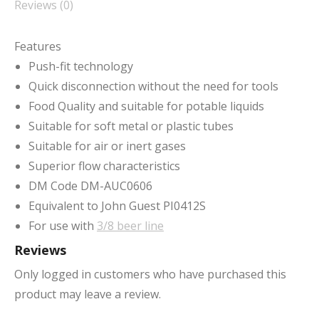
Reviews (0)
Features
Push-fit technology
Quick disconnection without the need for tools
Food Quality and suitable for potable liquids
Suitable for soft metal or plastic tubes
Suitable for air or inert gases
Superior flow characteristics
DM Code DM-AUC0606
Equivalent to John Guest PI0412S
For use with
3/8 beer line
Reviews
Only logged in customers who have purchased this
product may leave a review.