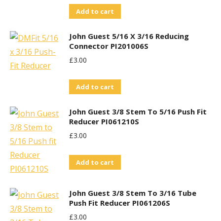
Add to cart
John Guest 5/16 X 3/16 Reducing
Connector PI201006S
£
3.00
Add to cart
John Guest 3/8 Stem To 5/16 Push Fit
Reducer PI061210S
£
3.00
Add to cart
John Guest 3/8 Stem To 3/16 Tube
Push Fit Reducer PI061206S
£
3.00