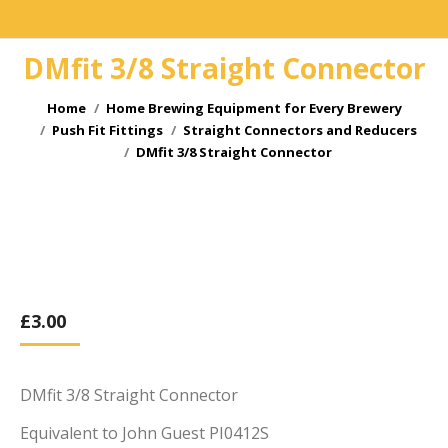
DMfit 3/8 Straight Connector
You are here:
Home
Home Brewing Equipment for Every Brewery
Push Fit Fittings
Straight Connectors and Reducers
DMfit 3/8 Straight Connector
£
3.00
DMfit 3/8 Straight Connector
Equivalent to John Guest PI0412S