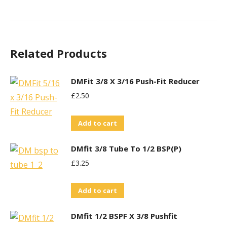
Related Products
DMFit 3/8 X 3/16 Push-Fit Reducer
£
2.50
Add to cart
DMfit 3/8 Tube To 1/2 BSP(P)
£
3.25
Add to cart
DMfit 1/2 BSPF X 3/8 Pushfit