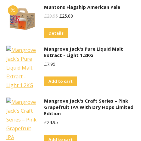
the
Muntons Flagship American Pale
product
Original
Current
£
29.95
£
25.00
page
Price
Price
Details
Was:
Is:
£29.95.
£25.00.
Mangrove Jack's Pure Liquid Malt
Extract - Light 1.2KG
£
7.95
Add to cart
Mangrove Jack's Craft Series – Pink
Grapefruit IPA With Dry Hops Limited
Edition
£
24.95
Add to cart