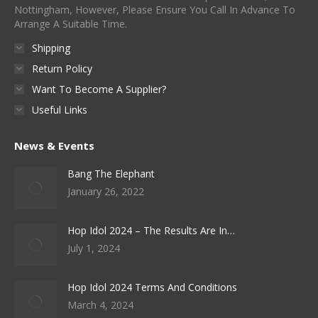
Nottingham, However, Please Ensure You Call In Advance To
Arrange A Suitable Time.
Shipping
Return Policy
Want To Become A Supplier?
Useful Links
News & Events
Bang The Elephant
January 26, 2022
Hop Idol 2024 – The Results Are In…
July 1, 2024
Hop Idol 2024 Terms And Conditions
March 4, 2024