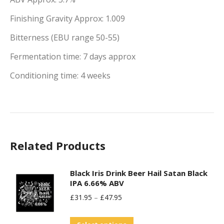
Finishing Gravity Approx: 1.009
Bitterness (EBU range 50-55)
Fermentation time: 7 days approx
Conditioning time: 4 weeks
Related Products
Black Iris Drink Beer Hail Satan Black
IPA 6.66% ABV
£
31.95
–
£
47.95
This