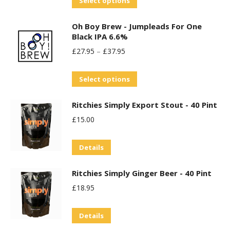
Select options
product
Oh Boy Brew - Jumpleads For One
has
Black IPA 6.6%
multiple
£
27.95
–
£
37.95
variants.
The
This
Select options
options
product
may
Ritchies Simply Export Stout - 40 Pint
has
be
£
15.00
multiple
chosen
variants.
on
Details
The
the
options
product
Ritchies Simply Ginger Beer - 40 Pint
may
page
£
18.95
be
chosen
Details
on