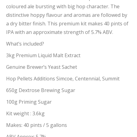
coloured ale bursting with big hop character. The
distinctive hoppy flavour and aromas are followed by
a dry bitter finish. This premium kit makes 40 pints of
IPA with an approximate strength of 5.7% ABV.
What’s included?
3kg Premium Liquid Malt Extract
Genuine Brewer’s Yeast Sachet
Hop Pellets Additions Simcoe, Centennial, Summit
650g Dextrose Brewing Sugar
100g Priming Sugar
Kit weight : 3.6kg
Makes: 40 pints / 5 gallons
ABV Approx: 5.7%