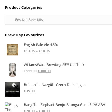
Product Categories
Brew Day Favourites
English Pale Ale 4.5%
£
13.95
–
£
18.95
WilliamsWarn BrewKeg 25™ Uni Tank
Original
Current
£
599.00
£
300.00
Price
Price
Was:
Is:
Bohemian Nazgûl - Czech Dark Lager
£599.00.
£300.00.
£
35.00
Bang The Elephant Benjo Bironga Gose 5.4% ABV
£
20.00
–
£
30.00