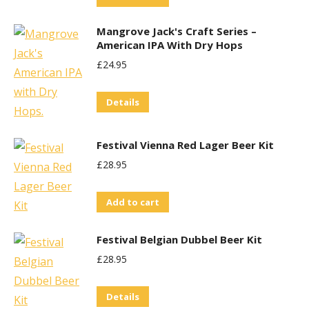
Mangrove Jack's Craft Series –
American IPA With Dry Hops
£
24.95
Details
Festival Vienna Red Lager Beer Kit
£
28.95
Add to cart
Festival Belgian Dubbel Beer Kit
£
28.95
Details