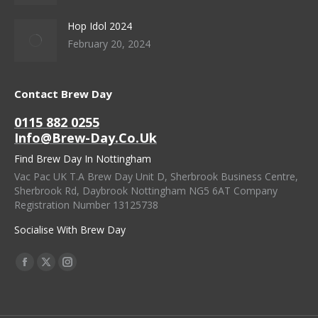
Hop Idol 2024
February 20, 2024
Contact Brew Day
0115 882 0255
Info@brew-Day.co.uk
Find Brew Day In Nottingham
Vac Pac UK T.A Brew Day Unit D, Sherbrook Business Centre,
Sherbrook Rd, Daybrook Nottingham NG5 6AT Company
Registration Number 13125738
Socialise With Brew Day
Find Us On:
Facebook
X
Instagram
Page
Page
Page
Opens
Opens
Opens