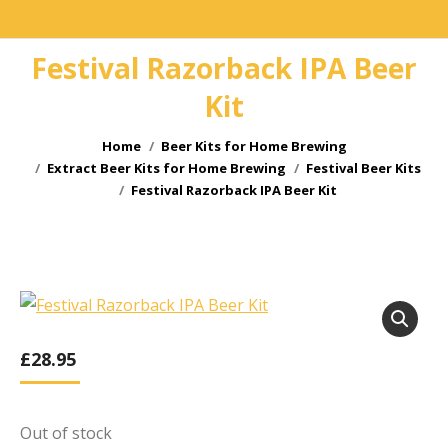
Festival Razorback IPA Beer
Kit
You are here:
Home
Beer Kits for Home Brewing
Extract Beer Kits for Home Brewing
Festival Beer Kits
Festival Razorback IPA Beer Kit
£
28.95
Out of stock