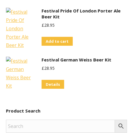
Festival Pride Of London Porter Ale
Beer Kit
£
28.95
Add to cart
Festival German Weiss Beer Kit
£
28.95
Details
Product Search