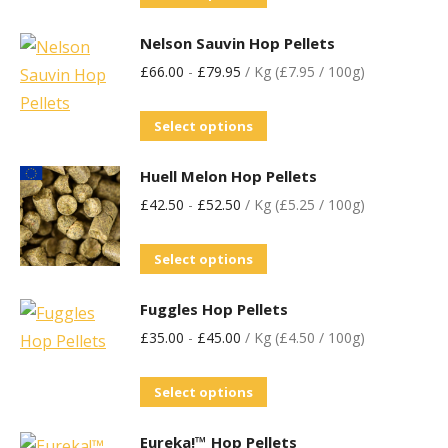
Nelson Sauvin Hop Pellets
£
66.00
-
£
79.95
/ Kg (£7.95 / 100g)
Select options
Huell Melon Hop Pellets
£
42.50
-
£
52.50
/ Kg (£5.25 / 100g)
Select options
Fuggles Hop Pellets
£
35.00
-
£
45.00
/ Kg (£4.50 / 100g)
Select options
Eureka!™ Hop Pellets