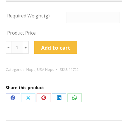
Required Weight (g)
Product Price
Idaho
Add to cart
﹣
﹢
7
Hop
Pellets
Categories:
Hops
,
USA Hops
SKU:
11722
quantity
Share this product
Share
Share
Share
Share
Share
on
on
on
on
on
Facebook
X
Pinterest
LinkedIn
WhatsApp