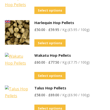
Select options
Harlequin Hop Pellets
£
50.00
-
£
59.95
/ Kg (£5.95 / 100g)
Select options
Wakatu Hop Pellets
£
60.00
-
£
77.50
/ Kg (£7.75 / 100g)
Select options
Talus Hop Pellets
£
58.00
-
£
69.00
/ Kg (£6.90 / 100g)
Select options