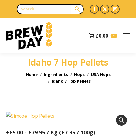
Facebook
X
Instagr
page
page
page
opens
opens
opens
£
0.00
in
in
in
0
new
new
new
window
window
window
Idaho 7 Hop Pellets
You are here:
Home
Ingredients
Hops
USA Hops
Idaho 7 Hop Pellets
£
65.00
-
£
79.95
/ Kg (£7.95 / 100g)