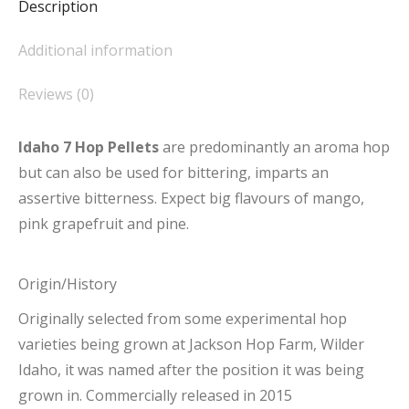
Description
Additional information
Reviews (0)
Idaho 7 Hop Pellets
are predominantly an aroma hop
but can also be used for bittering, imparts an
assertive bitterness. Expect big flavours of mango,
pink grapefruit and pine.
Origin/History
Originally selected from some experimental hop
varieties being grown at Jackson Hop Farm, Wilder
Idaho, it was named after the position it was being
grown in. Commercially released in 2015