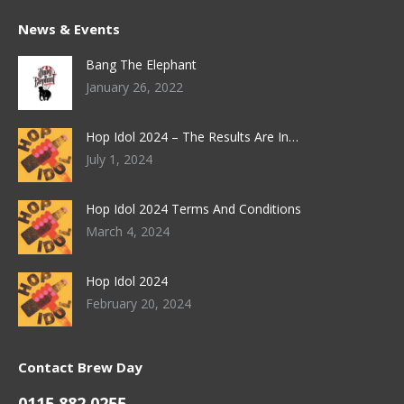
News & Events
Bang The Elephant
January 26, 2022
Hop Idol 2024 – The Results Are In…
July 1, 2024
Hop Idol 2024 Terms And Conditions
March 4, 2024
Hop Idol 2024
February 20, 2024
Contact Brew Day
0115 882 0255