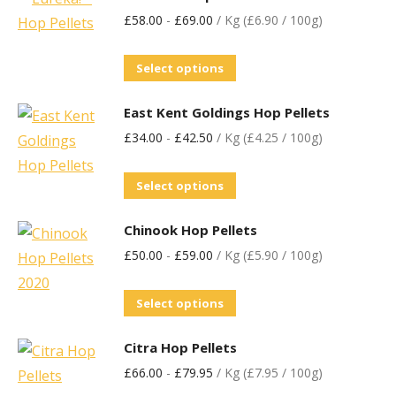
£
58.00
-
£
69.00
/ Kg (£6.90 / 100g)
Select options
East Kent Goldings Hop Pellets
£
34.00
-
£
42.50
/ Kg (£4.25 / 100g)
Select options
Chinook Hop Pellets
£
50.00
-
£
59.00
/ Kg (£5.90 / 100g)
Select options
Citra Hop Pellets
£
66.00
-
£
79.95
/ Kg (£7.95 / 100g)