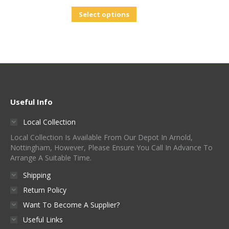
Select options
Useful Info
Local Collection
Local Collection Is Available From Our Depot In Arnold,
Nottingham, However, Please Ensure You Call In Advance To
Arrange A Suitable Time.
Shipping
Return Policy
Want To Become A Supplier?
Useful Links