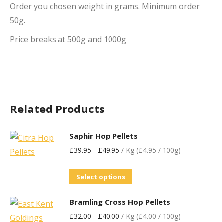
Order you chosen weight in grams. Minimum order
50g.
Price breaks at 500g and 1000g
Related Products
Saphir Hop Pellets
£
39.95
-
£
49.95
/ Kg (£4.95 / 100g)
Select options
Bramling Cross Hop Pellets
£
32.00
-
£
40.00
/ Kg (£4.00 / 100g)