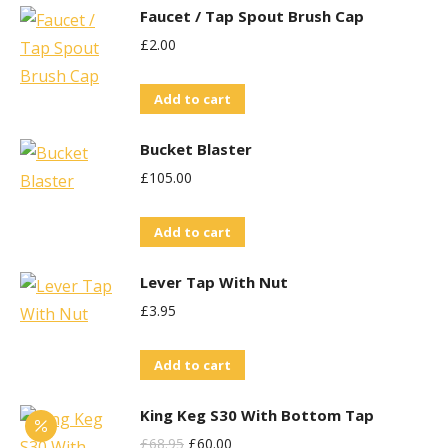
Faucet / Tap Spout Brush Cap
£
2.00
Add to cart
Bucket Blaster
£
105.00
Add to cart
Lever Tap With Nut
£
3.95
Add to cart
King Keg S30 With Bottom Tap
Original
Current
£
68.95
£
60.00