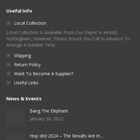
Useful Info
Local Collection
Local Collection Is Available From Our Depot In Arnold,
Nottingham, However, Please Ensure You Call In Advance To
Arrange A Suitable Time.
Shipping
Return Policy
Want To Become A Supplier?
Useful Links
News & Events
Bang The Elephant
January 26, 2022
Hop Idol 2024 – The Results Are In…