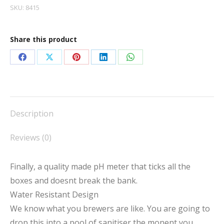
SKU:
8415
Share this product
Share
Share
Share
Share
Share
on
on
on
on
on
Facebook
X
Pinterest
LinkedIn
WhatsApp
Description
Reviews (0)
Finally, a quality made pH meter that ticks all the
boxes and doesnt break the bank.
Water Resistant Design
We know what you brewers are like. You are going to
drop this into a pool of sanitiser the monent you