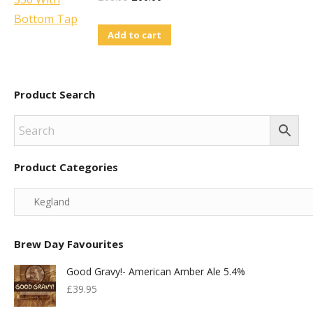
Price
Price
Add to cart
Was:
Is:
£68.95.
£60.00.
Product Search
Product Categories
Brew Day Favourites
Good Gravy!- American Amber Ale 5.4%
£
39.95