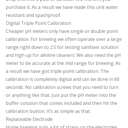
purchase it. As a result we have made this unit water
resistant and spashproof.
Digital Triple Point Calibration
Cheaper pH meters only have single or double point
calibration. For brewing we often operate over a large
range right down to 2.5 for testing sanitiser solution
and high up for alkiline cleaners. We also need the pH
meter to be accurate at the mid range for brewing. As
a result we have got triple point calibration. The
calibration is completely digital and can be done in 60
seconds. No calibration screws that you need to turn
or anything like that. Just put the pH meter into the
buffer solution that comes included and then hit the
calibration button. It’s as simple as that.
Replaceable Electrode
Home brewing puts a lot of stress on the electrodes.