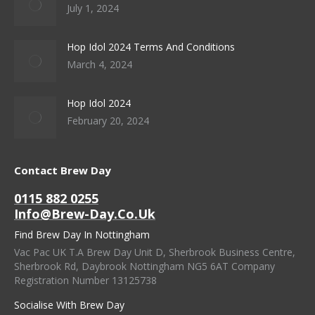
July 1, 2024
Hop Idol 2024 Terms And Conditions
March 4, 2024
Hop Idol 2024
February 20, 2024
Contact Brew Day
0115 882 0255
Info@brew-Day.co.uk
Find Brew Day In Nottingham
Vac Pac UK T.A Brew Day Unit D, Sherbrook Business Centre,
Sherbrook Rd, Daybrook Nottingham NG5 6AT Company
Registration Number 13125738
Socialise With Brew Day