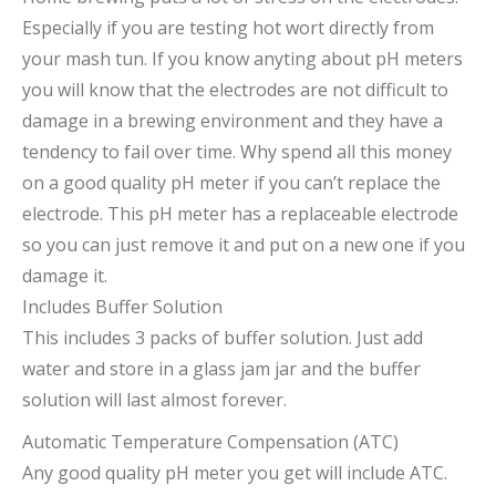
Especially if you are testing hot wort directly from
your mash tun. If you know anyting about pH meters
you will know that the electrodes are not difficult to
damage in a brewing environment and they have a
tendency to fail over time. Why spend all this money
on a good quality pH meter if you can’t replace the
electrode. This pH meter has a replaceable electrode
so you can just remove it and put on a new one if you
damage it.
Includes Buffer Solution
This includes 3 packs of buffer solution. Just add
water and store in a glass jam jar and the buffer
solution will last almost forever.
Automatic Temperature Compensation (ATC)
Any good quality pH meter you get will include ATC.