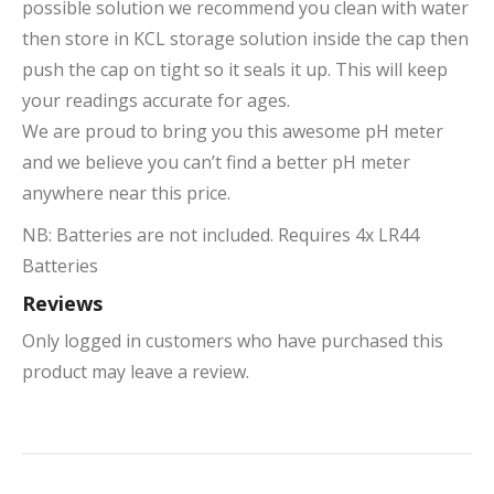
possible solution we recommend you clean with water
then store in KCL storage solution inside the cap then
push the cap on tight so it seals it up. This will keep
your readings accurate for ages.
We are proud to bring you this awesome pH meter
and we believe you can’t find a better pH meter
anywhere near this price.
NB: Batteries are not included. Requires 4x LR44
Batteries
Reviews
Only logged in customers who have purchased this
product may leave a review.