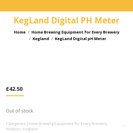
KegLand Digital PH Meter
You are here:
Home
Home Brewing Equipment for Every Brewery
Kegland
KegLand Digital pH Meter
£
42.50
Out of stock
Categories:
Home Brewing Equipment for Every Brewery
,
Analysis
,
Kegland