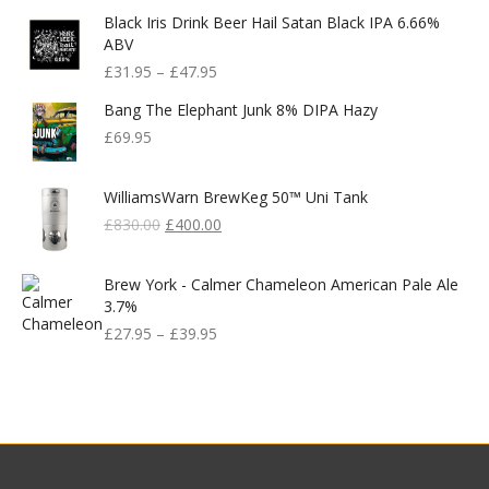
Black Iris Drink Beer Hail Satan Black IPA 6.66%
ABV
£
31.95
–
£
47.95
Bang The Elephant Junk 8% DIPA Hazy
£
69.95
WilliamsWarn BrewKeg 50™ Uni Tank
Original
Current
£
830.00
£
400.00
Price
Price
Was:
Is:
Brew York - Calmer Chameleon American Pale Ale
£830.00.
£400.00.
3.7%
£
27.95
–
£
39.95