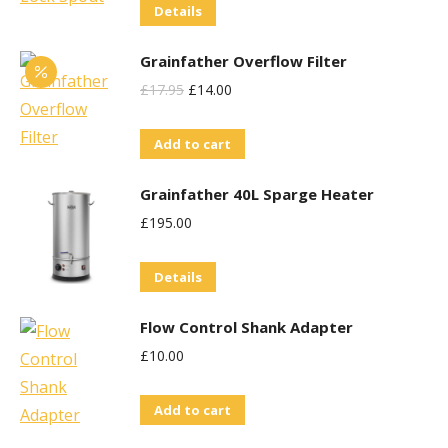
Details
Grainfather Overflow Filter
Original
Current
£
17.95
£
14.00
Price
Price
Add to cart
Was:
Is:
£17.95.
£14.00.
Grainfather 40L Sparge Heater
£
195.00
Details
Flow Control Shank Adapter
£
10.00
Add to cart