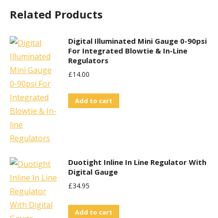
Related Products
Digital Illuminated Mini Gauge 0-90psi
For Integrated Blowtie & In-Line
Regulators
£
14.00
Add to cart
Duotight Inline In Line Regulator With
Digital Gauge
£
34.95
Add to cart