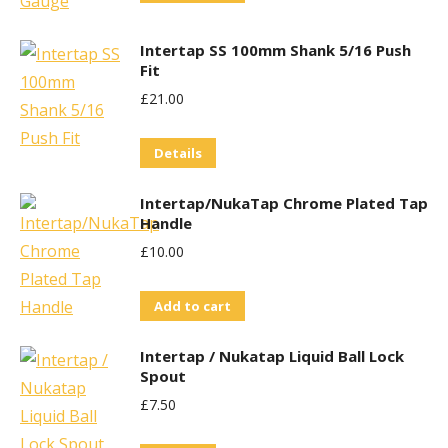
Intertap SS 100mm Shank 5/16 Push
Fit
£
21.00
Details
Intertap/NukaTap Chrome Plated Tap
Handle
£
10.00
Add to cart
Intertap / Nukatap Liquid Ball Lock
Spout
£
7.50