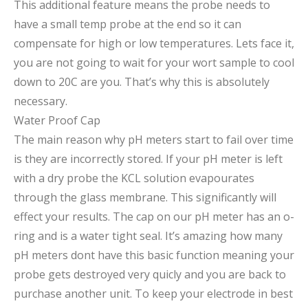
This additional feature means the probe needs to
have a small temp probe at the end so it can
compensate for high or low temperatures. Lets face it,
you are not going to wait for your wort sample to cool
down to 20C are you. That’s why this is absolutely
necessary.
Water Proof Cap
The main reason why pH meters start to fail over time
is they are incorrectly stored. If your pH meter is left
with a dry probe the KCL solution evapourates
through the glass membrane. This significantly will
effect your results. The cap on our pH meter has an o-
ring and is a water tight seal. It’s amazing how many
pH meters dont have this basic function meaning your
probe gets destroyed very quicly and you are back to
purchase another unit. To keep your electrode in best