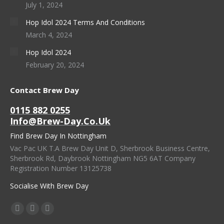
July 1, 2024
Hop Idol 2024 Terms And Conditions
March 4, 2024
Hop Idol 2024
February 20, 2024
Contact Brew Day
0115 882 0255
Info@brew-Day.co.uk
Find Brew Day In Nottingham
Vac Pac UK T.A Brew Day Unit D, Sherbrook Business Centre,
Sherbrook Rd, Daybrook Nottingham NG5 6AT Company
Registration Number 13125738
Socialise With Brew Day
Find Us On:
Facebook
X
Instagram