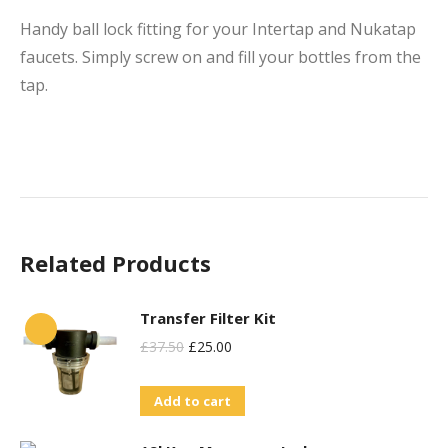
Handy ball lock fitting for your Intertap and Nukatap
faucets. Simply screw on and fill your bottles from the
tap.
Related Products
Transfer Filter Kit
Original
Current
£
37.50
£
25.00
Price
Price
Add to cart
Was:
Is:
£37.50.
£25.00.