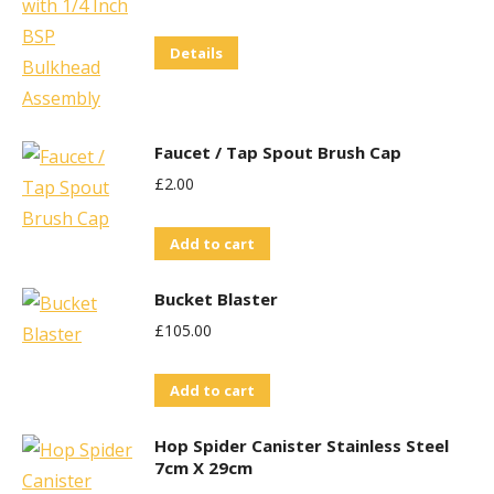
Details
Faucet / Tap Spout Brush Cap
£
2.00
Add to cart
Bucket Blaster
£
105.00
Add to cart
Hop Spider Canister Stainless Steel
7cm X 29cm