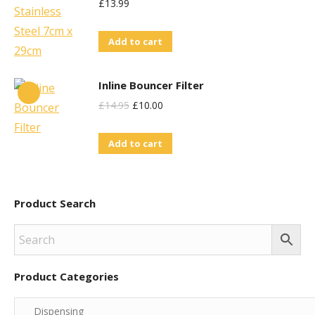
£
13.99
Add to cart
Inline Bouncer Filter
Original
Current
£
14.95
£
10.00
Price
Price
Add to cart
Was:
Is:
£14.95.
£10.00.
Product Search
Product Categories