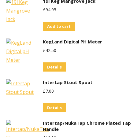
19l Keg Mangrove Jack
£
94.95
Add to cart
KegLand Digital PH Meter
£
42.50
Details
Intertap Stout Spout
£
7.00
Details
Intertap/NukaTap Chrome Plated Tap
Handle