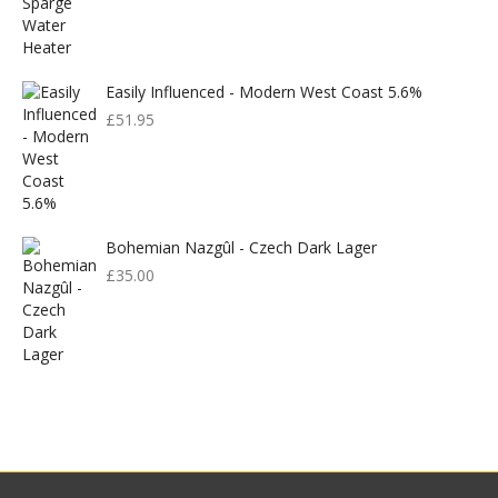
Easily Influenced - Modern West Coast 5.6%
£
51.95
Bohemian Nazgûl - Czech Dark Lager
£
35.00