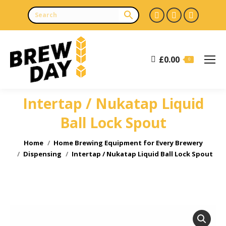
Facebook
X
Instagr
page
page
page
opens
opens
opens
£
0.00
in
in
in
0
new
new
new
window
window
window
Intertap / Nukatap Liquid
Ball Lock Spout
You are here:
Home
Home Brewing Equipment for Every Brewery
Dispensing
Intertap / Nukatap Liquid Ball Lock Spout