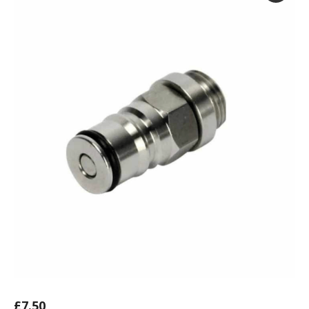
£
7.50