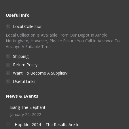
Useful Info
Local Collection
Local Collection Is Available From Our Depot In Arnold,
Nottingham, However, Please Ensure You Call In Advance To
Arrange A Suitable Time.
Shipping
Return Policy
Want To Become A Supplier?
Useful Links
News & Events
Bang The Elephant
January 26, 2022
Hop Idol 2024 – The Results Are In…