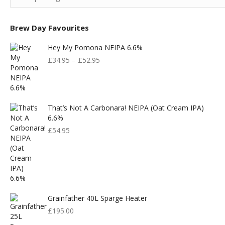
Brew Day Favourites
Hey My Pomona NEIPA 6.6%
£
34.95
–
£
52.95
That’s Not A Carbonara! NEIPA (Oat Cream IPA)
6.6%
£
54.95
Grainfather 40L Sparge Heater
£
195.00