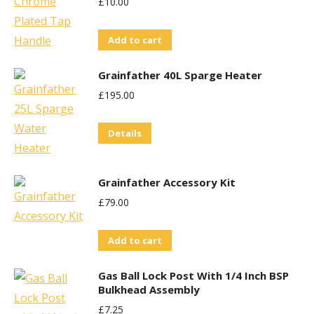
£
10.00
Add to cart
Grainfather 40L Sparge Heater
£
195.00
Details
Grainfather Accessory Kit
£
79.00
Add to cart
Gas Ball Lock Post With 1/4 Inch BSP
Bulkhead Assembly
£
7.25