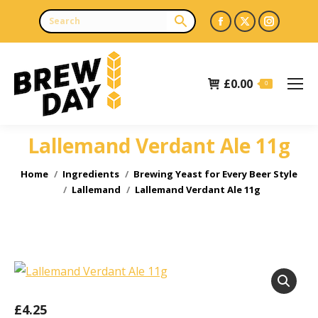
Facebook
X
Instagr
page
page
page
opens
opens
opens
£
0.00
in
in
in
0
new
new
new
window
window
window
Lallemand Verdant Ale 11g
You are here:
Home
Ingredients
Brewing Yeast for Every Beer Style
Lallemand
Lallemand Verdant Ale 11g
£
4.25