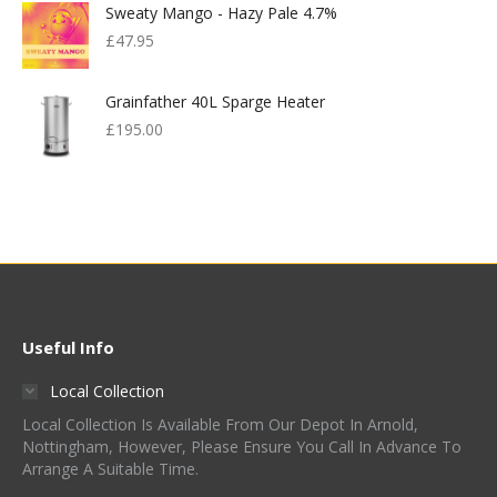
Sweaty Mango - Hazy Pale 4.7%
£599.00.
£300.00.
£
47.95
Grainfather 40L Sparge Heater
£
195.00
Useful Info
Local Collection
Local Collection Is Available From Our Depot In Arnold,
Nottingham, However, Please Ensure You Call In Advance To
Arrange A Suitable Time.