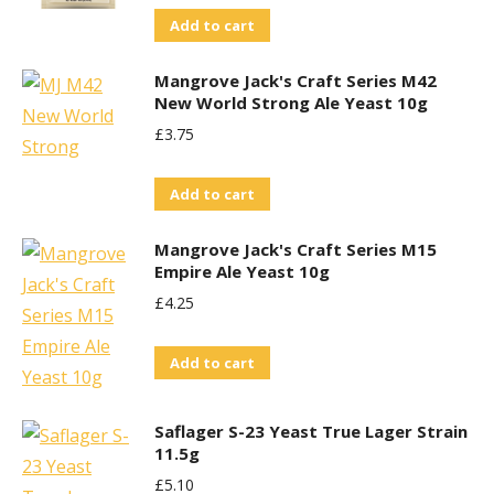
Add to cart
Mangrove Jack's Craft Series M42
New World Strong Ale Yeast 10g
£
3.75
Add to cart
Mangrove Jack's Craft Series M15
Empire Ale Yeast 10g
£
4.25
Add to cart
Saflager S-23 Yeast True Lager Strain
11.5g
£
5.10