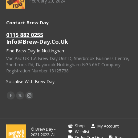
February 20, 2024
Contact Brew Day
0115 882 0255
Info@brew-Day.co.uk
Find Brew Day In Nottingham
Vac Pac UK T.A Brew Day Unit D, Sherbrook Business Centre,
Sherbrook Rd, Daybrook Nottingham NG5 6AT Company
Registration Number 13125738
Socialise With Brew Day
Find Us On:
Facebook
X
Instagram
Page
Page
Page
Opens
Opens
Opens
In
In
In
Shop
My Account
© Brew Day -
New
New
New
Wishlist
2021-2022. All
Order Tracking
Blog