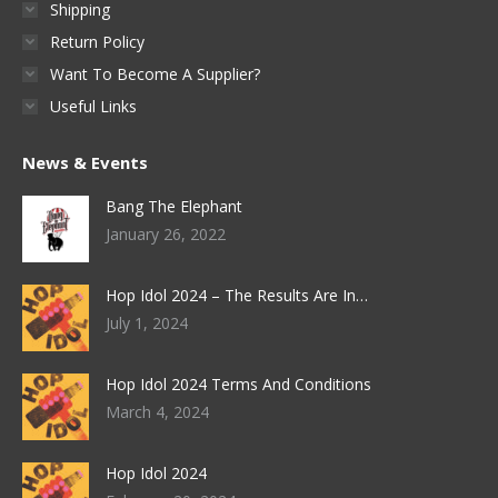
Shipping
Return Policy
Want To Become A Supplier?
Useful Links
News & Events
Bang The Elephant
January 26, 2022
Hop Idol 2024 – The Results Are In…
July 1, 2024
Hop Idol 2024 Terms And Conditions
March 4, 2024
Hop Idol 2024