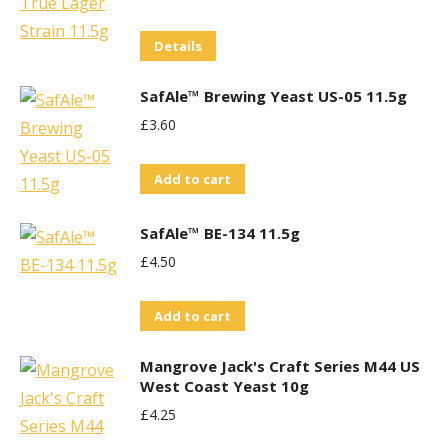
Details
SafAle™ Brewing Yeast US-05 11.5g
£
3.60
Add to cart
SafAle™ BE-134 11.5g
£
4.50
Add to cart
Mangrove Jack's Craft Series M44 US
West Coast Yeast 10g
£
4.25