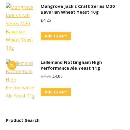
Mangrove Jack's Craft Series M20
Bavarian Wheat Yeast 10g
£
4.25
Add to cart
Lallemand Nottingham High
Performance Ale Yeast 11g
Original
Current
£
4.75
£
4.00
Price
Price
Add to cart
Was:
Is:
£4.75.
£4.00.
Product Search