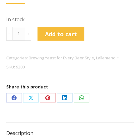
In stock
Lallemand
Add to cart
﹣
﹢
Verdant
Ale
11g
Categories:
Brewing Yeast for Every Beer Style
,
Lallemand
quantity
SKU:
9200
Share this product
Share
Share
Share
Share
Share
on
on
on
on
on
Facebook
X
Pinterest
LinkedIn
WhatsApp
Description