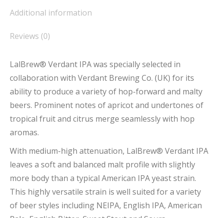
Additional information
Reviews (0)
LalBrew® Verdant IPA was specially selected in
collaboration with Verdant Brewing Co. (UK) for its
ability to produce a variety of hop-forward and malty
beers. Prominent notes of apricot and undertones of
tropical fruit and citrus merge seamlessly with hop
aromas.
With medium-high attenuation, LalBrew® Verdant IPA
leaves a soft and balanced malt profile with slightly
more body than a typical American IPA yeast strain.
This highly versatile strain is well suited for a variety
of beer styles including NEIPA, English IPA, American