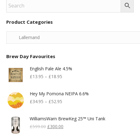
Product Categories
Brew Day Favourites
English Pale Ale 4.5%
£
13.95
–
£
18.95
Hey My Pomona NEIPA 6.6%
£
34.95
–
£
52.95
WilliamsWarn BrewKeg 25™ Uni Tank
Original
Current
£
599.00
£
300.00
Price
Price
Was:
Is: