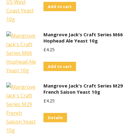
Add to cart
Mangrove Jack's Craft Series M66
Hophead Ale Yeast 10g
£
4.25
Add to cart
Mangrove Jack's Craft Series M29
French Saison Yeast 10g
£
4.25
Details