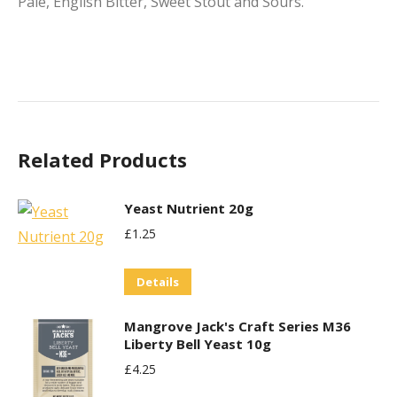
Pale, English Bitter, Sweet Stout and Sours.
Related Products
Yeast Nutrient 20g
£
1.25
Details
Mangrove Jack's Craft Series M36
Liberty Bell Yeast 10g
£
4.25