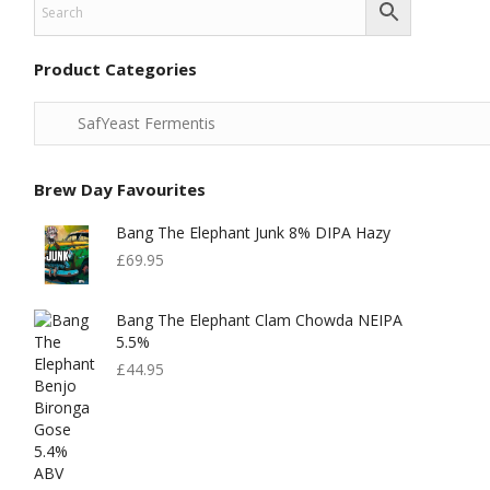
Product Categories
Brew Day Favourites
Bang The Elephant Junk 8% DIPA Hazy
£
69.95
Bang The Elephant Clam Chowda NEIPA
5.5%
£
44.95