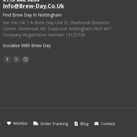
Info@brew-Day.co.uk
Find Brew Day In Nottingham
Vac Pac UK T.A Brew Day Unit D, Sherbrook Business
Centre, Sherbrook Rd, Daybrook Nottingham NG5 6AT
Company Registration Number 13125738
Socialise With Brew Day
Find Us On:
Facebook
X
Instagram
Page
Page
Page
Opens
Opens
Opens
In
In
In
New
New
New
Window
Window
Window
Wishlist
t
Order Tracking
Blog
Contact