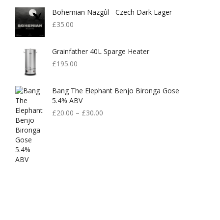
Bohemian Nazgûl - Czech Dark Lager
£
35.00
Grainfather 40L Sparge Heater
£
195.00
Bang The Elephant Benjo Bironga Gose
5.4% ABV
£
20.00
–
£
30.00