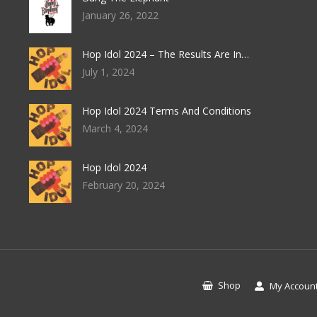
January 26, 2022
Hop Idol 2024 – The Results Are In…
July 1, 2024
Hop Idol 2024 Terms And Conditions
March 4, 2024
Hop Idol 2024
February 20, 2024
Shop
My Accoun