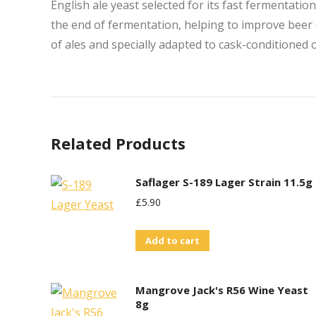
English ale yeast selected for its fast fermentatio
the end of fermentation, helping to improve beer 
of ales and specially adapted to cask-conditioned 
Related Products
Saflager S-189 Lager Strain 11.5g
£
5.90
Add to cart
Mangrove Jack's R56 Wine Yeast
8g