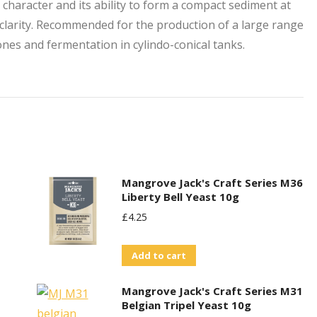
n character and its ability to form a compact sediment at
clarity. Recommended for the production of a large range
ones and fermentation in cylindo-conical tanks.
Mangrove Jack's Craft Series M36
Liberty Bell Yeast 10g
£
4.25
Add to cart
Mangrove Jack's Craft Series M31
Belgian Tripel Yeast 10g