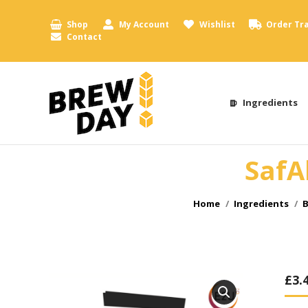
Shop
My Account
Wishlist
Order Tr
Contact
Ingredients
SafA
You are here:
Home
Ingredients
B
£
3.