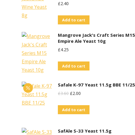
£
2.40
Add to cart
Mangrove Jack's Craft Series M15
Empire Ale Yeast 10g
£
4.25
Add to cart
Safale K-97 Yeast 11.5g BBE 11/25
Original
Current
£
3.60
£
2.00
Price
Price
Add to cart
Was:
Is:
£3.60.
£2.00.
SafAle S-33 Yeast 11.5g