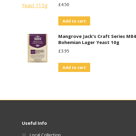
£
4.50
Add to cart
Mangrove Jack's Craft Series M84
Bohemian Lager Yeast 10g
£
3.95
Add to cart
Useful Info
Local Collection