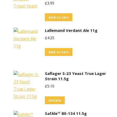
£
3.95
Add to cart
Lallemand Verdant Ale 11g
£
4.25
Add to cart
Saflager S-23 Yeast True Lager
Strain 11.5g
£
5.10
Details
SafAle™ BE-134 11.5g