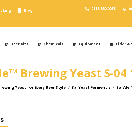
0115 882 0255
i
acking
Blog
Beer Kits
Chemicals
Equipment
Cider & 
le™ Brewing Yeast S-04 
rewing Yeast for Every Beer Style
SafYeast Fermentis
SafAle™
45