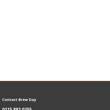
Contact Brew Day
0115 882 0255