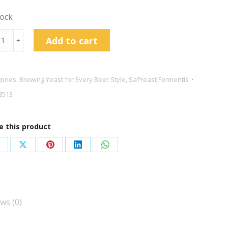
tock
le™
Add to cart
﹢
wing
t
ories:
Brewing Yeast for Every Beer Style
,
SafYeast Fermentis
8513
g
tity
e this product
hare
Share
Share
Share
Share
n
on
on
on
on
acebook
X
Pinterest
LinkedIn
WhatsApp
ws (0)