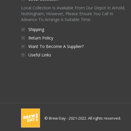
Local Collection Is Available From Our Depot In Arnold,
Nottingham, However, Please Ensure You Call In
Advance To Arrange A Suitable Time.
Shipping
Return Policy
Want To Become A Supplier?
Useful Links
© Brew Day - 2021-2022. All rights reserved.