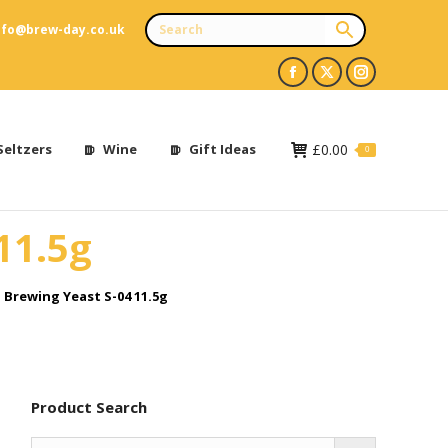
nfo@brew-day.co.uk
Facebook
X
Instagram
page
page
page
opens
opens
opens
Seltzers
Wine
Gift Ideas
£
0.00
0
in
in
in
new
new
new
11.5g
window
window
window
 Brewing Yeast S-04 11.5g
Product Search