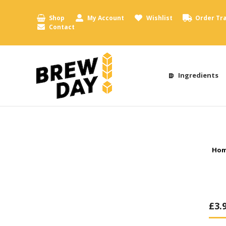
Shop
My Account
Wishlist
Order Tr
Contact
Ingredients
You
Ho
£
3.