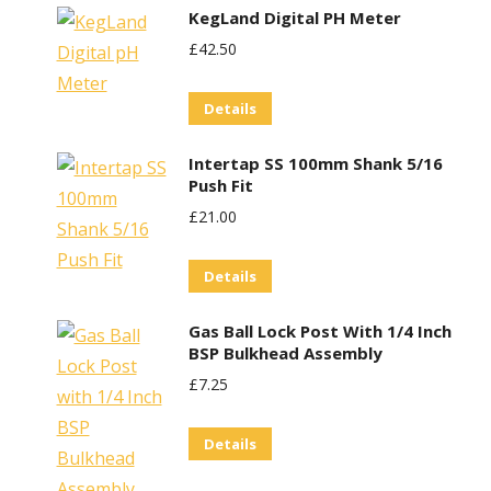
KegLand Digital PH Meter
£
42.50
Details
Intertap SS 100mm Shank 5/16
Push Fit
£
21.00
Details
Gas Ball Lock Post With 1/4 Inch
BSP Bulkhead Assembly
£
7.25
Details