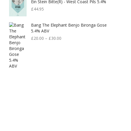
Ein Stein Bitte(r) - West Coast Pils 5.4%
£
44.95
Bang The Elephant Benjo Bironga Gose
5.4% ABV
£
20.00
–
£
30.00