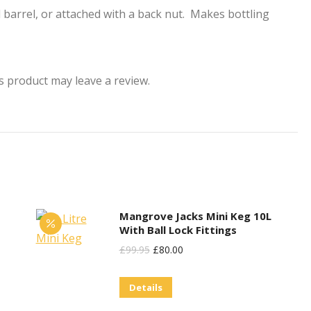
d barrel, or attached with a back nut. Makes bottling
 product may leave a review.
Mangrove Jacks Mini Keg 10L
With Ball Lock Fittings
Original
Current
£
99.95
£
80.00
Price
Price
Details
Was:
Is:
£99.95.
£80.00.