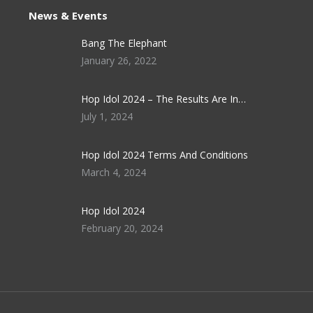
News & Events
Bang The Elephant
January 26, 2022
Hop Idol 2024 – The Results Are In…
July 1, 2024
Hop Idol 2024 Terms And Conditions
March 4, 2024
Hop Idol 2024
February 20, 2024