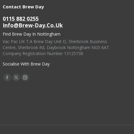
Contact Brew Day
0115 882 0255
Info@brew-Day.co.uk
Find Brew Day In Nottingham
Vac Pac UK T.A Brew Day Unit D, Sherbrook Business
Centre, Sherbrook Rd, Daybrook Nottingham NG5 6AT
Company Registration Number 13125738
Socialise With Brew Day
Find Us On:
Facebook
X
Instagram
Page
Page
Page
Opens
Opens
Opens
In
In
In
New
New
New
Window
Window
Window