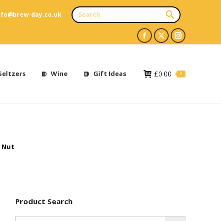
nfo@brew-day.co.uk
Facebook
X
Instagram
page
page
page
opens
opens
opens
Seltzers
Wine
Gift Ideas
£
0.00
0
in
in
in
new
new
new
window
window
window
 Nut
Product Search