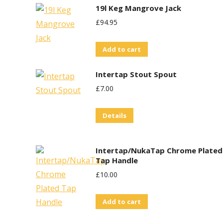
19l Keg Mangrove Jack
£
94.95
Add to cart
Intertap Stout Spout
£
7.00
Details
Intertap/NukaTap Chrome Plated
Tap Handle
£
10.00
Add to cart