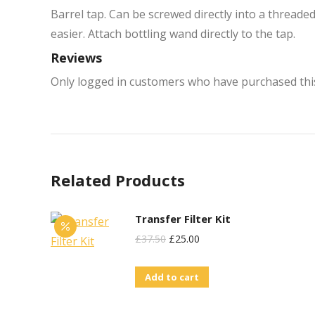
Barrel tap. Can be screwed directly into a threade
easier. Attach bottling wand directly to the tap.
Reviews
Only logged in customers who have purchased this
Related Products
Transfer Filter Kit
Original
Current
£
37.50
£
25.00
Price
Price
Add to cart
Was:
Is:
£37.50.
£25.00.