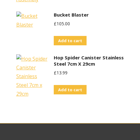
Bucket Blaster
£
105.00
Add to cart
Hop Spider Canister Stainless
Steel 7cm X 29cm
£
13.99
Add to cart