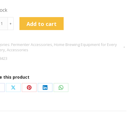
tock
r
Add to cart
﹢
ories:
Fermenter Accessories
,
Home Brewing Equipment for Every
ery
,
Accessories
tity
8423
e this product
hare
Share
Share
Share
Share
n
on
on
on
on
acebook
X
Pinterest
LinkedIn
WhatsApp