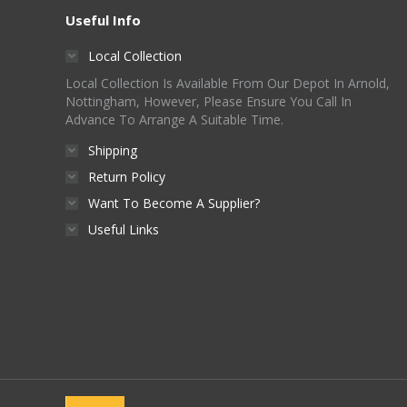
Useful Info
Local Collection
Local Collection Is Available From Our Depot In Arnold,
Nottingham, However, Please Ensure You Call In
Advance To Arrange A Suitable Time.
Shipping
Return Policy
Want To Become A Supplier?
Useful Links