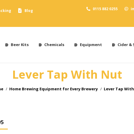
0115 882 0255
i
acking
Blog
Beer Kits
Chemicals
Equipment
Cider & 
Lever Tap With Nut
 are here:
me
Home Brewing Equipment for Every Brewery
Lever Tap With
95