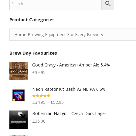
Product Categories
Brew Day Favourites
Good Gravy!- American Amber Ale 5.4%
£
39.95
Neon Raptor Kit Bash V2 NEIPA 6.6%
Rated
5.00
£
34.95
–
£
52.95
Out Of 5
Bohemian Nazgûl - Czech Dark Lager
£
35.00