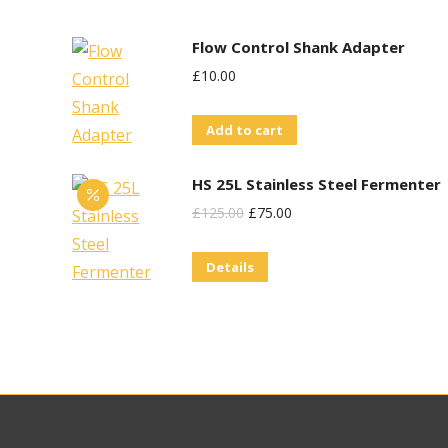
Flow Control Shank Adapter
£
10.00
Add to cart
HS 25L Stainless Steel Fermenter
Original
Current
£
125.00
£
75.00
Price
Price
Details
Was:
Is:
£125.00.
£75.00.