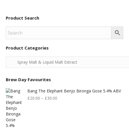
Product Search
Product Categories
Brew Day Favourites
Bang The Elephant Benjo Bironga Gose 5.4% ABV
£
20.00
–
£
30.00