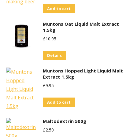
Add to cart
Muntons Oat Liquid Malt Extract
1.5kg
£
10.95
Details
Muntons Hopped Light Liquid Malt
Extract 1.5kg
£
9.95
Add to cart
Maltodextrin 500g
£
2.50