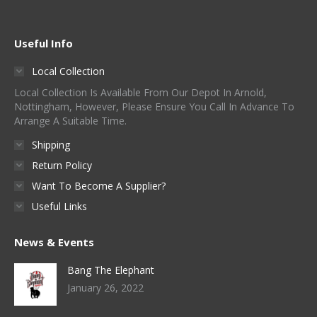
Useful Info
Local Collection
Local Collection Is Available From Our Depot In Arnold,
Nottingham, However, Please Ensure You Call In Advance To
Arrange A Suitable Time.
Shipping
Return Policy
Want To Become A Supplier?
Useful Links
News & Events
Bang The Elephant
January 26, 2022