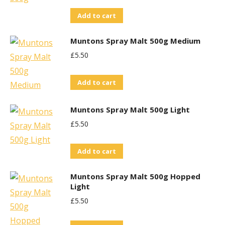
Add to cart
Muntons Spray Malt 500g Medium
£
5.50
Add to cart
Muntons Spray Malt 500g Light
£
5.50
Add to cart
Muntons Spray Malt 500g Hopped
Light
£
5.50