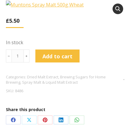
£
5.50
In stock
Muntons
Add to cart
﹣
﹢
Spray
Malt
Categories:
Dried Malt Extract
,
Brewing Sugars for Home
500g
Brewing
,
Spray Malt & Liquid Malt Extract
Wheat
SKU:
8486
quantity
Share this product
Share
Share
Share
Share
Share