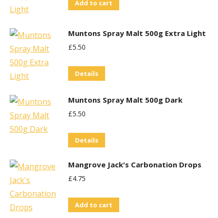
Add to cart
Muntons Spray Malt 500g Extra Light
£
5.50
Details
Muntons Spray Malt 500g Dark
£
5.50
Details
Mangrove Jack's Carbonation Drops
£
4.75
Add to cart