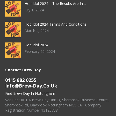
Hop Idol 2024 – The Results Are In…
July 1, 2024
Hop Idol 2024 Terms And Conditions
March 4, 2024
Hop Idol 2024
February 20, 2024
Contact Brew Day
0115 882 0255
Info@brew-Day.co.uk
Find Brew Day In Nottingham
Vac Pac UK T.A Brew Day Unit D, Sherbrook Business Centre,
Sherbrook Rd, Daybrook Nottingham NG5 6AT Company
Registration Number 13125738