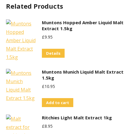
Related Products
Muntons Hopped Amber Liquid Malt
Extract 1.5kg
£
9.95
Details
Muntons Munich Liquid Malt Extract
1.5kg
£
10.95
Add to cart
Ritchies Light Malt Extract 1kg
£
8.95