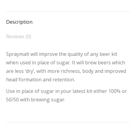
on
on
on
on
on
Facebook
X
Pinterest
LinkedIn
WhatsApp
Description
Reviews (0)
Spraymalt will improve the quality of any beer kit
when used in place of sugar. It will brew beers which
are less ‘dry’, with more richness, body and improved
head formation and retention.
Use in place of sugar in your latest kit either 100% or
50/50 with brewing sugar.