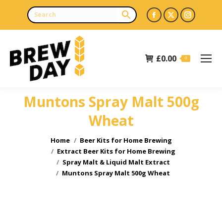
Facebook
X
Instagr
page
page
page
opens
opens
opens
£
0.00
in
in
in
0
new
new
new
window
window
window
Muntons Spray Malt 500g
Wheat
You are here:
Home
Beer Kits for Home Brewing
Extract Beer Kits for Home Brewing
Spray Malt & Liquid Malt Extract
Muntons Spray Malt 500g Wheat