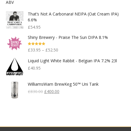
That’s Not A Carbonara! NEIPA (Oat Cream IPA)
6.6%
£
54.95
Shiny Brewery - Praise The Sun DIPA 8.1%
Rated
5.00
£
33.95
–
£
52.50
Out Of 5
Liquid Light White Rabbit - Belgian IPA 7.2% 23l
£
40.95
WilliamsWarn BrewKeg 50™ Uni Tank
Original
Current
£
830.00
£
400.00
Price
Price
Was:
Is:
£830.00.
£400.00.