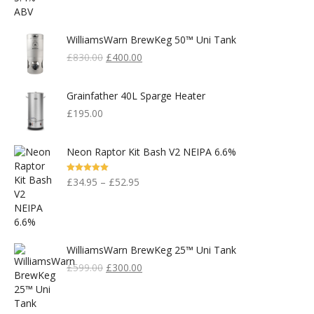
WilliamsWarn BrewKeg 50™ Uni Tank
Original
Current
£
830.00
£
400.00
Price
Price
Was:
Is:
Grainfather 40L Sparge Heater
£830.00.
£400.00.
£
195.00
Neon Raptor Kit Bash V2 NEIPA 6.6%
Rated
5.00
£
34.95
–
£
52.95
Out Of 5
WilliamsWarn BrewKeg 25™ Uni Tank
Original
Current
£
599.00
£
300.00
Price
Price
Was:
Is:
£599.00.
£300.00.