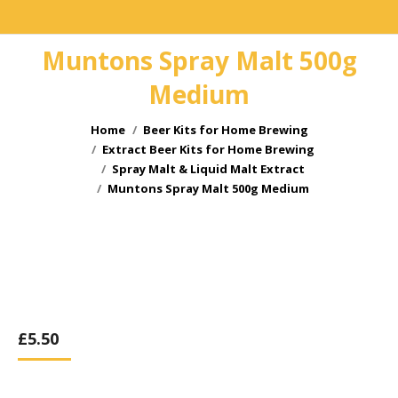
Muntons Spray Malt 500g
Medium
You are here:
Home
Beer Kits for Home Brewing
Extract Beer Kits for Home Brewing
Spray Malt & Liquid Malt Extract
Muntons Spray Malt 500g Medium
£
5.50