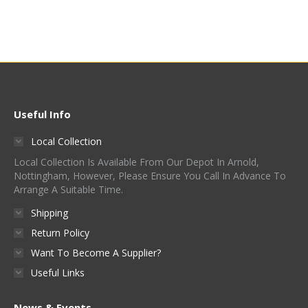
Useful Info
Local Collection
Local Collection Is Available From Our Depot In Arnold,
Nottingham, However, Please Ensure You Call In Advance To
Arrange A Suitable Time.
Shipping
Return Policy
Want To Become A Supplier?
Useful Links
News & Events