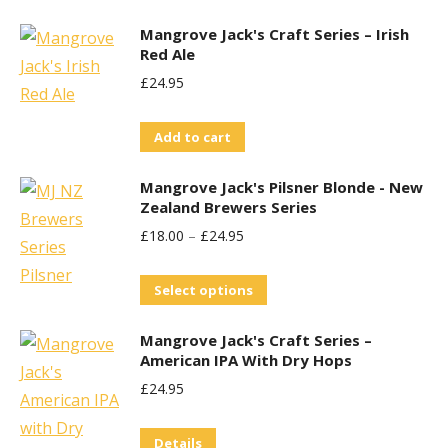
may
be
Mangrove Jack's Craft Series – Irish
Red Ale
chosen
£
24.95
on
the
Add to cart
product
page
Mangrove Jack's Pilsner Blonde - New
Zealand Brewers Series
£
18.00
–
£
24.95
This
Select options
product
Mangrove Jack's Craft Series –
has
American IPA With Dry Hops
multiple
£
24.95
variants.
The
Details