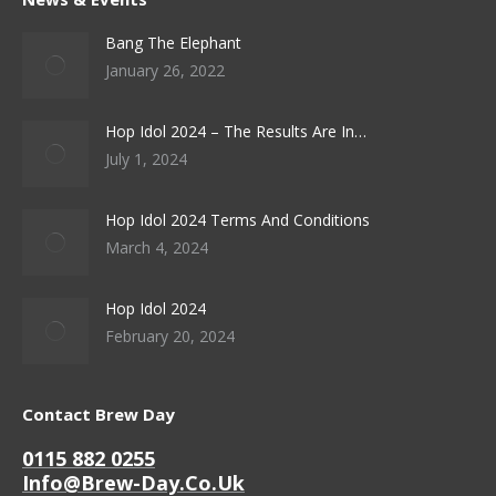
Bang The Elephant
January 26, 2022
Hop Idol 2024 – The Results Are In…
July 1, 2024
Hop Idol 2024 Terms And Conditions
March 4, 2024
Hop Idol 2024
February 20, 2024
Contact Brew Day
0115 882 0255
Info@brew-Day.co.uk