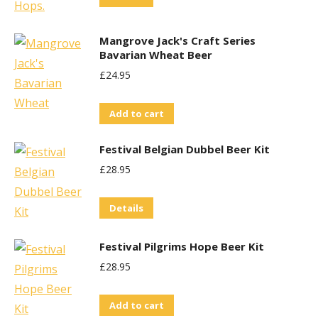
options
may
Mangrove Jack's Craft Series
be
Bavarian Wheat Beer
chosen
£
24.95
on
the
Add to cart
product
page
Festival Belgian Dubbel Beer Kit
£
28.95
Details
Festival Pilgrims Hope Beer Kit
£
28.95
Add to cart