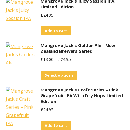
Mangrove Jack's Juicy Session IPA
Limited Edition
£
24.95
Add to cart
Mangrove Jack's Golden Ale - New
Zealand Brewers Series
£
18.00
–
£
24.95
This
Select options
product
Mangrove Jack's Craft Series – Pink
has
Grapefruit IPA With Dry Hops Limited
multiple
Edition
variants.
£
24.95
The
options
Add to cart