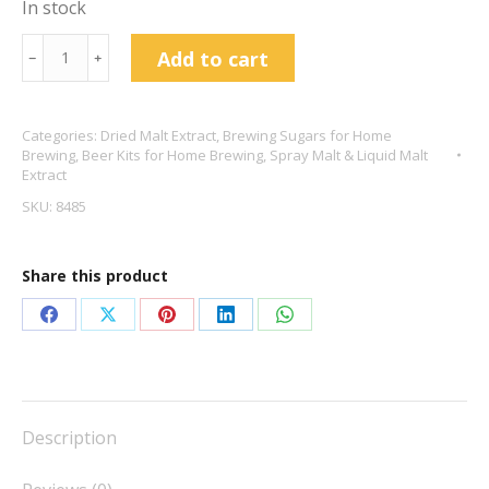
In stock
Muntons
Add to cart
﹣
﹢
Spray
Malt
Categories:
Dried Malt Extract
,
Brewing Sugars for Home
500g
Brewing
,
Beer Kits for Home Brewing
,
Spray Malt & Liquid Malt
Medium
Extract
quantity
SKU:
8485
Share this product
Share
Share
Share
Share
Share
on
on
on
on
on
Facebook
X
Pinterest
LinkedIn
WhatsApp
Description