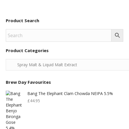
Product Search
Product Categories
Brew Day Favourites
Bang The Elephant Clam Chowda NEIPA 5.5%
£
44.95