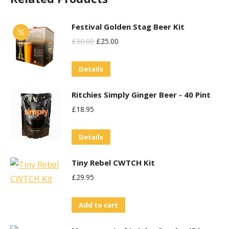
Festival Golden Stag Beer Kit
Original
Current
£
30.00
£
25.00
Price
Price
Details
Was:
Is:
£30.00.
£25.00.
Ritchies Simply Ginger Beer - 40 Pint
£
18.95
Details
Tiny Rebel CWTCH Kit
£
29.95
Add to cart