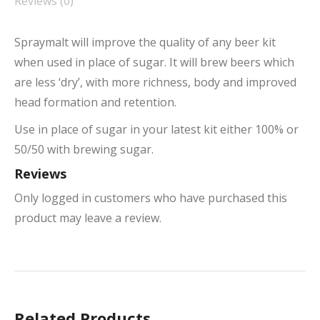
Reviews (0)
Spraymalt will improve the quality of any beer kit
when used in place of sugar. It will brew beers which
are less ‘dry’, with more richness, body and improved
head formation and retention.
Use in place of sugar in your latest kit either 100% or
50/50 with brewing sugar.
Reviews
Only logged in customers who have purchased this
product may leave a review.
Related Products