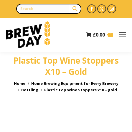
Facebook
X
Instagr
page
page
page
opens
opens
opens
£
0.00
in
in
in
0
new
new
new
window
window
window
Plastic Top Wine Stoppers
X10 – Gold
You are here:
Home
Home Brewing Equipment for Every Brewery
Bottling
Plastic Top Wine Stoppers x10 – gold