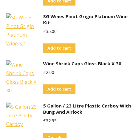
Add to cart
SG Wines Pinot Grigio Platinum Wine
Kit
£
35.00
Add to cart
Wine Shrink Caps Gloss Black X 30
£
2.00
Add to cart
5 Gallon / 23 Litre Plastic Carboy With
Bung And Airlock
£
32.95
Details