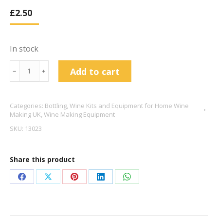
£
2.50
In stock
Plastic
Add to cart
﹣
﹢
Top
Wine
Categories:
Bottling
,
Wine Kits and Equipment for Home Wine
Stoppers
Making UK
,
Wine Making Equipment
x10
SKU:
13023
-
gold
Share this product
quantity
Share
Share
Share
Share
Share
on
on
on
on
on
Facebook
X
Pinterest
LinkedIn
WhatsApp