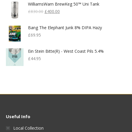
WilliamsWarn BrewKeg 50™ Uni Tank
Original
Current
£
830.00
£
400.00
Price
Price
Was:
Is:
Bang The Elephant Junk 8% DIPA Hazy
£830.00.
£400.00.
£
69.95
Ein Stein Bitte(r) - West Coast Pils 5.4%
£
44.95
Useful Info
Local Collection