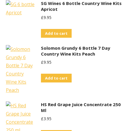
SG Wines 6 Bottle Country Wine Kits
Apricot
£
9.95
Add to cart
Solomon Grundy 6 Bottle 7 Day
Country Wine Kits Peach
£
9.95
Add to cart
HS Red Grape Juice Concentrate 250
Ml
£
3.95