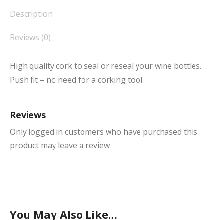
Description
Reviews (0)
High quality cork to seal or reseal your wine bottles.
Push fit – no need for a corking tool
Reviews
Only logged in customers who have purchased this
product may leave a review.
You May Also Like…