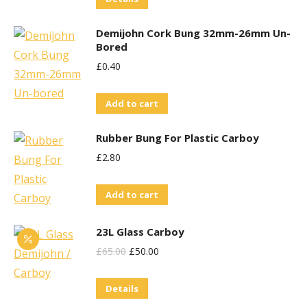
Demijohn Cork Bung 32mm-26mm Un-
Bored
£
0.40
Add to cart
Rubber Bung For Plastic Carboy
£
2.80
Add to cart
23L Glass Carboy
Original
Current
£
65.00
£
50.00
Price
Price
Details
Was:
Is: