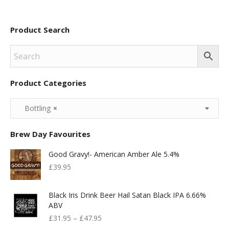
£65.00.
£50.00.
Product Search
Product Categories
Bottling
×
Brew Day Favourites
Good Gravy!- American Amber Ale 5.4%
£
39.95
Black Iris Drink Beer Hail Satan Black IPA 6.66%
ABV
£
31.95
–
£
47.95