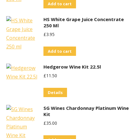
Add to cart
HS White Grape Juice Concentrate
250 Ml
£
3.95
Add to cart
Hedgerow Wine Kit 22.5l
£
11.50
Details
SG Wines Chardonnay Platinum Wine
Kit
£
35.00