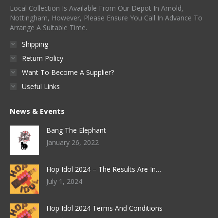
Local Collection Is Available From Our Depot In Arnold,
Nottingham, However, Please Ensure You Call In Advance To
Arrange A Suitable Time.
Shipping
Return Policy
Want To Become A Supplier?
Useful Links
News & Events
Bang The Elephant
January 26, 2022
Hop Idol 2024 – The Results Are In…
July 1, 2024
Hop Idol 2024 Terms And Conditions