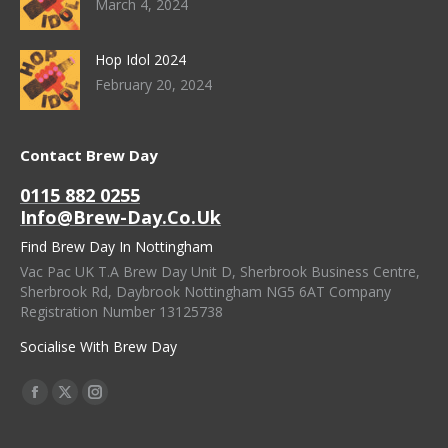
March 4, 2024
Hop Idol 2024
February 20, 2024
Contact Brew Day
0115 882 0255
Info@brew-Day.co.uk
Find Brew Day In Nottingham
Vac Pac UK T.A Brew Day Unit D, Sherbrook Business Centre,
Sherbrook Rd, Daybrook Nottingham NG5 6AT Company
Registration Number 13125738
Socialise With Brew Day
Find Us On:
Facebook
X
Instagram
Page
Page
Page