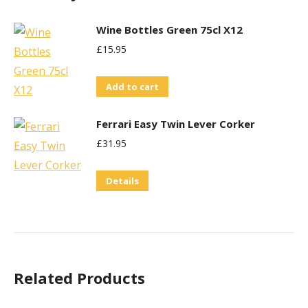
Wine Bottles Green 75cl X12
£
15.95
Add to cart
Ferrari Easy Twin Lever Corker
£
31.95
Details
Related Products