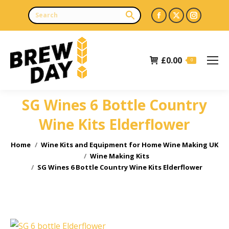
Facebook
X
Instagr
page
page
page
opens
opens
opens
£
0.00
in
in
in
0
new
new
new
window
window
window
SG Wines 6 Bottle Country
Wine Kits Elderflower
You are here:
Home
Wine Kits and Equipment for Home Wine Making UK
Wine Making Kits
SG Wines 6 Bottle Country Wine Kits Elderflower