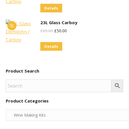
Details
23L Glass Carboy
Original
Current
£
65.00
£
50.00
Price
Price
Details
Was:
Is:
£65.00.
£50.00.
Product Search
Product Categories