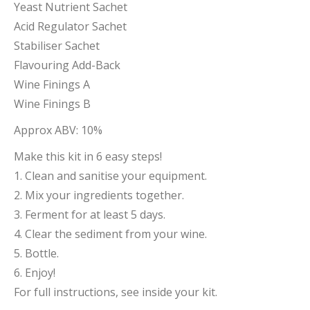
Yeast Nutrient Sachet
Acid Regulator Sachet
Stabiliser Sachet
Flavouring Add-Back
Wine Finings A
Wine Finings B
Approx ABV: 10%
Make this kit in 6 easy steps!
1. Clean and sanitise your equipment.
2. Mix your ingredients together.
3. Ferment for at least 5 days.
4. Clear the sediment from your wine.
5. Bottle.
6. Enjoy!
For full instructions, see inside your kit.