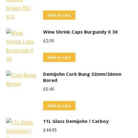
Add to cart
Wine Shrink Caps Burgundy X 30
£
2.00
Add to cart
Demijohn Cork Bung 32mm/26mm
Bored
£
0.40
Add to cart
11L Glass Demijohn / Carboy
£
44.95