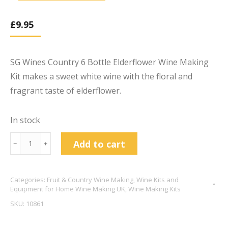
£
9.95
SG Wines Country 6 Bottle Elderflower Wine Making
Kit makes a sweet white wine with the floral and
fragrant taste of elderflower.
In stock
SG
Add to cart
﹣
﹢
Wines
6
Categories:
Fruit & Country Wine Making
,
Wine Kits and
Bottle
Equipment for Home Wine Making UK
,
Wine Making Kits
Country
SKU:
10861
Wine
Kits