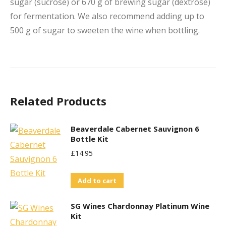
sugar (sucrose) or 670 g of brewing sugar (dextrose)
for fermentation. We also recommend adding up to
500 g of sugar to sweeten the wine when bottling.
Related Products
Beaverdale Cabernet Sauvignon 6
Bottle Kit
£
14.95
Add to cart
SG Wines Chardonnay Platinum Wine
Kit