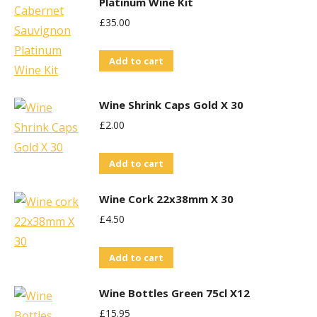
Platinum Wine Kit
£
35.00
Add to cart
Wine Shrink Caps Gold X 30
£
2.00
Add to cart
Wine Cork 22x38mm X 30
£
4.50
Add to cart
Wine Bottles Green 75cl X12
£
15.95