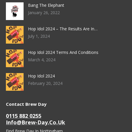
Bang The Elephant
January 26, 2022
Hop Idol 2024 – The Results Are In…
July 1, 2024
Hop Idol 2024 Terms And Conditions
March 4, 2024
Hop Idol 2024
February 20, 2024
Contact Brew Day
0115 882 0255
Info@brew-Day.co.uk
Find Brew Day In Nottingham