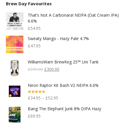
Brew Day Favourites
That’s Not A Carbonara! NEIPA (Oat Cream IPA)
6.6%
£
54.95
Sweaty Mango - Hazy Pale 4.7%
£
47.95
WilliamsWarn BrewKeg 25™ Uni Tank
Original
Current
£
599.00
£
300.00
Price
Price
Was:
Is:
Neon Raptor Kit Bash V2 NEIPA 6.6%
£599.00.
£300.00.
Rated
5.00
£
34.95
–
£
52.95
Out Of 5
Bang The Elephant Junk 8% DIPA Hazy
£
69.95