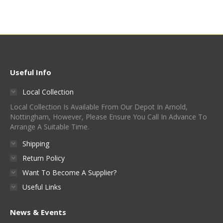
Useful Info
Local Collection
Local Collection Is Available From Our Depot In Arnold,
Nottingham, However, Please Ensure You Call In Advance To
Arrange A Suitable Time.
Shipping
Return Policy
Want To Become A Supplier?
Useful Links
News & Events