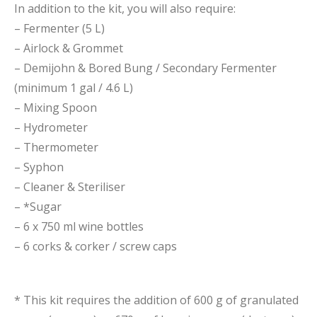
In addition to the kit, you will also require:
– Fermenter (5 L)
– Airlock & Grommet
– Demijohn & Bored Bung / Secondary Fermenter
(minimum 1 gal / 4.6 L)
– Mixing Spoon
– Hydrometer
– Thermometer
– Syphon
– Cleaner & Steriliser
– *Sugar
– 6 x 750 ml wine bottles
– 6 corks & corker / screw caps
* This kit requires the addition of 600 g of granulated