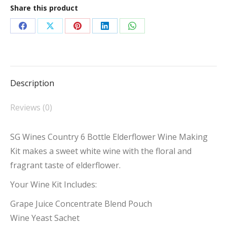
Share this product
Elderflower
quantity
Share
Share
Share
Share
Share
on
on
on
on
on
Facebook
X
Pinterest
LinkedIn
WhatsApp
Description
Reviews (0)
SG Wines Country 6 Bottle Elderflower Wine Making
Kit makes a sweet white wine with the floral and
fragrant taste of elderflower.
Your Wine Kit Includes:
Grape Juice Concentrate Blend Pouch
Wine Yeast Sachet