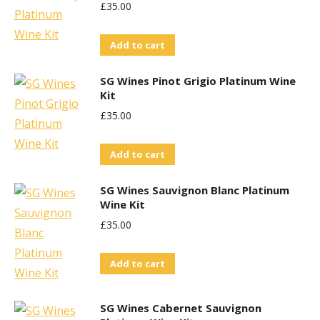
£
35.00
Add to cart
SG Wines Pinot Grigio Platinum Wine
Kit
£
35.00
Add to cart
SG Wines Sauvignon Blanc Platinum
Wine Kit
£
35.00
Add to cart
SG Wines Cabernet Sauvignon