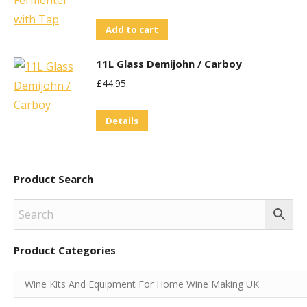
Add to cart
11L Glass Demijohn / Carboy
£
44.95
Details
Product Search
Product Categories