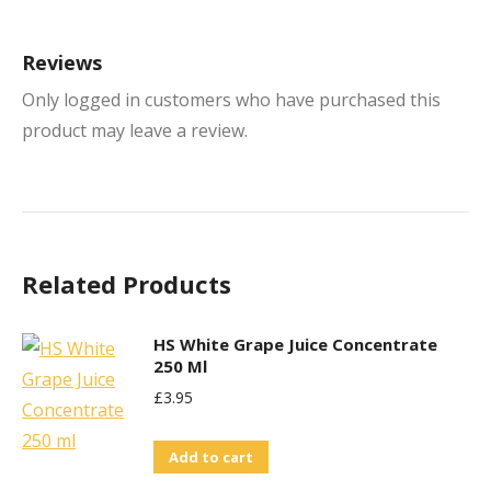
Reviews
Only logged in customers who have purchased this
product may leave a review.
Related Products
HS White Grape Juice Concentrate
250 Ml
£
3.95
Add to cart