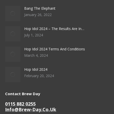
Bang The Elephant
January 26, 2022
Hop Idol 2024 – The Results Are In…
July 1, 2024
Hop Idol 2024 Terms And Conditions
March 4, 2024
Hop Idol 2024
February 20, 2024
Contact Brew Day
0115 882 0255
Info@brew-Day.co.uk