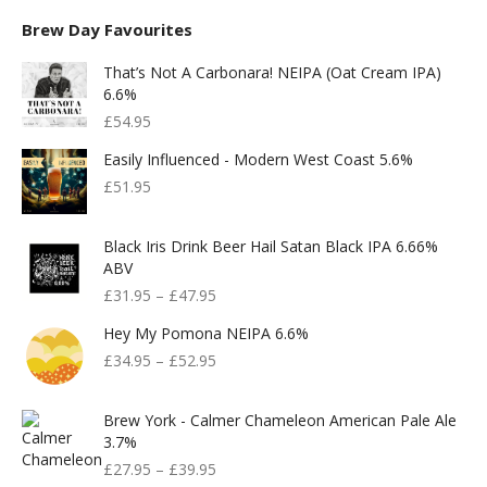
Brew Day Favourites
That’s Not A Carbonara! NEIPA (Oat Cream IPA)
6.6%
£
54.95
Easily Influenced - Modern West Coast 5.6%
£
51.95
Black Iris Drink Beer Hail Satan Black IPA 6.66%
ABV
£
31.95
–
£
47.95
Hey My Pomona NEIPA 6.6%
£
34.95
–
£
52.95
Brew York - Calmer Chameleon American Pale Ale
3.7%
£
27.95
–
£
39.95