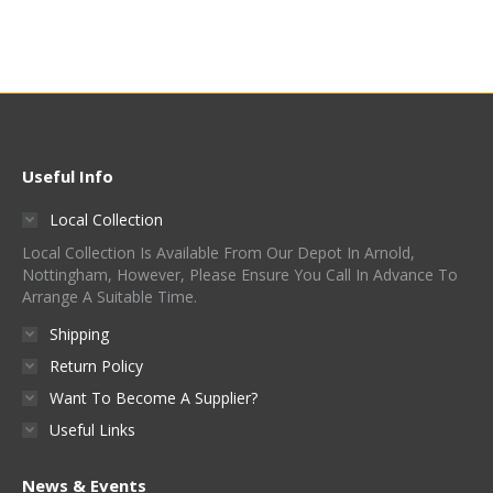
Useful Info
Local Collection
Local Collection Is Available From Our Depot In Arnold,
Nottingham, However, Please Ensure You Call In Advance To
Arrange A Suitable Time.
Shipping
Return Policy
Want To Become A Supplier?
Useful Links
News & Events