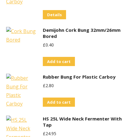
Details
Demijohn Cork Bung 32mm/26mm
Bored
£
0.40
Add to cart
Rubber Bung For Plastic Carboy
£
2.80
Add to cart
HS 25L Wide Neck Fermenter With
Tap
£
24.95