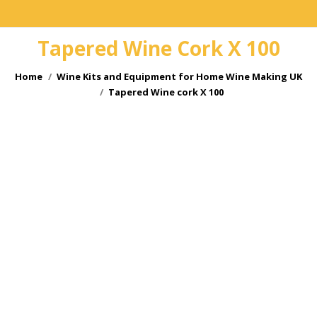
Tapered Wine Cork X 100
You are here:
Home
Wine Kits and Equipment for Home Wine Making UK
Tapered Wine cork X 100