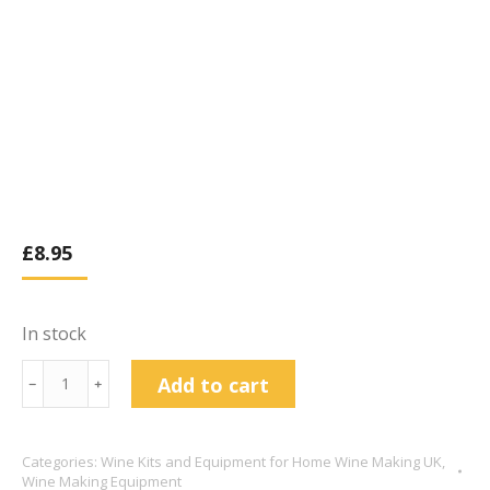
£
8.95
In stock
Tapered
Add to cart
﹣
﹢
Wine
cork
Categories:
Wine Kits and Equipment for Home Wine Making UK
,
X
Wine Making Equipment