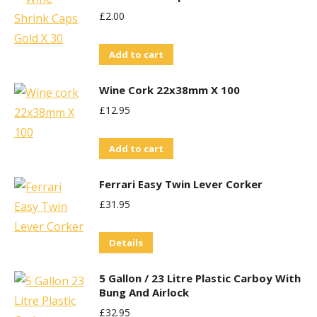
£
2.00
Add to cart
Wine Cork 22x38mm X 100
£
12.95
Add to cart
Ferrari Easy Twin Lever Corker
£
31.95
Details
5 Gallon / 23 Litre Plastic Carboy With
Bung And Airlock
£
32.95