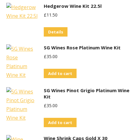
Hedgerow Wine Kit 22.5l
£
11.50
Details
SG Wines Rose Platinum Wine Kit
£
35.00
Add to cart
SG Wines Pinot Grigio Platinum Wine
Kit
£
35.00
Add to cart
Wine Shrink Caps Gold X 30