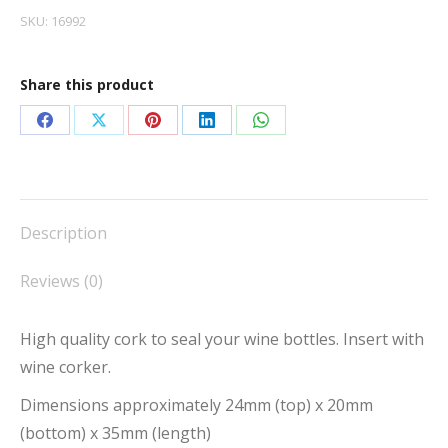
100
SKU:
16992
quantity
Share this product
Share
Share
Share
Share
Share
on
on
on
on
on
Facebook
X
Pinterest
LinkedIn
WhatsApp
Description
Reviews (0)
High quality cork to seal your wine bottles. Insert with
wine corker.
Dimensions approximately 24mm (top) x 20mm
(bottom) x 35mm (length)