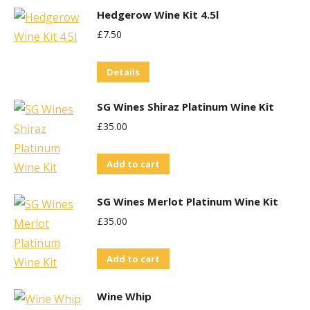
Hedgerow Wine Kit 4.5l
£
7.50
Details
SG Wines Shiraz Platinum Wine Kit
£
35.00
Add to cart
SG Wines Merlot Platinum Wine Kit
£
35.00
Add to cart
Wine Whip