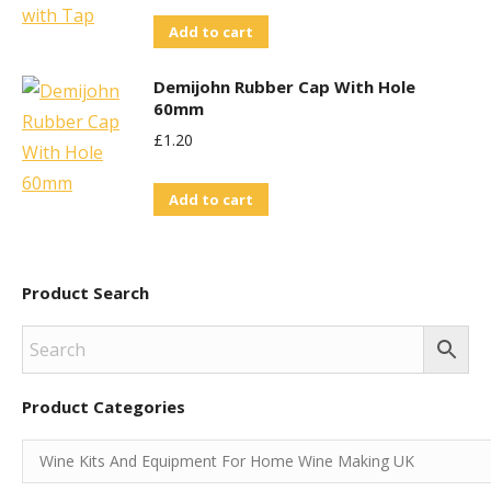
Add to cart
Demijohn Rubber Cap With Hole
60mm
£
1.20
Add to cart
Product Search
Product Categories