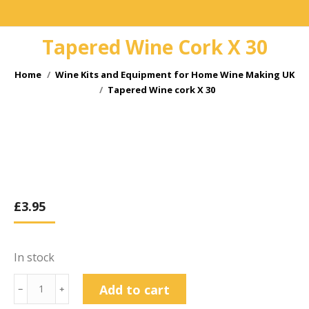
Tapered Wine Cork X 30
You are here:
Home
Wine Kits and Equipment for Home Wine Making UK
Tapered Wine cork X 30
£
3.95
In stock
Tapered
Add to cart
﹣
﹢
Wine