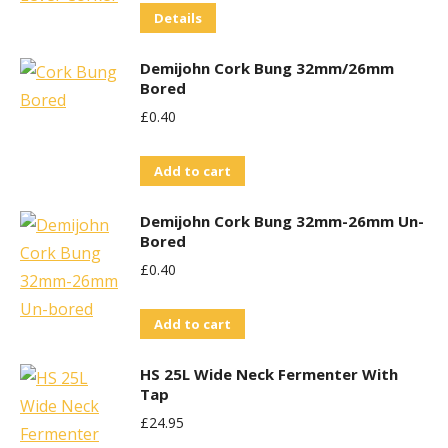
Details
Demijohn Cork Bung 32mm/26mm
Bored
£
0.40
Add to cart
Demijohn Cork Bung 32mm-26mm Un-
Bored
£
0.40
Add to cart
HS 25L Wide Neck Fermenter With
Tap
£
24.95