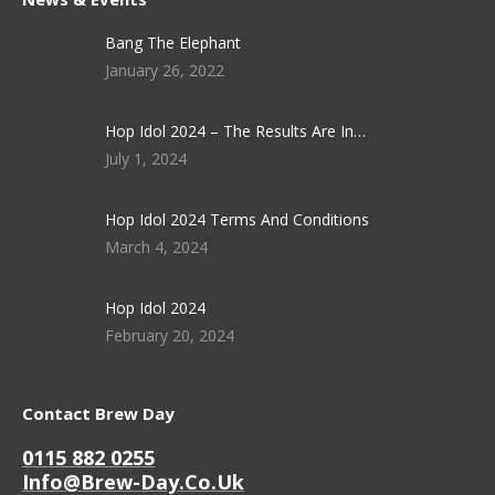
Bang The Elephant
January 26, 2022
Hop Idol 2024 – The Results Are In…
July 1, 2024
Hop Idol 2024 Terms And Conditions
March 4, 2024
Hop Idol 2024
February 20, 2024
Contact Brew Day
0115 882 0255
Info@brew-Day.co.uk