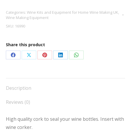
cork
Categories:
Wine Kits and Equipment for Home Wine Making UK
,
X
Wine Making Equipment
30
SKU:
16990
quantity
Share this product
Share
Share
Share
Share
Share
on
on
on
on
on
Facebook
X
Pinterest
LinkedIn
WhatsApp
Description
Reviews (0)
High quality cork to seal your wine bottles. Insert with
wine corker.