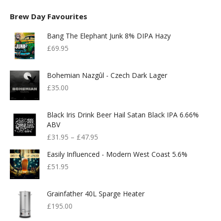
Brew Day Favourites
Bang The Elephant Junk 8% DIPA Hazy
£
69.95
Bohemian Nazgûl - Czech Dark Lager
£
35.00
Black Iris Drink Beer Hail Satan Black IPA 6.66%
ABV
£
31.95
–
£
47.95
Easily Influenced - Modern West Coast 5.6%
£
51.95
Grainfather 40L Sparge Heater
£
195.00