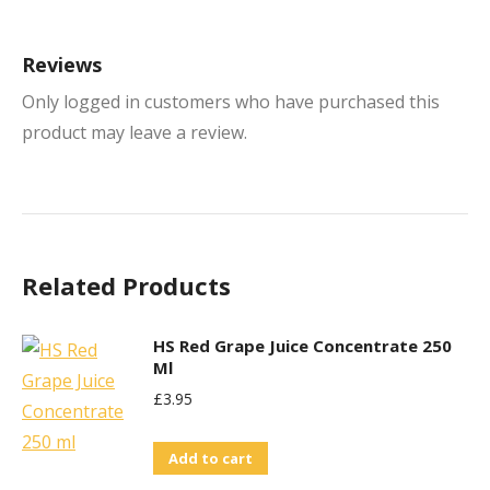
Reviews
Only logged in customers who have purchased this
product may leave a review.
Related Products
HS Red Grape Juice Concentrate 250
Ml
£
3.95
Add to cart