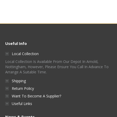
Useful Info
Local Collection
Local Collection Is Available From Our Depot In Arnold,
Nottingham, However, Please Ensure You Call In Advance To
Arrange A Suitable Time.
Shipping
Return Policy
Want To Become A Supplier?
Useful Links
News & Events