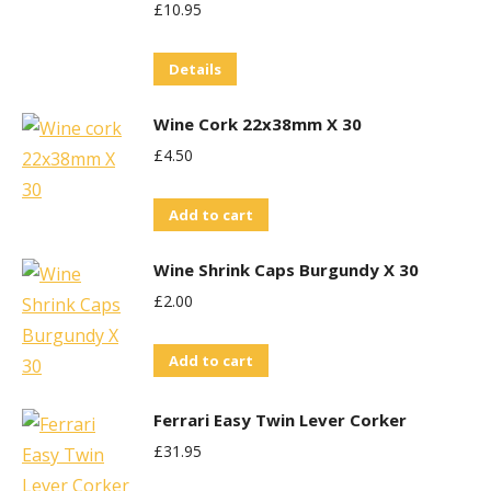
£
10.95
Details
Wine Cork 22x38mm X 30
£
4.50
Add to cart
Wine Shrink Caps Burgundy X 30
£
2.00
Add to cart
Ferrari Easy Twin Lever Corker
£
31.95