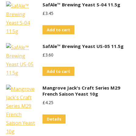
SafAle™ Brewing Yeast S-04 11.5g
£
3.45
Add to cart
SafAle™ Brewing Yeast US-05 11.5g
£
3.60
Add to cart
Mangrove Jack's Craft Series M29
French Saison Yeast 10g
£
4.25
Details