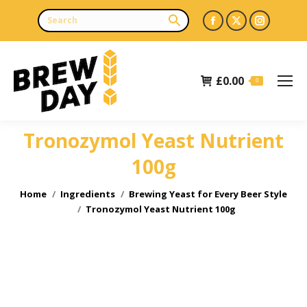
Facebook
X
Instagr
page
page
page
opens
opens
opens
£
0.00
in
in
in
0
new
new
new
window
window
window
Tronozymol Yeast Nutrient
100g
You are here:
Home
Ingredients
Brewing Yeast for Every Beer Style
Tronozymol Yeast Nutrient 100g