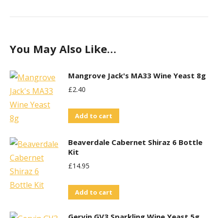
You May Also Like…
Mangrove Jack's MA33 Wine Yeast 8g
£
2.40
Add to cart
Beaverdale Cabernet Shiraz 6 Bottle
Kit
£
14.95
Add to cart
Gervin GV3 Sparkling Wine Yeast 5g