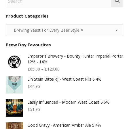
Product Categories
Brewing Yeast For Every Beer Style
×
Brew Day Favourites
Emperor's Brewery - Bounty Hunter Imperial Porter
12% - 14%
£
65.00
–
£
129.00
Ein Stein Bitte(r) - West Coast Pils 5.4%
£
44.95
Easily Influenced - Modern West Coast 5.6%
£
51.95
Good Gravy!- American Amber Ale 5.4%