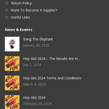
Return Policy
Want To Become A Supplier?
Useful Links
News & Events
Bang The Elephant
January 26, 2022
Hop Idol 2024 – The Results Are In…
July 1, 2024
Hop Idol 2024 Terms And Conditions
March 4, 2024
Hop Idol 2024
February 20, 2024