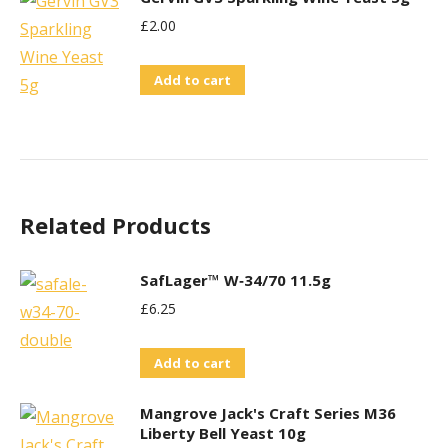
£
2.00
Add to cart
Related Products
SafLager™ W‑34/70 11.5g
£
6.25
Add to cart
Mangrove Jack's Craft Series M36
Liberty Bell Yeast 10g