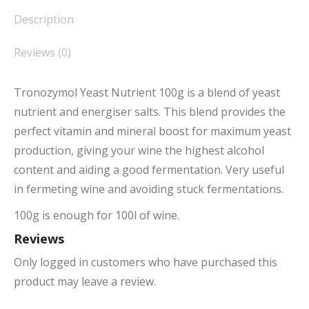
Description
Reviews (0)
Tronozymol Yeast Nutrient 100g is a blend of yeast
nutrient and energiser salts. This blend provides the
perfect vitamin and mineral boost for maximum yeast
production, giving your wine the highest alcohol
content and aiding a good fermentation. Very useful
in fermeting wine and avoiding stuck fermentations.
100g is enough for 100l of wine.
Reviews
Only logged in customers who have purchased this
product may leave a review.