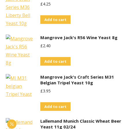
£
4.25
Add to cart
Mangrove Jack's R56 Wine Yeast 8g
£
2.40
Add to cart
Mangrove Jack's Craft Series M31
Belgian Tripel Yeast 10g
£
3.95
Add to cart
Lallemand Munich Classic Wheat Beer
Yeast 11g 02/24