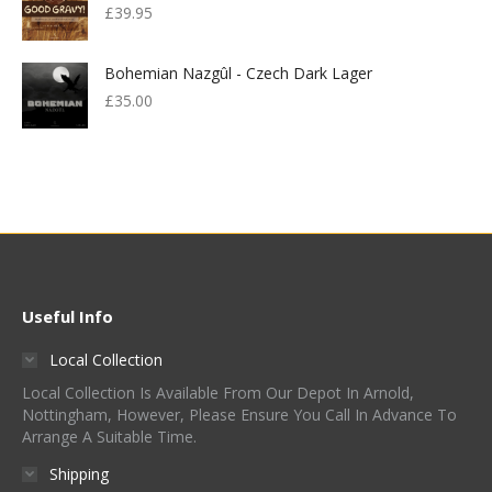
£
39.95
Bohemian Nazgûl - Czech Dark Lager
£
35.00
Useful Info
Local Collection
Local Collection Is Available From Our Depot In Arnold,
Nottingham, However, Please Ensure You Call In Advance To
Arrange A Suitable Time.
Shipping