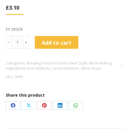
£
3.10
In stock
Tronozymol
Add to cart
﹣
﹢
Yeast
Nutrient
Categories:
Brewing Yeast for Every Beer Style
,
Wine Making
100g
Ingredients And Additives
,
Yeast Nutrients
,
Wine Yeast
quantity
SKU:
9409
Share this product
Share
Share
Share
Share
Share
on
on
on
on
on
Facebook
X
Pinterest
LinkedIn
WhatsApp