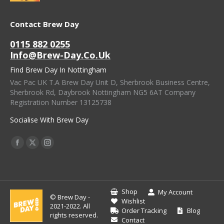
Contact Brew Day
0115 882 0255
Info@brew-Day.co.uk
Find Brew Day In Nottingham
Vac Pac UK T.A Brew Day Unit D, Sherbrook Business Centre,
Sherbrook Rd, Daybrook Nottingham NG5 6AT Company
Registration Number 13125738
Socialise With Brew Day
Find Us On:
Facebook
X
Instagram
Page
Page
Page
Opens
Opens
Opens
In
In
In
Shop
My Account
© Brew Day -
New
New
New
Wishlist
2021-2022. All
Order Tracking
Blog
Window
Window
Window
rights reserved.
Contact