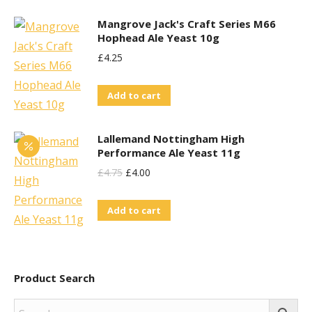
Mangrove Jack's Craft Series M66
Hophead Ale Yeast 10g
£
4.25
Add to cart
Lallemand Nottingham High
Performance Ale Yeast 11g
Original
Current
£
4.75
£
4.00
Price
Price
Add to cart
Was:
Is:
£4.75.
£4.00.
Product Search