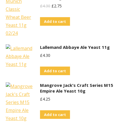
Original
Current
£
4.30
£
2.75
Price
Price
Add to cart
Was:
Is:
£4.30.
£2.75.
Lallemand Abbaye Ale Yeast 11g
£
4.30
Add to cart
Mangrove Jack's Craft Series M15
Empire Ale Yeast 10g
£
4.25
Add to cart