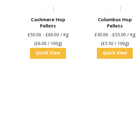
Cashmere Hop
Columbus Hop
Pellets
Pellets
£
50.00
-
£
60.00
/ Kg
£
45.00
-
£
55.00
/ Kg
(£6.00 / 100g)
(£5.50 / 100g)
Quick View
Quick View