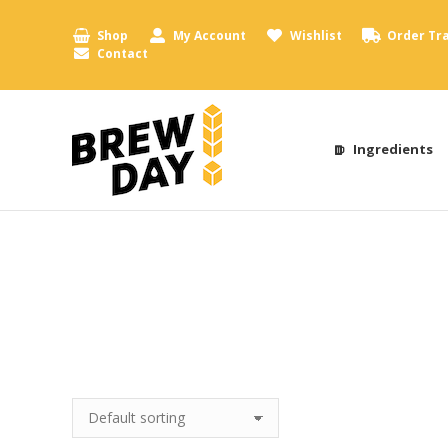
Shop
My Account
Wishlist
Order Tr
Contact
Ingredients