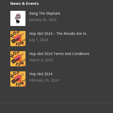
News & Events
Bang The Elephant
January 26, 2022
Hop Idol 2024 – The Results Are In…
July 1, 2024
Hop Idol 2024 Terms And Conditions
March 4, 2024
Hop Idol 2024
February 20, 2024