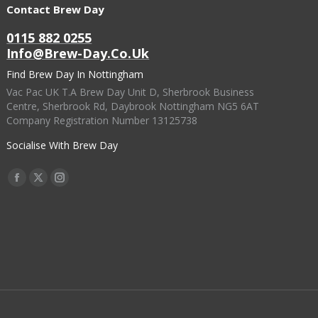
Contact Brew Day
0115 882 0255
Info@brew-Day.co.uk
Find Brew Day In Nottingham
Vac Pac UK T.A Brew Day Unit D, Sherbrook Business
Centre, Sherbrook Rd, Daybrook Nottingham NG5 6AT
Company Registration Number 13125738
Socialise With Brew Day
Find Us On:
Facebook
X
Instagram
Page
Page
Page
Opens
Opens
Opens
In
In
In
New
New
New
Window
Window
Window