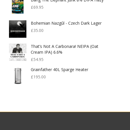
£
69.95
Bohemian Nazgûl - Czech Dark Lager
£
35.00
That’s Not A Carbonara! NEIPA (Oat
Cream IPA) 6.6%
£
54.95
Grainfather 40L Sparge Heater
£
195.00