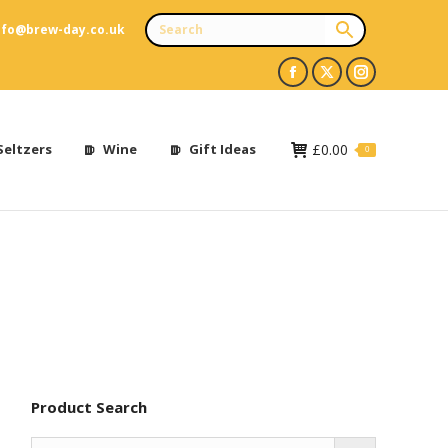
nfo@brew-day.co.uk
Facebook
X
Instagram
page
page
page
opens
opens
opens
Seltzers
Wine
Gift Ideas
£
0.00
0
in
in
in
new
new
new
window
window
window
Product Search