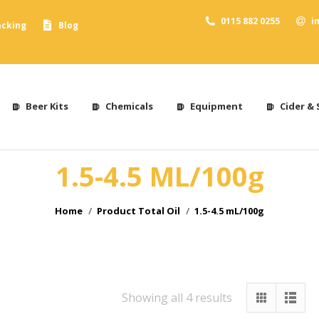
0115 882 0255
i
acking
Blog
Beer Kits
Chemicals
Equipment
Cider & 
1.5-4.5 ML/100g
You are here:
Home
Product Total Oil
1.5-4.5 mL/100g
Showing all 4 results