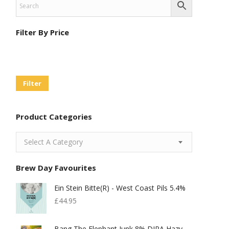
Filter By Price
Min
Max
Price
Price
Filter
Product Categories
Select A Category
Brew Day Favourites
Ein Stein Bitte(r) - West Coast Pils 5.4%
£
44.95
Bang The Elephant Junk 8% DIPA Hazy