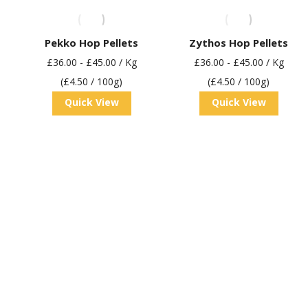
Pekko Hop Pellets
Zythos Hop Pellets
£
36.00
-
£
45.00
/ Kg
£
36.00
-
£
45.00
/ Kg
(£4.50 / 100g)
(£4.50 / 100g)
Quick View
Quick View