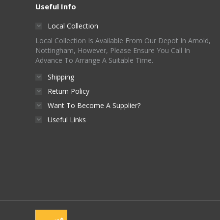
Useful Info
Local Collection
Local Collection Is Available From Our Depot In Arnold,
Nottingham, However, Please Ensure You Call In
Advance To Arrange A Suitable Time.
Shipping
Return Policy
Want To Become A Supplier?
Useful Links