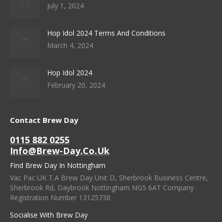
July 1, 2024
Hop Idol 2024 Terms And Conditions
March 4, 2024
Hop Idol 2024
February 20, 2024
Contact Brew Day
0115 882 0255
Info@brew-Day.co.uk
Find Brew Day In Nottingham
Vac Pac UK T.A Brew Day Unit D, Sherbrook Business Centre,
Sherbrook Rd, Daybrook Nottingham NG5 6AT Company
Registration Number 13125738
Socialise With Brew Day