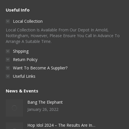
Useful Info
Local Collection
Local Collection Is Available From Our Depot In Arnold,
Nottingham, However, Please Ensure You Call In Advance To
Arrange A Suitable Time.
Shipping
Return Policy
Want To Become A Supplier?
Useful Links
News & Events
Bang The Elephant
January 26, 2022
Hop Idol 2024 – The Results Are In…