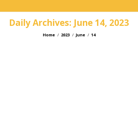
Daily Archives:
June 14, 2023
You are here:
Home
2023
June
14
Hop Idol 23
Jun
14
2023