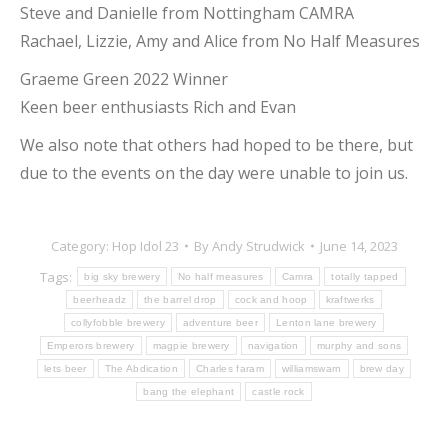
Steve and Danielle from Nottingham CAMRA
Rachael, Lizzie, Amy and Alice from No Half Measures
Graeme Green 2022 Winner
Keen beer enthusiasts Rich and Evan
We also note that others had hoped to be there, but
due to the events on the day were unable to join us.
Category:
Hop Idol 23
By
Andy Strudwick
June 14, 2023
Tags:
big sky brewery
No half measures
Camra
totally tapped
beerheadz
the barrel drop
cock and hoop
kraftwerks
collyfobble brewery
adventure beer
Lenton lane brewery
Emperors brewery
magpie brewery
navigation
murphy and sons
lets beer
The Abdication
Charles faram
williamswarn
brew day
bang the elephant
castle rock