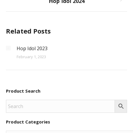
Hop Idol 2024
Next
post:
Related Posts
Hop Idol 2023
February 1, 2023
Product Search
Product Categories