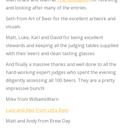
and looking after many of the entries.
Seth from Art of Beer for the excellent artwork and
visuals.
Matt, Luke, Karl and David for being excellent
stewards and keeping all the judging tables supplied
with their beers and clean tasting glasses.
And finally a massive thanks and well done to all the
hard-working expert judges who spent the evening
diligently assessing all 100 beers. They are a pretty
impressive bunch!
Mike from WilliamsWarn
Lucy and Alex from Let’s Beer
Matt and Andy from Brew Day