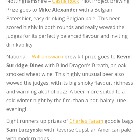
Nottinghamshire –
Castle Rock
Pilot Project Brewing
Prize goes to
Mike Alexander
with a Belgian
Patersbier, easy drinking Belgian pale. This beer
scored highly in both rounds and really wowed the
judges for its perfectly balanced flavour and inviting
drinkability.
National –
Williamswarn
brew kit prize goes to
Kevin
Surridge-Dines
with Blind Dragon’s Breath, an oak
smoked wheat wine. This highly unusual beer also
wowed the judges, with its big smoky flavour, richness
and warming alcohol buzz. A beer more suited to a
cold winter night by the fire, than a hot, balmy June
evening!
Eight runners up prizes of
Charles Faram
goodie bags
Sam Luczynski
with Reverse Cups!, an American pale
with modern hops