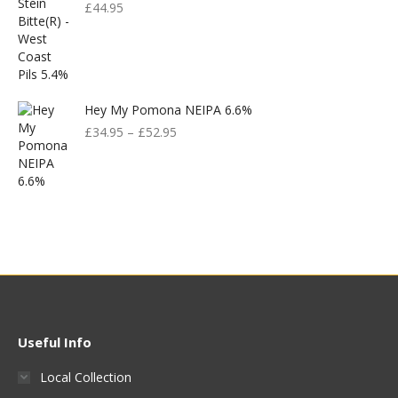
£
44.95
Hey My Pomona NEIPA 6.6%
£
34.95
–
£
52.95
Useful Info
Local Collection