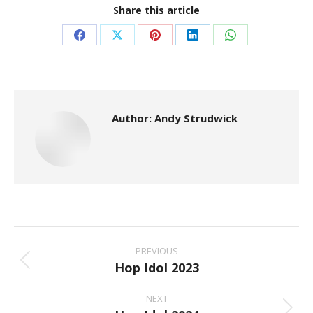
Share this article
Share
Share
Share
Share
Share
on
on
on
on
on
Facebook
X
Pinterest
LinkedIn
WhatsApp
Author:
Andy Strudwick
Post
Navigation
PREVIOUS
Hop Idol 2023
Previous
post:
NEXT