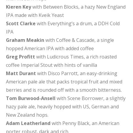
Kieren Key
with Between Blocks, a hazy New England
IPA made with Kveik Yeast
Scott Clarke
with Everything’s a drum, a DDH Cold
IPA
Graham Meakin
with Coffee & Cascade, a single
hopped American IPA with added coffee
Greg Profitt
with Ludicrous Times, a rich roasted
coffee Imperial Stout with hints of vanilla
Matt Durant
with Disco Parrott, an easy-drinking
American pale ale that packs tropical fruit and mixed
berries and is rounded off with a smooth bitterness.
Tom Burwood-Ansell
with Scene Borrower, a slightly
hazy pale ale, heavily hopped with US, German and
New Zealand hops.
Adam Leatherland
with Penny Black, an American
porter robust, dark and rich.