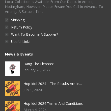
Local Collection Is Available From Our Depot In Arnold,
Nottingham, However, Please Ensure You Call In Advance To
Arrange A Suitable Time.
Shipping
Return Policy
Want To Become A Supplier?
Useful Links
News & Events
Bang The Elephant
January 26, 2022
Hop Idol 2024 – The Results Are In…
July 1, 2024
Hop Idol 2024 Terms And Conditions
March 4, 2024