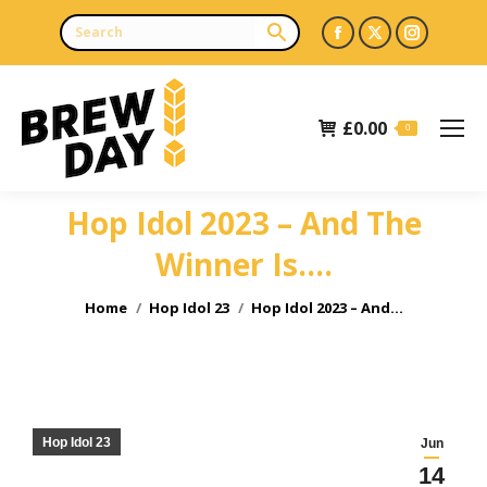
Facebook
X
Instagr
page
page
page
opens
opens
opens
£
0.00
in
in
in
0
new
new
new
window
window
window
Hop Idol 2023 – And The
Winner Is….
You are here:
Home
Hop Idol 23
Hop Idol 2023 – And…
Hop Idol 23
Jun
14