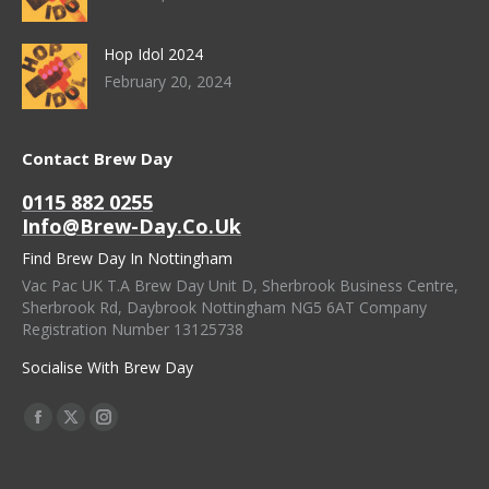
Hop Idol 2024
February 20, 2024
Contact Brew Day
0115 882 0255
Info@brew-Day.co.uk
Find Brew Day In Nottingham
Vac Pac UK T.A Brew Day Unit D, Sherbrook Business Centre,
Sherbrook Rd, Daybrook Nottingham NG5 6AT Company
Registration Number 13125738
Socialise With Brew Day
Find Us On:
Facebook
X
Instagram
Page
Page
Page
Opens
Opens
Opens