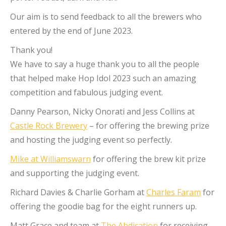
Our aim is to send feedback to all the brewers who
entered by the end of June 2023.
Thank you!
We have to say a huge thank you to all the people
that helped make Hop Idol 2023 such an amazing
competition and fabulous judging event.
Danny Pearson, Nicky Onorati and Jess Collins at
Castle Rock Brewery
– for offering the brewing prize
and hosting the judging event so perfectly.
Mike at Williamswarn
for offering the brew kit prize
and supporting the judging event.
Richard Davies & Charlie Gorham at
Charles Faram
for
offering the goodie bag for the eight runners up.
Matt Grace and team at
The Abdication
for receiving