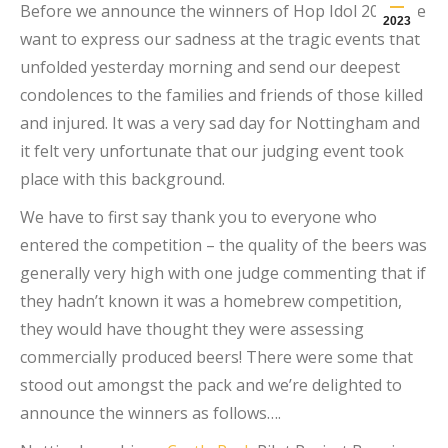
Before we announce the winners of Hop Idol 2023, we
2023
want to express our sadness at the tragic events that
unfolded yesterday morning and send our deepest
condolences to the families and friends of those killed
and injured. It was a very sad day for Nottingham and
it felt very unfortunate that our judging event took
place with this background.
We have to first say thank you to everyone who
entered the competition – the quality of the beers was
generally very high with one judge commenting that if
they hadn’t known it was a homebrew competition,
they would have thought they were assessing
commercially produced beers! There were some that
stood out amongst the pack and we’re delighted to
announce the winners as follows….