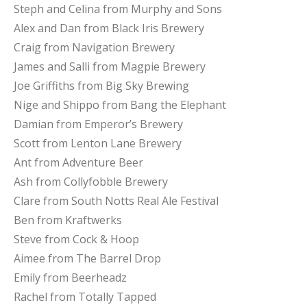
Steph and Celina from Murphy and Sons
Alex and Dan from Black Iris Brewery
Craig from Navigation Brewery
James and Salli from Magpie Brewery
Joe Griffiths from Big Sky Brewing
Nige and Shippo from Bang the Elephant
Damian from Emperor’s Brewery
Scott from Lenton Lane Brewery
Ant from Adventure Beer
Ash from Collyfobble Brewery
Clare from South Notts Real Ale Festival
Ben from Kraftwerks
Steve from Cock & Hoop
Aimee from The Barrel Drop
Emily from Beerheadz
Rachel from Totally Tapped