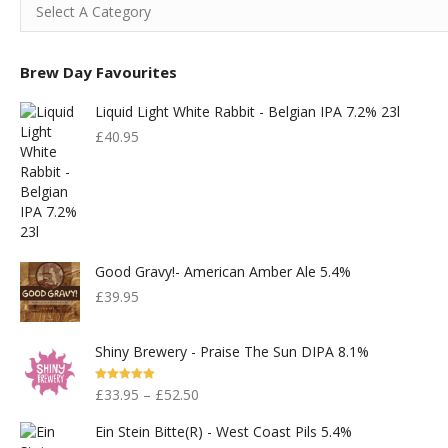
Brew Day Favourites
Liquid Light White Rabbit - Belgian IPA 7.2% 23l
£
40.95
Good Gravy!- American Amber Ale 5.4%
£
39.95
Shiny Brewery - Praise The Sun DIPA 8.1%
Rated
5.00
£
33.95
–
£
52.50
Out Of 5
Ein Stein Bitte(r) - West Coast Pils 5.4%