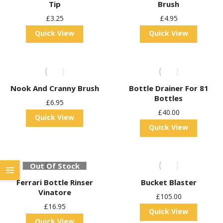
Tip
Brush
£
3.25
£
4.95
Quick View
Quick View
Nook And Cranny Brush
Bottle Drainer For 81
Bottles
£
6.95
£
40.00
Quick View
Quick View
Out Of Stock
Ferrari Bottle Rinser
Bucket Blaster
Vinatore
£
105.00
£
16.95
Quick View
Quick View