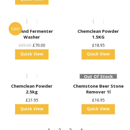
Sale!
Keg And Fermenter
Chemclean Powder
Washer
1.5KG
Original
Current
£
85.00
£
70.00
£
18.95
Price
Price
Quick View
Quick View
Was:
Is:
£85.00.
£70.00.
Out Of Stock
Chemclean Powder
Chemstone Beer Stone
2.5kg
Remover 1l
£
21.95
£
16.95
Quick View
Quick View