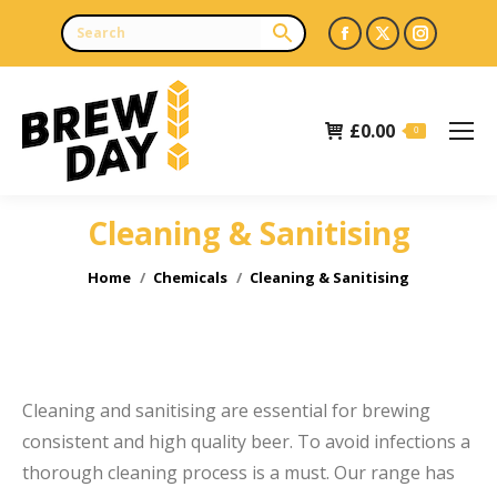
Facebook
X
Instagr
page
page
page
opens
opens
opens
£
0.00
in
in
in
0
new
new
new
window
window
window
Cleaning & Sanitising
e
You are here:
Home
Chemicals
Cleaning & Sanitising
Cleaning and sanitising are essential for brewing
consistent and high quality beer. To avoid infections a
thorough cleaning process is a must. Our range has