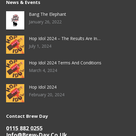
News & Events
Bang The Elephant
January 26, 2022
Hop Idol 2024 – The Results Are In…
July 1, 2024
Hop Idol 2024 Terms And Conditions
March 4, 2024
Hop Idol 2024
February 20, 2024
Contact Brew Day
0115 882 0255
Info@brew-Day.co.uk