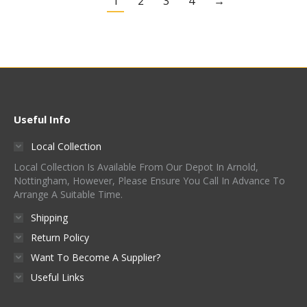
1
2
3
4
→
Useful Info
Local Collection
Local Collection Is Available From Our Depot In Arnold,
Nottingham, However, Please Ensure You Call In Advance To
Arrange A Suitable Time.
Shipping
Return Policy
Want To Become A Supplier?
Useful Links