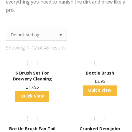
everything you need to banish the dirt and brew like a
pro.
Showing 1–12 of 45 results
6 Brush Set For
Bottle Brush
Brewery Cleaning
£
2.95
£
17.95
Quick View
Quick View
Bottle Brush Fan Tail
Cranked Demijohn