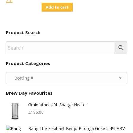
Add to cart
Product Search
Product Categories
Bottling
×
Brew Day Favourites
Grainfather 40L Sparge Heater
£
195.00
Bang The Elephant Benjo Bironga Gose 5.4% ABV