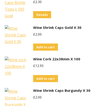
£
2.30
Details
Wine Shrink Caps Gold X 30
£
2.00
Add to cart
Wine Cork 22x38mm X 100
£
12.95
Add to cart
Wine Shrink Caps Burgundy X 30
£
2.00