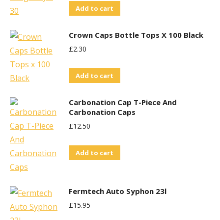
Add to cart
Crown Caps Bottle Tops X 100 Black
£
2.30
Add to cart
Carbonation Cap T-Piece And
Carbonation Caps
£
12.50
Add to cart
Fermtech Auto Syphon 23l
£
15.95