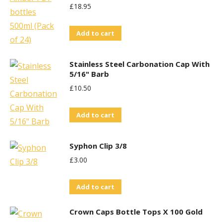
£
18.95
Add to cart
Stainless Steel Carbonation Cap With
5/16" Barb
£
10.50
Add to cart
Syphon Clip 3/8
£
3.00
Add to cart
Crown Caps Bottle Tops X 100 Gold