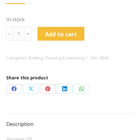
In stock
Bottle
Add to cart
﹣
﹢
Drainer
For
81
Categories:
Bottling
,
Cleaning & Sanitising
SKU:
8306
Bottles
quantity
Share this product
Share
Share
Share
Share
Share
on
on
on
on
on
Facebook
X
Pinterest
LinkedIn
WhatsApp
Description
Reviews (0)