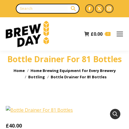
Facebook
X
Instagr
page
page
page
opens
opens
opens
£
0.00
in
in
in
0
new
new
new
window
window
window
Bottle Drainer For 81 Bottles
You are here:
Home
Home Brewing Equipment for Every Brewery
Bottling
Bottle Drainer For 81 Bottles
£
40.00