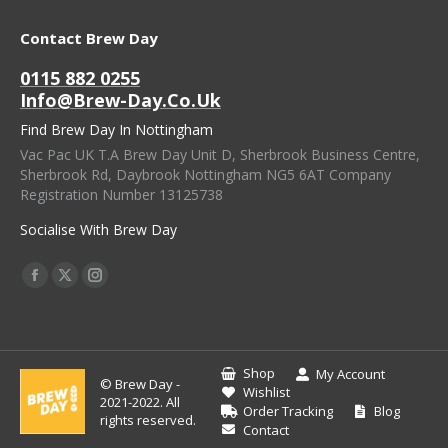
Contact Brew Day
0115 882 0255
Info@brew-Day.co.uk
Find Brew Day In Nottingham
Vac Pac UK T.A Brew Day Unit D, Sherbrook Business Centre,
Sherbrook Rd, Daybrook Nottingham NG5 6AT Company
Registration Number 13125738
Socialise With Brew Day
Find Us On:
Facebook
X
Instagram
Page
Page
Page
Opens
Opens
Opens
In
In
In
Shop
My Account
© Brew Day -
New
New
New
Wishlist
2021-2022. All
Order Tracking
Blog
Window
Window
Window
rights reserved.
Contact