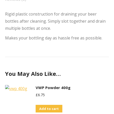
Rigid plastic construction for draining your beer
bottles after cleaning. Simply slot together and drain
multiple bottles at once.
Makes your bottling day as hassle free as possible.
You May Also Like…
VWP Powder 400g
£
6.75
Add to cart