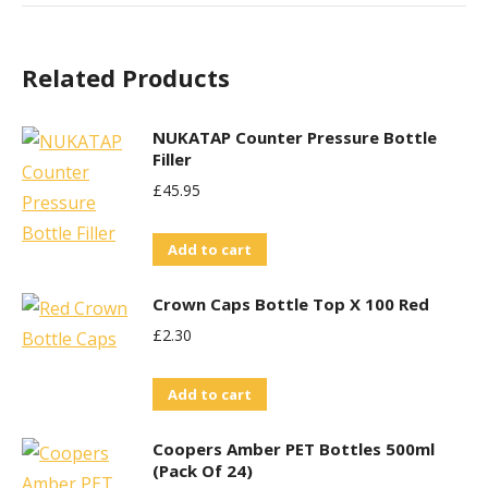
Related Products
NUKATAP Counter Pressure Bottle
Filler
£
45.95
Add to cart
Crown Caps Bottle Top X 100 Red
£
2.30
Add to cart
Coopers Amber PET Bottles 500ml
(Pack Of 24)