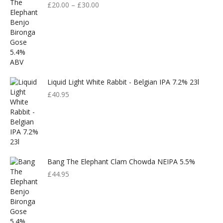
£
20.00
–
£
30.00
Liquid Light White Rabbit - Belgian IPA 7.2% 23l
£
40.95
Bang The Elephant Clam Chowda NEIPA 5.5%
£
44.95