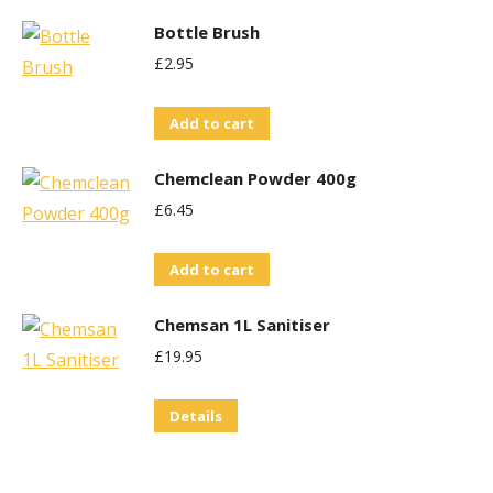
Bottle Brush
£
2.95
Add to cart
Chemclean Powder 400g
£
6.45
Add to cart
Chemsan 1L Sanitiser
£
19.95
Details