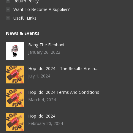
Return Policy
Want To Become A Supplier?
Useful Links
News & Events
Bang The Elephant
January 26, 2022
Hop Idol 2024 – The Results Are In…
July 1, 2024
Hop Idol 2024 Terms And Conditions
March 4, 2024
Hop Idol 2024
February 20, 2024