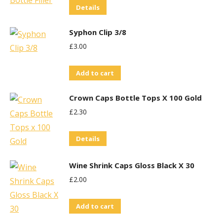
Details
Syphon Clip 3/8
£
3.00
Add to cart
Crown Caps Bottle Tops X 100 Gold
£
2.30
Details
Wine Shrink Caps Gloss Black X 30
£
2.00
Add to cart