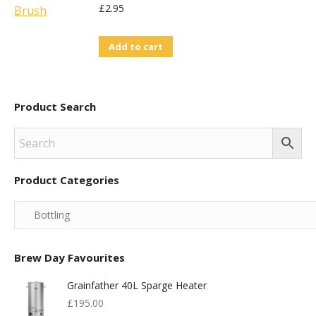
£
2.95
Add to cart
Product Search
Product Categories
Brew Day Favourites
Grainfather 40L Sparge Heater
£
195.00