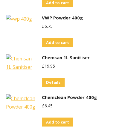
Add to cart
VWP Powder 400g
£
6.75
Add to cart
Chemsan 1L Sanitiser
£
19.95
Details
Chemclean Powder 400g
£
6.45
Add to cart