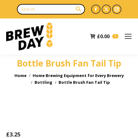
Facebook
X
Instagr
page
page
page
opens
opens
opens
£
0.00
in
in
in
0
new
new
new
window
window
window
Bottle Brush Fan Tail Tip
You are here:
Home
Home Brewing Equipment for Every Brewery
Bottling
Bottle Brush Fan Tail Tip
£
3.25