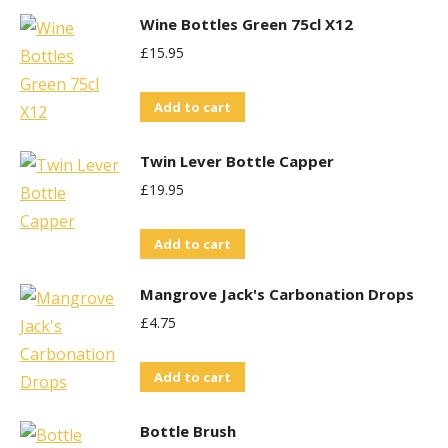
Wine Bottles Green 75cl X12
£
15.95
Add to cart
Twin Lever Bottle Capper
£
19.95
Add to cart
Mangrove Jack's Carbonation Drops
£
4.75
Add to cart
Bottle Brush