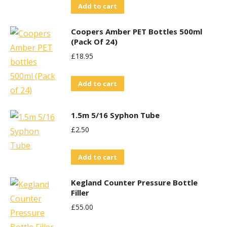
Add to cart
Coopers Amber PET Bottles 500ml
(Pack Of 24)
£
18.95
Add to cart
1.5m 5/16 Syphon Tube
£
2.50
Add to cart
Kegland Counter Pressure Bottle
Filler
£
55.00