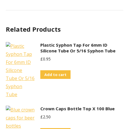
Related Products
Plastic Syphon Tap For 6mm ID
Silicone Tube Or 5/16 Syphon Tube
£
0.95
Add to cart
Crown Caps Bottle Top X 100 Blue
£
2.50