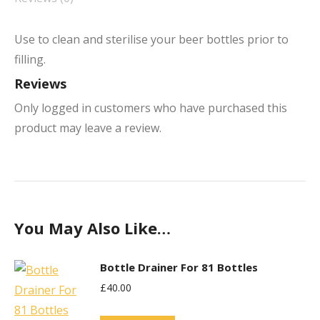
Use to clean and sterilise your beer bottles prior to
filling.
Reviews
Only logged in customers who have purchased this
product may leave a review.
You May Also Like…
Bottle Drainer For 81 Bottles
£
40.00