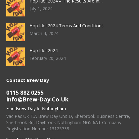
Hop Idol 2024 – The Results Are In…
July 1, 2024
Hop Idol 2024 Terms And Conditions
March 4, 2024
Hop Idol 2024
February 20, 2024
Contact Brew Day
0115 882 0255
Info@brew-Day.co.uk
Find Brew Day In Nottingham
Vac Pac UK T.A Brew Day Unit D, Sherbrook Business Centre,
Sherbrook Rd, Daybrook Nottingham NG5 6AT Company
Registration Number 13125738