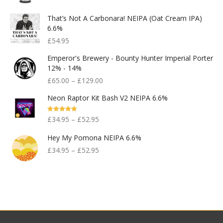
That’s Not A Carbonara! NEIPA (Oat Cream IPA)
6.6%
£
54.95
Emperor's Brewery - Bounty Hunter Imperial Porter
12% - 14%
£
65.00
–
£
129.00
Neon Raptor Kit Bash V2 NEIPA 6.6%
Rated
5.00
£
34.95
–
£
52.95
Out Of 5
Hey My Pomona NEIPA 6.6%
£
34.95
–
£
52.95