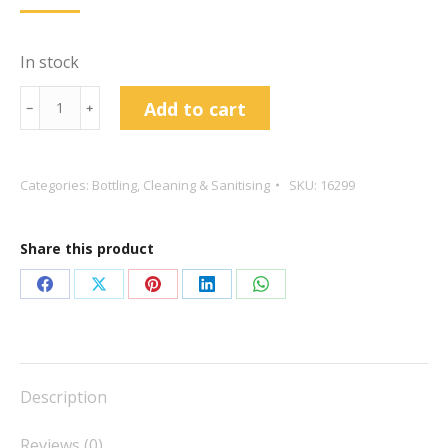
In stock
Bottle
Add to cart
﹣
﹢
Brush
Fan
Tail
Categories:
Bottling
,
Cleaning & Sanitising
SKU:
16299
Tip
quantity
Share this product
Share
Share
Share
Share
Share
on
on
on
on
on
Facebook
X
Pinterest
LinkedIn
WhatsApp
Description
Reviews (0)