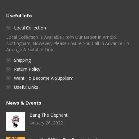
Useful Info
Local Collection
Local Collection Is Available From Our Depot In Arnold,
Nottingham, However, Please Ensure You Call In Advance To
Arrange A Suitable Time.
Shipping
Return Policy
Want To Become A Supplier?
Useful Links
News & Events
Bang The Elephant
January 26, 2022