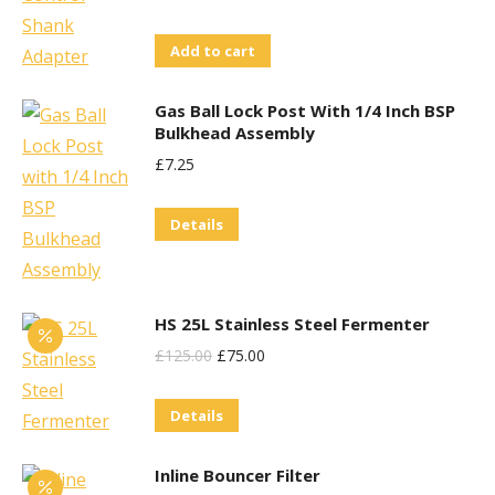
Add to cart
Gas Ball Lock Post With 1/4 Inch BSP
Bulkhead Assembly
£
7.25
Details
HS 25L Stainless Steel Fermenter
Original
Current
£
125.00
£
75.00
Price
Price
Details
Was:
Is:
£125.00.
£75.00.
Inline Bouncer Filter