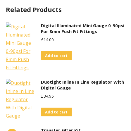
Related Products
Digital Illuminated Mini Gauge 0-90psi
For 8mm Push Fit Fittings
£
14.00
Add to cart
Duotight Inline In Line Regulator With
Digital Gauge
£
34.95
Add to cart
Transfer Filter Kit