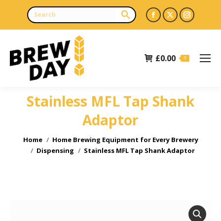
Facebook
X
Instagr
page
page
page
opens
opens
opens
£
0.00
in
in
in
0
new
new
new
window
window
window
Stainless MFL Tap Shank
Adaptor
You are here:
Home
Home Brewing Equipment for Every Brewery
Dispensing
Stainless MFL Tap Shank Adaptor