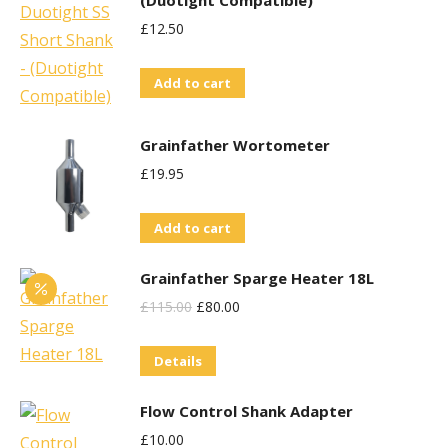
(Duotight Compatible)
£
12.50
Add to cart
Grainfather Wortometer
£
19.95
Add to cart
Grainfather Sparge Heater 18L
Original
Current
£
115.00
£
80.00
Price
Price
Details
Was:
Is:
£115.00.
£80.00.
Flow Control Shank Adapter
£
10.00