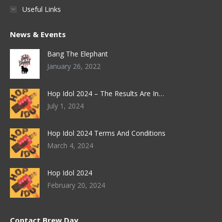
Useful Links
News & Events
Bang The Elephant
January 26, 2022
Hop Idol 2024 – The Results Are In…
July 1, 2024
Hop Idol 2024 Terms And Conditions
March 4, 2024
Hop Idol 2024
February 20, 2024
Contact Brew Day