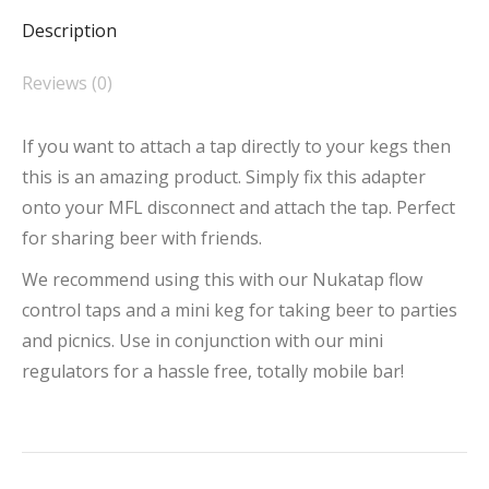
Description
Reviews (0)
If you want to attach a tap directly to your kegs then
this is an amazing product. Simply fix this adapter
onto your MFL disconnect and attach the tap. Perfect
for sharing beer with friends.
We recommend using this with our Nukatap flow
control taps and a mini keg for taking beer to parties
and picnics. Use in conjunction with our mini
regulators for a hassle free, totally mobile bar!