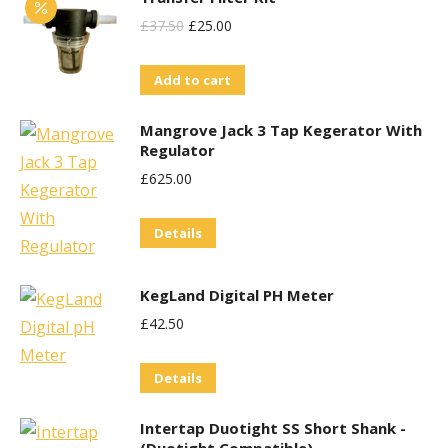
Original
Current
£
37.50
£
25.00
Price
Price
Add to cart
Was:
Is:
£37.50.
£25.00.
Mangrove Jack 3 Tap Kegerator With
Regulator
£
625.00
Details
KegLand Digital PH Meter
£
42.50
Details
Intertap Duotight SS Short Shank -