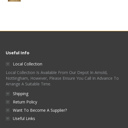
Useful Info
Local Collection
Local Collection Is Available From Our Depot In Arnold,
Nottingham, However, Please Ensure You Call In Advance To
Arrange A Suitable Time.
Shipping
Return Policy
Want To Become A Supplier?
Useful Links