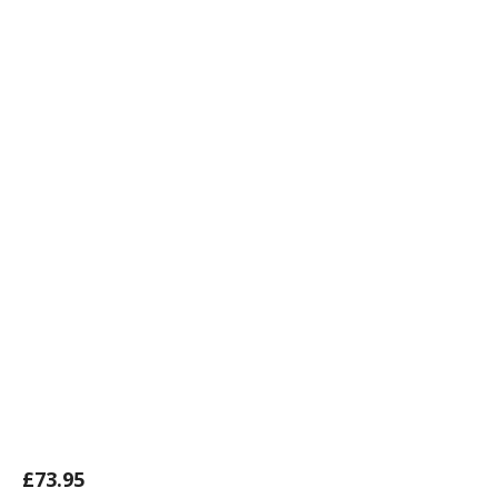
£
73.95