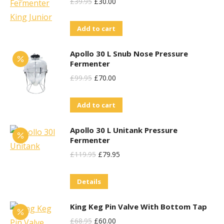
Original
Current
£
39.95
£
30.00
Price
Price
Add to cart
Was:
Is:
£39.95.
£30.00.
Apollo 30 L Snub Nose Pressure
Fermenter
Original
Current
£
99.95
£
70.00
Price
Price
Add to cart
Was:
Is:
£99.95.
£70.00.
Apollo 30 L Unitank Pressure
Fermenter
Original
Current
£
119.95
£
79.95
Price
Price
Details
Was:
Is:
£119.95.
£79.95.
King Keg Pin Valve With Bottom Tap
Original
Current
£
68.95
£
60.00