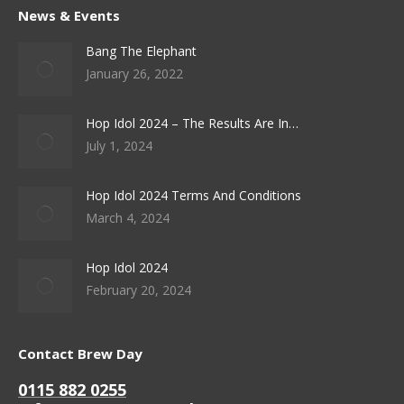
News & Events
Bang The Elephant
January 26, 2022
Hop Idol 2024 – The Results Are In…
July 1, 2024
Hop Idol 2024 Terms And Conditions
March 4, 2024
Hop Idol 2024
February 20, 2024
Contact Brew Day
0115 882 0255