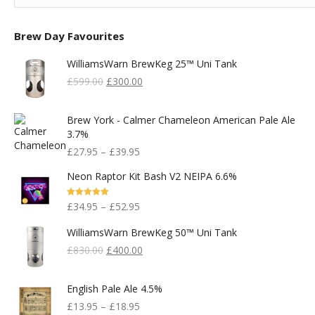
Brew Day Favourites
WilliamsWarn BrewKeg 25™ Uni Tank
Original
Current
£
599.00
£
300.00
Price
Price
Was:
Is:
Brew York - Calmer Chameleon American Pale Ale
£599.00.
£300.00.
3.7%
£
27.95
–
£
39.95
Neon Raptor Kit Bash V2 NEIPA 6.6%
Rated
5.00
£
34.95
–
£
52.95
Out Of 5
WilliamsWarn BrewKeg 50™ Uni Tank
Original
Current
£
830.00
£
400.00
Price
Price
Was:
Is:
English Pale Ale 4.5%
£830.00.
£400.00.
£
13.95
–
£
18.95