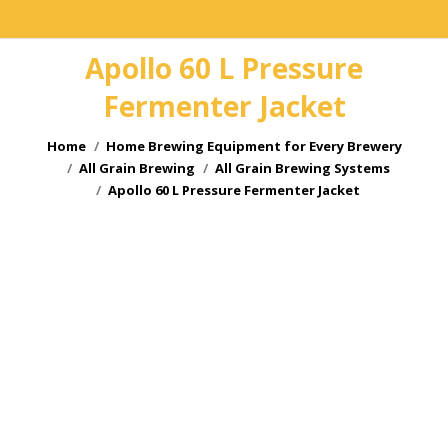
Apollo 60 L Pressure
Fermenter Jacket
You are here:
Home
Home Brewing Equipment for Every Brewery
All Grain Brewing
All Grain Brewing Systems
Apollo 60 L Pressure Fermenter Jacket