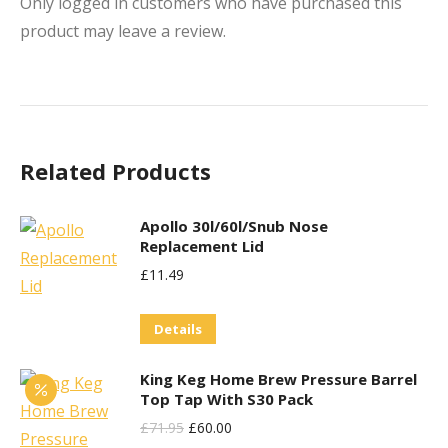
Only logged in customers who have purchased this
product may leave a review.
Related Products
Apollo 30l/60l/Snub Nose
Replacement Lid
£
11.49
Details
King Keg Home Brew Pressure Barrel
Top Tap With S30 Pack
Original
Current
£
71.95
£
60.00