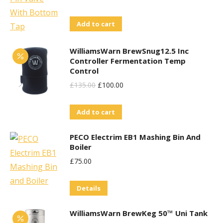
Price
Price
Add to cart
Was:
Is:
£68.95.
£60.00.
WilliamsWarn BrewSnug12.5 Inc
Controller Fermentation Temp
Control
Original
Current
£
135.00
£
100.00
Price
Price
Add to cart
Was:
Is:
£135.00.
£100.00.
PECO Electrim EB1 Mashing Bin And
Boiler
£
75.00
Details
WilliamsWarn BrewKeg 50™ Uni Tank