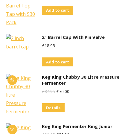
Price
Price
Add to cart
Was:
Is:
£71.95.
£60.00.
2" Barrel Cap With Pin Valve
£
18.95
Add to cart
Keg King Chubby 30 Litre Pressure
Fermenter
Original
Current
£
84.95
£
70.00
Price
Price
Details
Was:
Is:
£84.95.
£70.00.
Keg King Fermenter King Junior