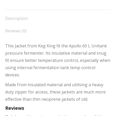
on
on
on
on
on
Facebook
X
Pinterest
LinkedIn
WhatsApp
Description
Reviews (0)
This Jacket from Keg King fit the Apollo 60 L Unitank
pressure fermenter. Its insulative material and snug
fit ensure better temperature control, especially when
using internal fermentation tank temp control
devices.
Made from insulated material and utilising a heavy
duty zipper for access, these jackets are much more
effective than thin neoprene jackets of old.
Reviews