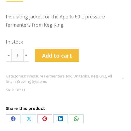
Insulating jacket for the Apollo 60 L pressure
fermenters from Keg King.
In stock
Apollo
Add to cart
﹣
﹢
60
L
Categories:
Pressure Fermenters and Unitanks
,
Keg King
,
All
Pressure
Grain Brewing Systems
Fermenter
SKU:
18711
Jacket
quantity
Share this product
Share
Share
Share
Share
Share