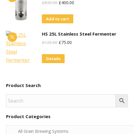
Original
Current
£
830.00
£
400.00
Price
Price
Add to cart
Was:
Is:
£830.00.
£400.00.
HS 25L Stainless Steel Fermenter
Original
Current
£
125.00
£
75.00
Price
Price
Details
Was:
Is:
£125.00.
£75.00.
Product Search
Product Categories