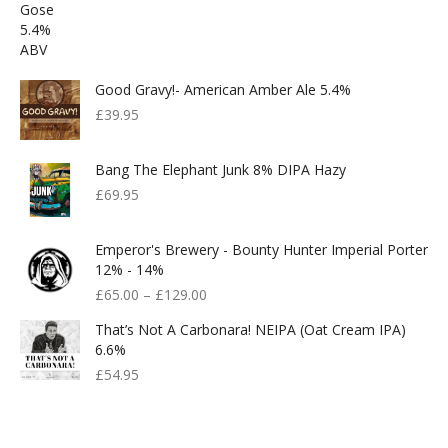
Good Gravy!- American Amber Ale 5.4%
£
39.95
Bang The Elephant Junk 8% DIPA Hazy
£
69.95
Emperor's Brewery - Bounty Hunter Imperial Porter
12% - 14%
£
65.00
–
£
129.00
That’s Not A Carbonara! NEIPA (Oat Cream IPA)
6.6%
£
54.95