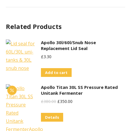
Related Products
Apollo 30l/60l/Snub Nose
Replacement Lid Seal
£
3.30
Add to cart
Apollo Titan 30L SS Pressure Rated
Unitank Fermenter
Original
Current
£
380.00
£
350.00
Price
Price
Details
Was:
Is:
£380.00.
£350.00.