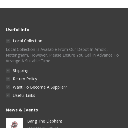
Useful Info
Local Collection
Local Collection Is Available From Our Depot In Arnold,
Nottingham, However, Please Ensure You Call In Advance To
Arrange A Suitable Time.
Shipping
Return Policy
Want To Become A Supplier?
Useful Links
News & Events
Bang The Elephant