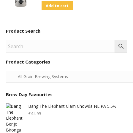
Add to cart
Was:
Is:
£830.00.
£400.00.
Product Search
Product Categories
Brew Day Favourites
Bang The Elephant Clam Chowda NEIPA 5.5%
£
44.95