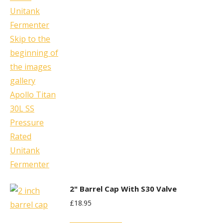
2" Barrel Cap With S30 Valve
£
18.95