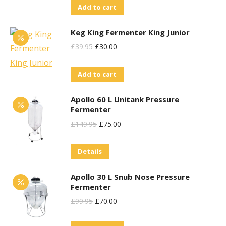
Add to cart
Keg King Fermenter King Junior
Original
Current
£
39.95
£
30.00
Price
Price
Add to cart
Was:
Is:
£39.95.
£30.00.
Apollo 60 L Unitank Pressure
Fermenter
Original
Current
£
149.95
£
75.00
Price
Price
Details
Was:
Is:
£149.95.
£75.00.
Apollo 30 L Snub Nose Pressure
Fermenter
Original
Current
£
99.95
£
70.00
Price
Price