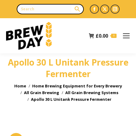
Facebook
X
Instagr
page
page
page
opens
opens
opens
£
0.00
in
in
in
0
new
new
new
window
window
window
Apollo 30 L Unitank Pressure
Fermenter
You are here:
Home
Home Brewing Equipment for Every Brewery
All Grain Brewing
All Grain Brewing Systems
Apollo 30 L Unitank Pressure Fermenter