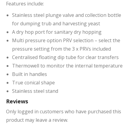
Features include:
Stainless steel plunge valve and collection bottle
for dumping trub and harvesting yeast
A dry hop port for sanitary dry hopping
Multi pressure option PRV selection – select the
pressure setting from the 3 x PRVs included
Centralised floating dip tube for clear transfers
Thermowell to monitor the internal temperature
Built in handles
True conical shape
Stainless steel stand
Reviews
Only logged in customers who have purchased this
product may leave a review.