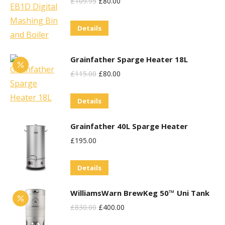
Original
Current
£
109.95
£
80.00
Price
Price
Details
Was:
Is:
£109.95.
£80.00.
Grainfather Sparge Heater 18L
Original
Current
£
115.00
£
80.00
Price
Price
Details
Was:
Is:
£115.00.
£80.00.
Grainfather 40L Sparge Heater
£
195.00
Details
WilliamsWarn BrewKeg 50™ Uni Tank
Original
Current
£
830.00
£
400.00
Price
Price