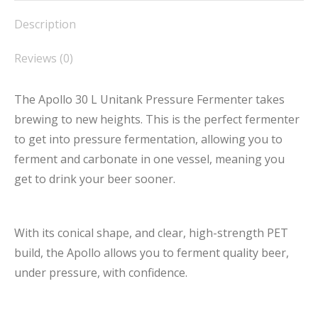
Description
Reviews (0)
The Apollo 30 L Unitank Pressure Fermenter takes
brewing to new heights. This is the perfect fermenter
to get into pressure fermentation, allowing you to
ferment and carbonate in one vessel, meaning you
get to drink your beer sooner.
With its conical shape, and clear, high-strength PET
build, the Apollo allows you to ferment quality beer,
under pressure, with confidence.