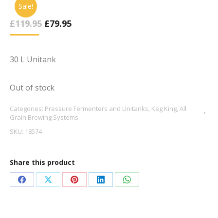
Sale!
Original
Current
£
119.95
£
79.95
Price
Price
Was:
Is:
£119.95.
£79.95.
30 L Unitank
Out of stock
Categories:
Pressure Fermenters and Unitanks
,
Keg King
,
All
Grain Brewing Systems
SKU:
18574
Share this product
Share
Share
Share
Share
Share
on
on
on
on
on
Facebook
X
Pinterest
LinkedIn
WhatsApp