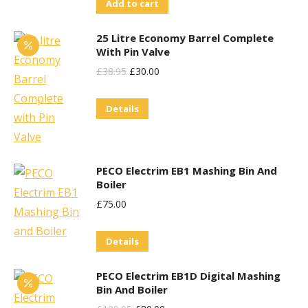
Add to cart
Was:
Is:
£99.95.
£70.00.
25 Litre Economy Barrel Complete
With Pin Valve
Original
Current
£
38.95
£
30.00
Price
Price
Details
Was:
Is:
£38.95.
£30.00.
PECO Electrim EB1 Mashing Bin And
Boiler
£
75.00
Details
PECO Electrim EB1D Digital Mashing
Bin And Boiler