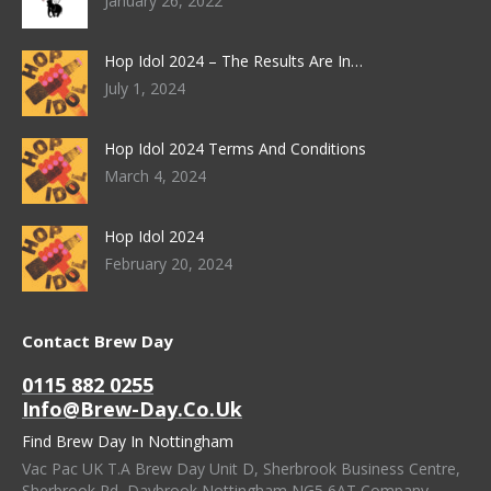
January 26, 2022
Hop Idol 2024 – The Results Are In…
July 1, 2024
Hop Idol 2024 Terms And Conditions
March 4, 2024
Hop Idol 2024
February 20, 2024
Contact Brew Day
0115 882 0255
Info@brew-Day.co.uk
Find Brew Day In Nottingham
Vac Pac UK T.A Brew Day Unit D, Sherbrook Business Centre,
Sherbrook Rd, Daybrook Nottingham NG5 6AT Company