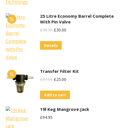
25 Litre Economy Barrel Complete
With Pin Valve
Original
Current
£
38.95
£
30.00
Price
Price
Details
Was:
Is:
£38.95.
£30.00.
Transfer Filter Kit
Original
Current
£
37.50
£
25.00
Price
Price
Add to cart
Was:
Is:
£37.50.
£25.00.
19l Keg Mangrove Jack
£
94.95