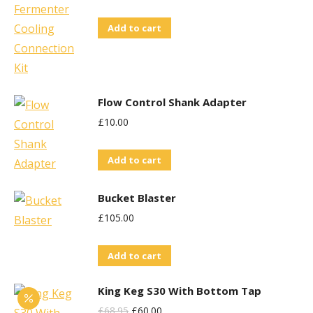
Add to cart
Flow Control Shank Adapter
£
10.00
Add to cart
Bucket Blaster
£
105.00
Add to cart
King Keg S30 With Bottom Tap
Original
Current
£
68.95
£
60.00