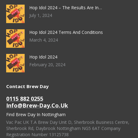
Hop Idol 2024 – The Results Are In…
July 1, 2024
Hop Idol 2024 Terms And Conditions
March 4, 2024
Hop Idol 2024
February 20, 2024
Contact Brew Day
0115 882 0255
Info@brew-Day.co.uk
Find Brew Day In Nottingham
Vac Pac UK T.A Brew Day Unit D, Sherbrook Business Centre,
Sherbrook Rd, Daybrook Nottingham NG5 6AT Company
Registration Number 13125738