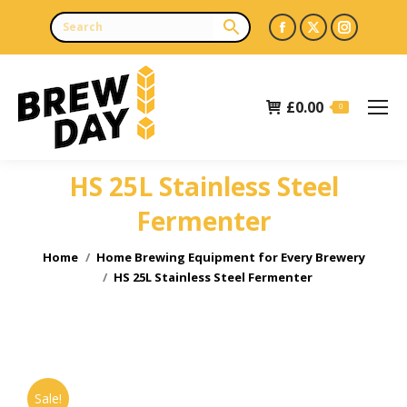
Facebook
X
Instagr
page
page
page
opens
opens
opens
£
0.00
in
in
in
0
new
new
new
window
window
window
HS 25L Stainless Steel
Fermenter
You are here:
Home
Home Brewing Equipment for Every Brewery
HS 25L Stainless Steel Fermenter
Sale!