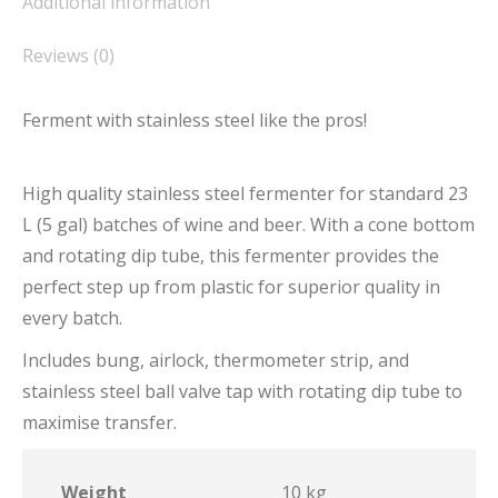
Additional information
Reviews (0)
Ferment with stainless steel like the pros!
High quality stainless steel fermenter for standard 23
L (5 gal) batches of wine and beer. With a cone bottom
and rotating dip tube, this fermenter provides the
perfect step up from plastic for superior quality in
every batch.
Includes bung, airlock, thermometer strip, and
stainless steel ball valve tap with rotating dip tube to
maximise transfer.
Weight
10 kg