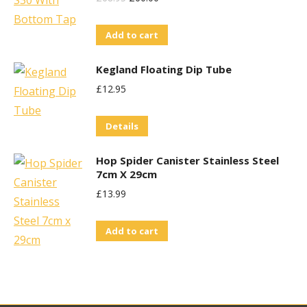
Price
Price
Add to cart
Was:
Is:
£68.95.
£60.00.
Kegland Floating Dip Tube
£
12.95
Details
Hop Spider Canister Stainless Steel
7cm X 29cm
£
13.99
Add to cart