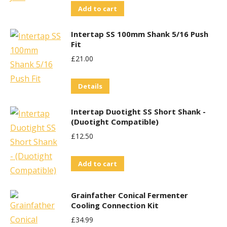
Add to cart
Intertap SS 100mm Shank 5/16 Push
Fit
£
21.00
Details
Intertap Duotight SS Short Shank -
(Duotight Compatible)
£
12.50
Add to cart
Grainfather Conical Fermenter
Cooling Connection Kit
£
34.99