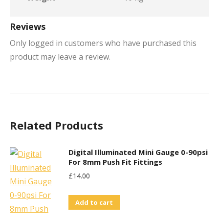
Reviews
Only logged in customers who have purchased this
product may leave a review.
Related Products
Digital Illuminated Mini Gauge 0-90psi
For 8mm Push Fit Fittings
£
14.00
Add to cart