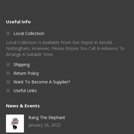
Useful Info
Local Collection
Local Collection Is Available From Our Depot In Arnold,
Nottingham, However, Please Ensure You Call In Advance To
Arrange A Suitable Time.
Shipping
Return Policy
Want To Become A Supplier?
Useful Links
News & Events
Bang The Elephant
January 26, 2022